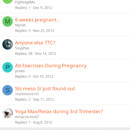
Fighting4Me
Replies
1
Dec 9, 2012
6 weeks pregnant...
M
Myriet
Replies
5
Nov 25, 2012
Anyone else TTC?
Sisyphus
Replies
38
Nov 14, 2012
Ab Exercises During Pregnancy
P
preeti
Replies
0
Oct 10, 2012
Sts meso 3/ just found out
S
shannoncorrin
Replies
2
Sep 11, 2012
Yoga Max/Relax during 3rd Trimester?
mrsprincess07
Replies
1
Aug 8, 2012