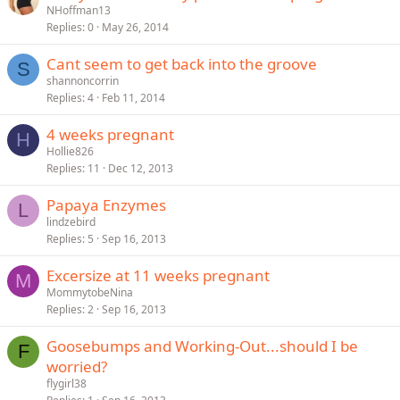
NHoffman13
Replies
0
May 26, 2014
Cant seem to get back into the groove
S
shannoncorrin
Replies
4
Feb 11, 2014
4 weeks pregnant
H
Hollie826
Replies
11
Dec 12, 2013
Papaya Enzymes
L
lindzebird
Replies
5
Sep 16, 2013
Excersize at 11 weeks pregnant
M
MommytobeNina
Replies
2
Sep 16, 2013
Goosebumps and Working-Out...should I be
F
worried?
flygirl38