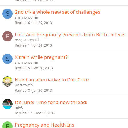
Replies
1
Sep 16, 2013
2nd tri- a whole new set of challenges
S
shannoncorrin
Replies
6
Jun 29, 2013
Folic Acid Pregnancy Prevents from Birth Defects
P
pregnancyguide
Replies
1
Jun 24, 2013
X train while pregnant?
S
shannoncorrin
Replies
5
Apr 20, 2013
Need an alternative to Diet Coke
wastewitch
Replies
8
Jan 30, 2013
It's June! Time for a new thread!
mfv3
Replies
17
Dec 11, 2012
Pregnancy and Health Ins
F