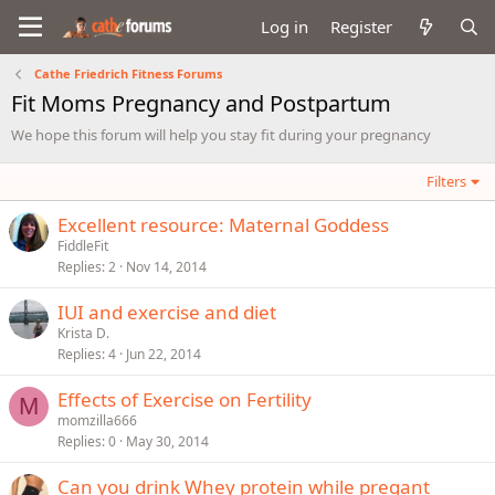
Log in
Register
Cathe Friedrich Fitness Forums
Fit Moms Pregnancy and Postpartum
We hope this forum will help you stay fit during your pregnancy
Filters
Excellent resource: Maternal Goddess
FiddleFit
Replies
2
Nov 14, 2014
IUI and exercise and diet
Krista D.
Replies
4
Jun 22, 2014
Effects of Exercise on Fertility
M
momzilla666
Replies
0
May 30, 2014
Can you drink Whey protein while pregant