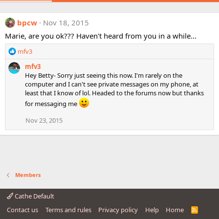
bpcw
Nov 18, 2015
Marie, are you ok??? Haven't heard from you in a while...
R
mfv3
e
mfv3
a
Hey Betty- Sorry just seeing this now. I'm rarely on the
c
computer and I can't see private messages on my phone, at
t
least that I know of lol. Headed to the forums now but thanks
i
o
for messaging me
n
Nov 23, 2015
s
:
Members
Cathe Default
Contact us
Terms and rules
Privacy policy
Help
Home
R
S