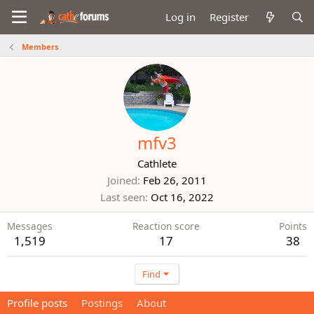
Log in
Register
Members
mfv3
Cathlete
Joined
Feb 26, 2011
Last seen
Oct 16, 2022
Messages
Reaction score
Points
1,519
17
38
Find
Profile posts
Postings
About