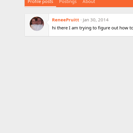
Profile posts
Postings
About
ReneePruitt
Jan 30, 2014
hi there I am trying to figure out how to