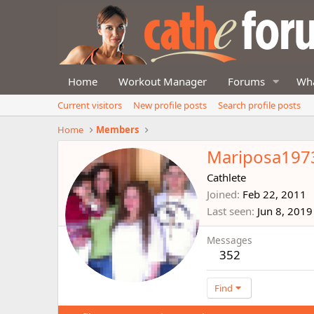
Home
Workout Manager
Forums
Wha
Current visitors
New profile posts
Search profile posts
Home
Members
Mariposa197
Cathlete
Joined
Feb 22, 2011
Last seen
Jun 8, 2019
Messages
352
Find