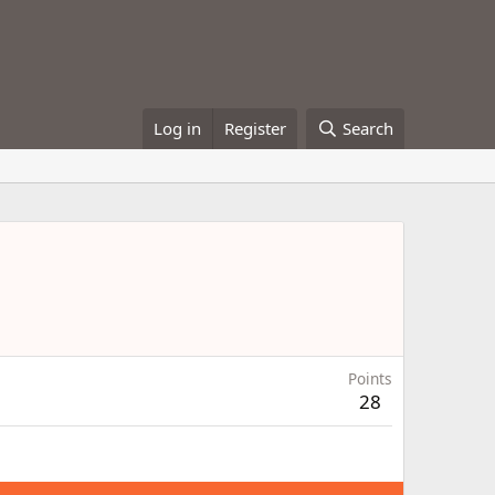
Log in
Register
Search
Points
28