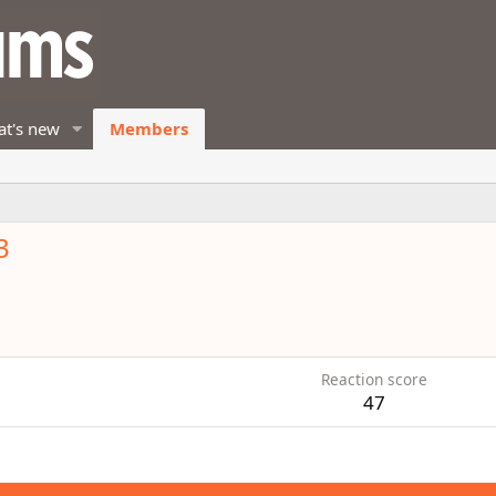
t's new
Members
3
Reaction score
47