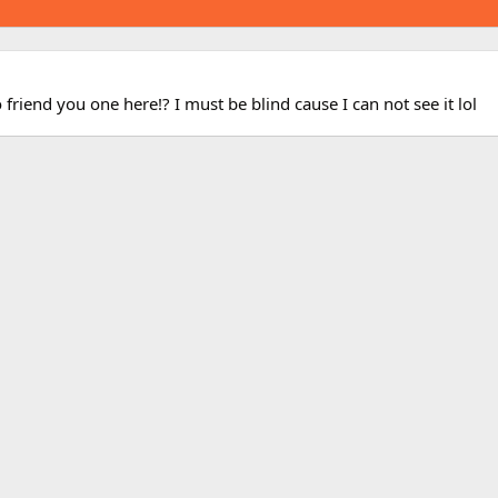
 friend you one here!? I must be blind cause I can not see it lol