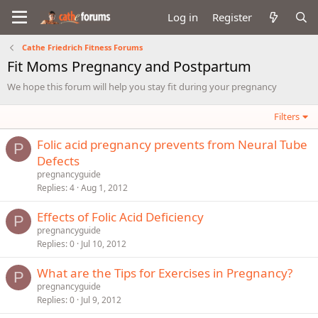
Log in
Register
Cathe Friedrich Fitness Forums
Fit Moms Pregnancy and Postpartum
We hope this forum will help you stay fit during your pregnancy
Filters
Folic acid pregnancy prevents from Neural Tube
P
Defects
pregnancyguide
Replies
4
Aug 1, 2012
Effects of Folic Acid Deficiency
P
pregnancyguide
Replies
0
Jul 10, 2012
What are the Tips for Exercises in Pregnancy?
P
pregnancyguide
Replies
0
Jul 9, 2012