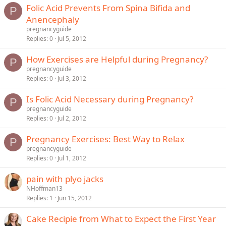
Folic Acid Prevents From Spina Bifida and
P
Anencephaly
pregnancyguide
Replies
0
Jul 5, 2012
How Exercises are Helpful during Pregnancy?
P
pregnancyguide
Replies
0
Jul 3, 2012
Is Folic Acid Necessary during Pregnancy?
P
pregnancyguide
Replies
0
Jul 2, 2012
Pregnancy Exercises: Best Way to Relax
P
pregnancyguide
Replies
0
Jul 1, 2012
pain with plyo jacks
NHoffman13
Replies
1
Jun 15, 2012
Cake Recipie from What to Expect the First Year