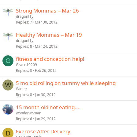
Strong Mommas -- Mar 26
dragonf1y
Replies
7
Mar 30, 2012
Healthy Mommas -- Mar 19
dragonf1y
Replies
8
Mar 24, 2012
fitness and conception help!
G
Grace10209
Replies
0
Feb 26, 2012
5 mo old rolling on tummy while sleeping
W
Winter
Replies
8
Jan 30, 2012
15 month old not eating....
wonderwoman
Replies
6
Jan 29, 2012
Exercise After Delivery
D