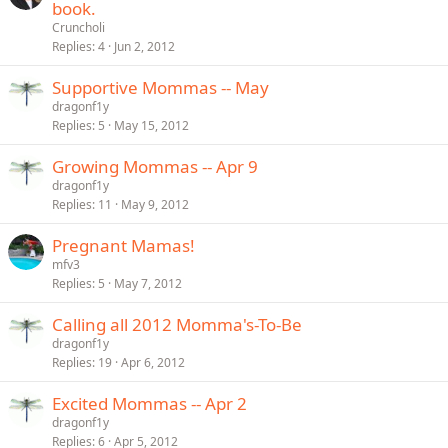
book.
Cruncholi
Replies
4
Jun 2, 2012
Supportive Mommas -- May
dragonf1y
Replies
5
May 15, 2012
Growing Mommas -- Apr 9
dragonf1y
Replies
11
May 9, 2012
Pregnant Mamas!
mfv3
Replies
5
May 7, 2012
Calling all 2012 Momma's-To-Be
dragonf1y
Replies
19
Apr 6, 2012
Excited Mommas -- Apr 2
dragonf1y
Replies
6
Apr 5, 2012