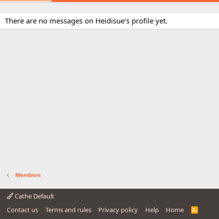
There are no messages on Heidisue's profile yet.
Members
Cathe Default
Contact us
Terms and rules
Privacy policy
Help
Home
R
S