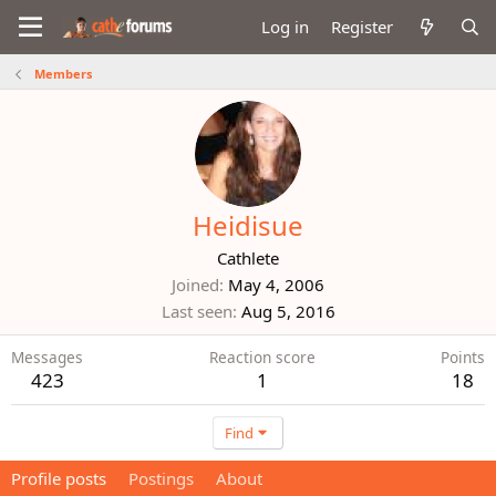
Log in
Register
Members
Heidisue
Cathlete
Joined
May 4, 2006
Last seen
Aug 5, 2016
Messages
Reaction score
Points
423
1
18
Find
Profile posts
Postings
About