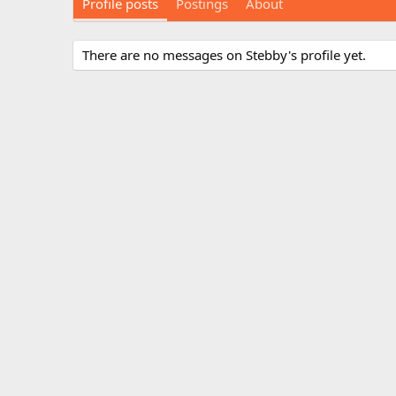
Profile posts
Postings
About
There are no messages on Stebby's profile yet.