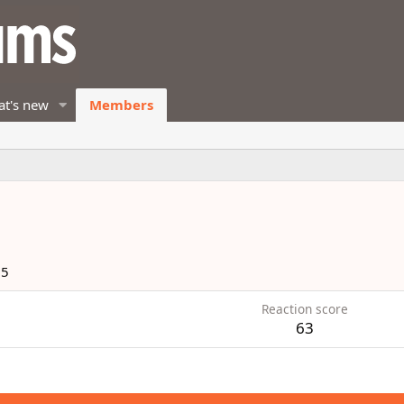
t's new
Members
25
Reaction score
63