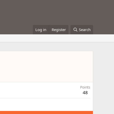
Log in
Register
Search
Points
48