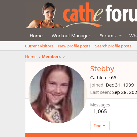
Home
Workout Manager
Forums
Wha
Current visitors
New profile posts
Search profile posts
Home
Members
Stebby
Cathlete
·
65
Joined
Dec 31, 1999
Last seen
Sep 28, 20
Messages
1,065
Find