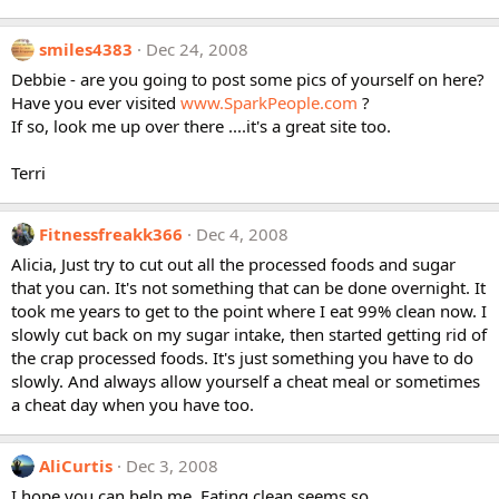
smiles4383
Dec 24, 2008
Debbie - are you going to post some pics of yourself on here?
Have you ever visited
www.SparkPeople.com
?
If so, look me up over there ....it's a great site too.
Terri
Fitnessfreakk366
Dec 4, 2008
Alicia, Just try to cut out all the processed foods and sugar
that you can. It's not something that can be done overnight. It
took me years to get to the point where I eat 99% clean now. I
slowly cut back on my sugar intake, then started getting rid of
the crap processed foods. It's just something you have to do
slowly. And always allow yourself a cheat meal or sometimes
a cheat day when you have too.
AliCurtis
Dec 3, 2008
I hope you can help me. Eating clean seems so