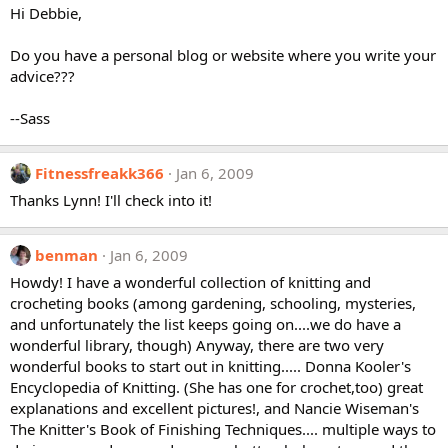
Hi Debbie,
Do you have a personal blog or website where you write your
advice???
--Sass
Fitnessfreakk366
Jan 6, 2009
Thanks Lynn! I'll check into it!
benman
Jan 6, 2009
Howdy! I have a wonderful collection of knitting and
crocheting books (among gardening, schooling, mysteries,
and unfortunately the list keeps going on....we do have a
wonderful library, though) Anyway, there are two very
wonderful books to start out in knitting..... Donna Kooler's
Encyclopedia of Knitting. (She has one for crochet,too) great
explanations and excellent pictures!, and Nancie Wiseman's
The Knitter's Book of Finishing Techniques.... multiple ways to