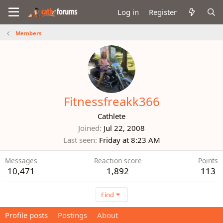
Log in
Register
Members
Fitnessfreakk366
Cathlete
Joined
Jul 22, 2008
Last seen
Friday at 8:23 AM
Messages
Reaction score
Points
10,471
1,892
113
Find
Profile posts
Postings
About