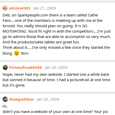
smiles4383
Jan 21, 2009
Deb, on Sparkpeople.com there is a team called Cathe
Fans....one of the members is meeting up with me at the
Arnold. You really should plan on going. It is SO
MOTIVATING. You'd fit right in with the competitors....I'm just
go to admire those that are able to accomplish so very much.
And the products/sales tables are great fun.
Think about it.....I've only missed a few since they started the
thing.
Terri
Fitnessfreakk366
Jan 20, 2009
Nope, never had my own website. I started one a while back
but canned it because of time. I had a picturetrail at one time
but it's gone.
shoegoddess
Jan 20, 2009
Hi,
didn't you have a website of your own at one time? Your pic