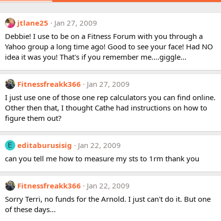
jtlane25
Jan 27, 2009
Debbie! I use to be on a Fitness Forum with you through a
Yahoo group a long time ago! Good to see your face! Had NO
idea it was you! That's if you remember me....giggle...
Fitnessfreakk366
Jan 27, 2009
I just use one of those one rep calculators you can find online.
Other then that, I thought Cathe had instructions on how to
figure them out?
editaburusisig
Jan 22, 2009
E
can you tell me how to measure my sts to 1rm thank you
Fitnessfreakk366
Jan 22, 2009
Sorry Terri, no funds for the Arnold. I just can't do it. But one
of these days...