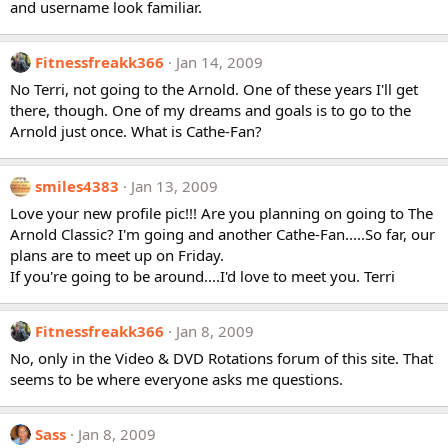
and username look familiar.
Fitnessfreakk366
Jan 14, 2009
No Terri, not going to the Arnold. One of these years I'll get
there, though. One of my dreams and goals is to go to the
Arnold just once. What is Cathe-Fan?
smiles4383
Jan 13, 2009
Love your new profile pic!!! Are you planning on going to The
Arnold Classic? I'm going and another Cathe-Fan.....So far, our
plans are to meet up on Friday.
If you're going to be around....I'd love to meet you. Terri
Fitnessfreakk366
Jan 8, 2009
No, only in the Video & DVD Rotations forum of this site. That
seems to be where everyone asks me questions.
Sass
Jan 8, 2009