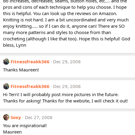
do increases, decreased, seams, button holes, etc.... and the
pros and cons of each technique to help you choose. I hope
this is helpful. You can look up the reviews on Amazon.
Knitting is not hard. I am a bit uncoordinated and very much
enjoy knitting..... so if I can do it, anyone can! There are SO
many more patterns and styles to choose from than
crocheting (although I like that too). Hope this is helpful! God
bless, Lynn
Fitnessfreakk366
Dec 29, 2008
Thanks Maureen!
Fitnessfreakk366
Dec 29, 2008
Hi Terri! I will probably post more pictures in the future.
Thanks for asking! Thanks for the website, I will check it out!
Soxy
Dec 27, 2008
You are inspirational!
Maureen