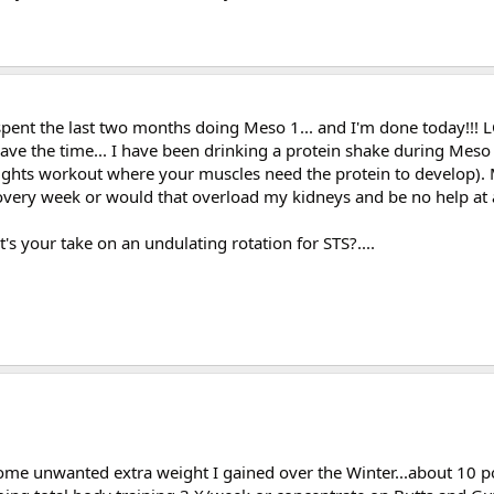
e spent the last two months doing Meso 1... and I'm done today!!!
 have the time... I have been drinking a protein shake during Mes
ghts workout where your muscles need the protein to develop). My
ery week or would that overload my kidneys and be no help at all
t's your take on an undulating rotation for STS?....
e some unwanted extra weight I gained over the Winter...about 10