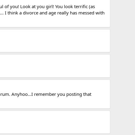
of you! Look at you girl! You look terrific (as
... I think a divorce and age really has messed with
 forum. Anyhoo...I remember you posting that