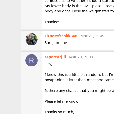
confused as to whether I should start 
My lower body is the LAST place I lose we
body and once I lose the weight start 
Thanks!!
Fitnessfreakk366
Mar 21, 2009
Sure, pm me.
reporterjill
Mar 20, 2009
R
Hey,
I know this is a little bit random, but
postponing it later than most and cam
Is there any chance that you might be wi
Please let me know!
Thanks so much,