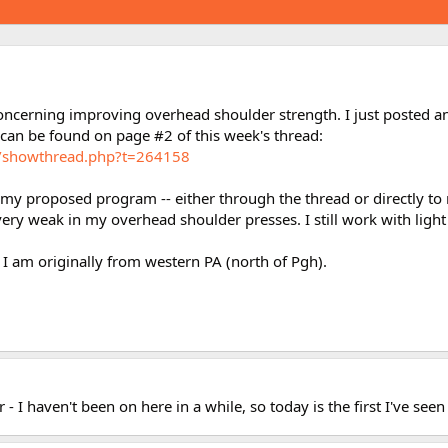
oncerning improving overhead shoulder strength. I just posted 
an be found on page #2 of this week's thread:
m/showthread.php?t=264158
 proposed program -- either through the thread or directly to me 
ery weak in my overhead shoulder presses. I still work with light
 I am originally from western PA (north of Pgh).
- I haven't been on here in a while, so today is the first I've seen 