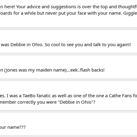
n here! Your advice and suggestions is over the top and thoughtful 
boards for a while but never put your face with your name. Giggle
was Debbie in Ohio. So cool to see you and talk to you again!!
n (Jones was my maiden name)...eek..flash backs!
es. I was a TaeBo fanatic as well as one of the one a Cathe Fans
remember correctly you were "Debbie in Ohio"?
our name???