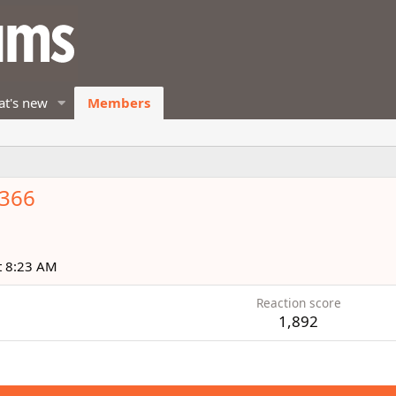
t's new
Members
k366
t 8:23 AM
Reaction score
1,892