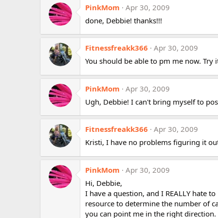
PinkMom
Apr 30, 2009
done, Debbie! thanks!!!
Fitnessfreakk366
Apr 30, 2009
You should be able to pm me now. Try it
PinkMom
Apr 30, 2009
Ugh, Debbie! I can't bring myself to post
Fitnessfreakk366
Apr 30, 2009
Kristi, I have no problems figuring it
PinkMom
Apr 30, 2009
Hi, Debbie,
I have a question, and I REALLY hate to
resource to determine the number of cal
you can point me in the right direction. 