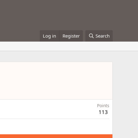
Log in
Register
Search
Points
113