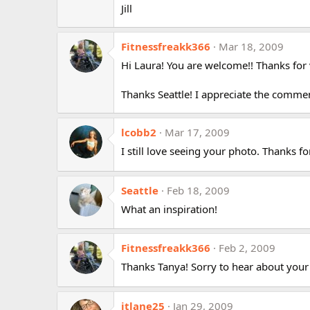
Jill
Fitnessfreakk366
Mar 18, 2009
Hi Laura! You are welcome!! Thanks for v
Thanks Seattle! I appreciate the comme
lcobb2
Mar 17, 2009
I still love seeing your photo. Thanks fo
Seattle
Feb 18, 2009
What an inspiration!
Fitnessfreakk366
Feb 2, 2009
Thanks Tanya! Sorry to hear about your
jtlane25
Jan 29, 2009