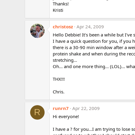
Thanks!
Kristi
christosz
Apr 24, 2009
Hello Debbie! It's been a while but I'v
I have a quick question for you, if you
there is a 30-90 min window after a wei
protein shake and when during the recov
stretching...
Oh... and one more thing... (LOL)... wha
THX!!!
Chris.
runrn7
Apr 22, 2009
R
Hi everyone!
I have a ? for you...I am trying to los