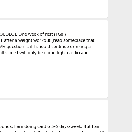
 LOLOLOL One week of rest (TG!!!)
o 1 after a weight workout (read someplace that
 question is if I should continue drinking a
 since I will only be doing light cardio and
 pounds. I am doing cardio 5-6 days/week. But I am