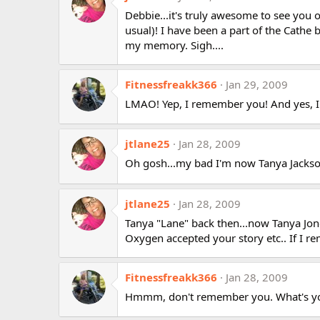
Debbie...it's truly awesome to see you o
usual)! I have been a part of the Cathe 
my memory. Sigh....
Fitnessfreakk366
Jan 29, 2009
LMAO! Yep, I remember you! And yes, I 
jtlane25
Jan 28, 2009
Oh gosh...my bad I'm now Tanya Jackso
jtlane25
Jan 28, 2009
Tanya "Lane" back then...now Tanya Jon
Oxygen accepted your story etc.. If I 
Fitnessfreakk366
Jan 28, 2009
Hmmm, don't remember you. What's y