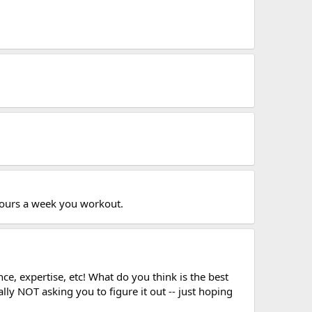
 hours a week you workout.
e, expertise, etc! What do you think is the best
ly NOT asking you to figure it out -- just hoping