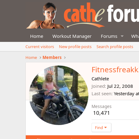
Home
Workout Manager
Forums
Wha
Current visitors
New profile posts
Search profile posts
Home
Members
Fitnessfreak
Cathlete
Joined
Jul 22, 2008
Last seen
Yesterday a
Messages
10,471
Find