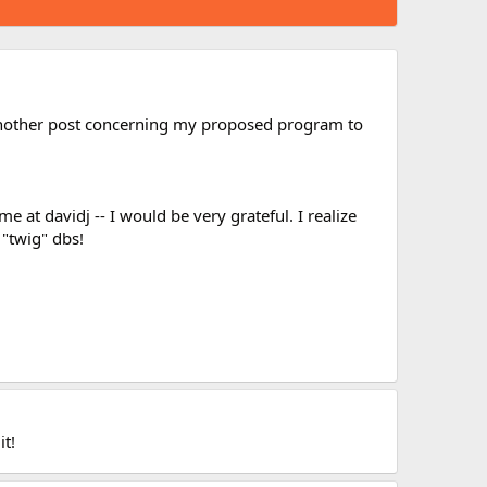
another post concerning my proposed program to
at davidj -- I would be very grateful. I realize
 "twig" dbs!
it!