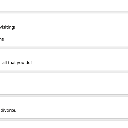
isiting!
nt!
r all that you do!
 divorce.