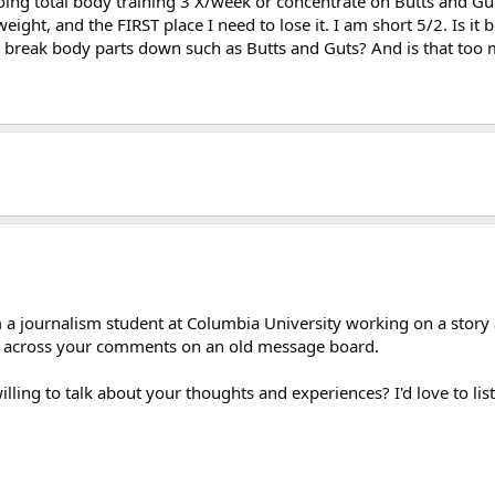
doing total body training 3 X/week or concentrate on Butts and G
ight, and the FIRST place I need to lose it. I am short 5/2. Is it b
to break body parts down such as Butts and Guts? And is that too
 I'm a journalism student at Columbia University working on a st
e across your comments on an old message board.
lling to talk about your thoughts and experiences? I'd love to lis