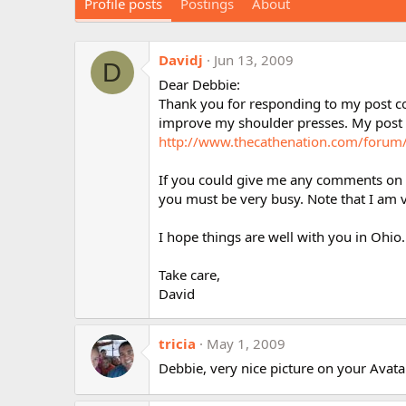
Profile posts
Postings
About
Davidj
Jun 13, 2009
D
Dear Debbie:
Thank you for responding to my post c
improve my shoulder presses. My post c
http://www.thecathenation.com/foru
If you could give me any comments on my
you must be very busy. Note that I am v
I hope things are well with you in Ohio.
Take care,
David
tricia
May 1, 2009
Debbie, very nice picture on your Avatar 