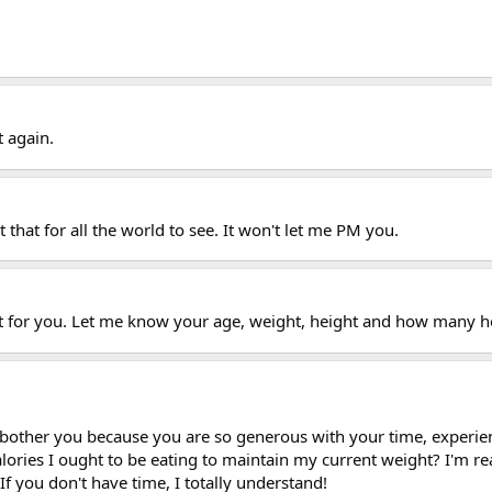
 again.
 that for all the world to see. It won't let me PM you.
 out for you. Let me know your age, weight, height and how many
 bother you because you are so generous with your time, experienc
ories I ought to be eating to maintain my current weight? I'm real
If you don't have time, I totally understand!