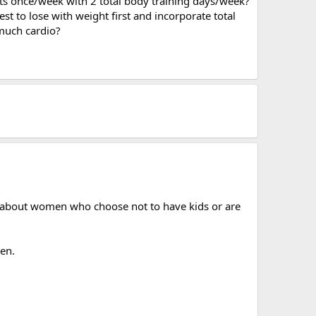
uts once/week with 2 total body training days/week?
est to lose with weight first and incorporate total
 much cardio?
ory about women who choose not to have kids or are
ten.