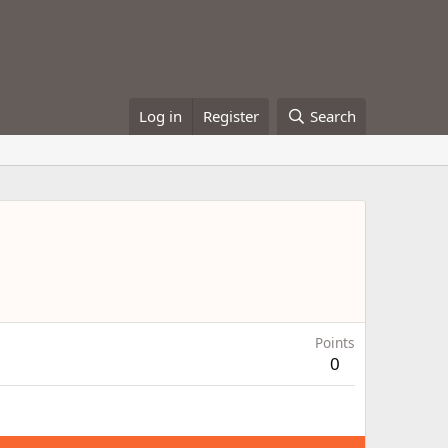
Log in
Register
Search
Points
0