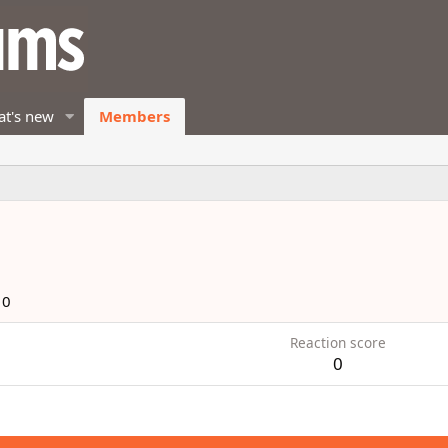
t's new
Members
10
Reaction score
0