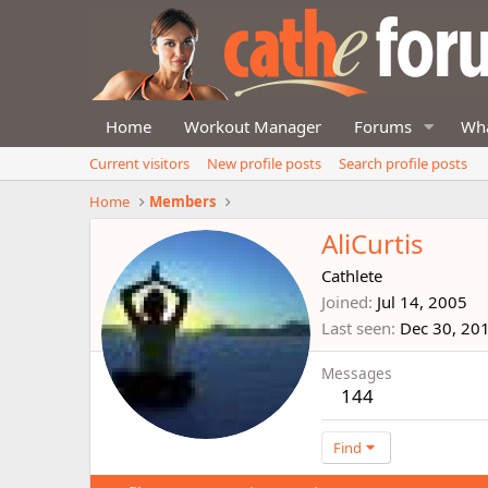
Home
Workout Manager
Forums
Wha
Current visitors
New profile posts
Search profile posts
Home
Members
AliCurtis
Cathlete
Joined
Jul 14, 2005
Last seen
Dec 30, 20
Messages
144
Find