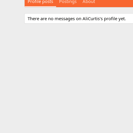
Profile posts
Postings
About
There are no messages on AliCurtis's profile yet.