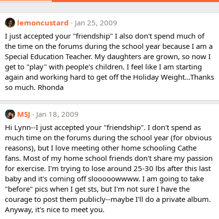
lemoncustard
Jan 25, 2009
I just accepted your "friendship" I also don't spend much of
the time on the forums during the school year because I am a
Special Education Teacher. My daughters are grown, so now I
get to "play" with people's children. I feel like I am starting
again and working hard to get off the Holiday Weight...Thanks
so much. Rhonda
MSJ
Jan 18, 2009
Hi Lynn--I just accepted your "friendship". I don't spend as
much time on the forums during the school year (for obvious
reasons), but I love meeting other home schooling Cathe
fans. Most of my home school friends don't share my passion
for exercise. I'm trying to lose around 25-30 lbs after this last
baby and it's coming off slooooowwww. I am going to take
"before" pics when I get sts, but I'm not sure I have the
courage to post them publicly--maybe I'll do a private album.
Anyway, it's nice to meet you.