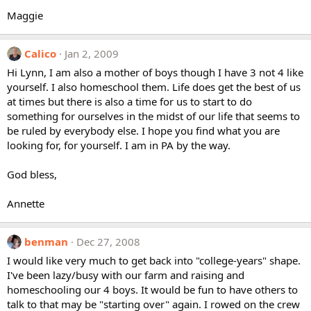
Maggie
Calico
Jan 2, 2009
Hi Lynn, I am also a mother of boys though I have 3 not 4 like
yourself. I also homeschool them. Life does get the best of us
at times but there is also a time for us to start to do
something for ourselves in the midst of our life that seems to
be ruled by everybody else. I hope you find what you are
looking for, for yourself. I am in PA by the way.
God bless,
Annette
benman
Dec 27, 2008
I would like very much to get back into "college-years" shape.
I've been lazy/busy with our farm and raising and
homeschooling our 4 boys. It would be fun to have others to
talk to that may be "starting over" again. I rowed on the crew