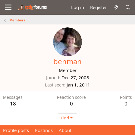
Log in
Register
Members
benman
Member
Joined
Dec 27, 2008
Last seen
Jan 1, 2011
Messages
Reaction score
Points
18
0
0
Find
Profile posts
Postings
About