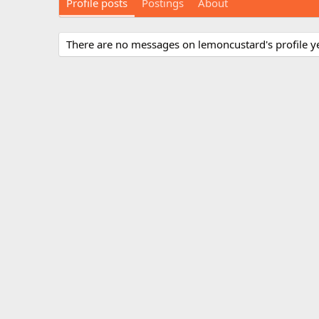
Profile posts
Postings
About
There are no messages on lemoncustard's profile ye