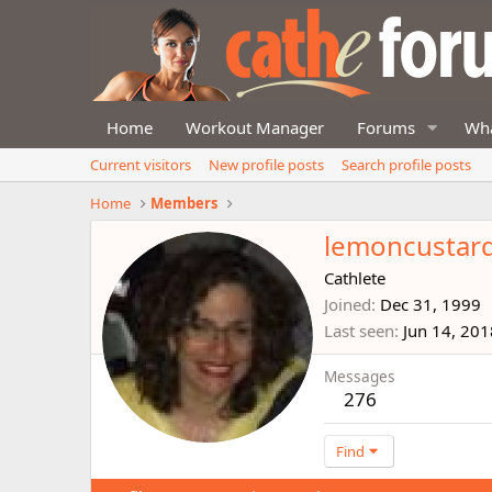
Home
Workout Manager
Forums
Wha
Current visitors
New profile posts
Search profile posts
Home
Members
lemoncustar
Cathlete
Joined
Dec 31, 1999
Last seen
Jun 14, 201
Messages
276
Find