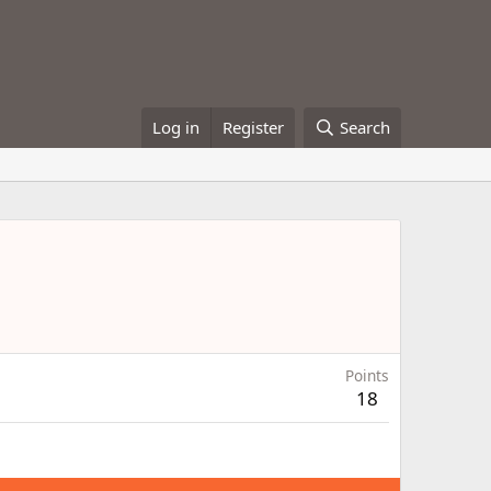
Log in
Register
Search
Points
18