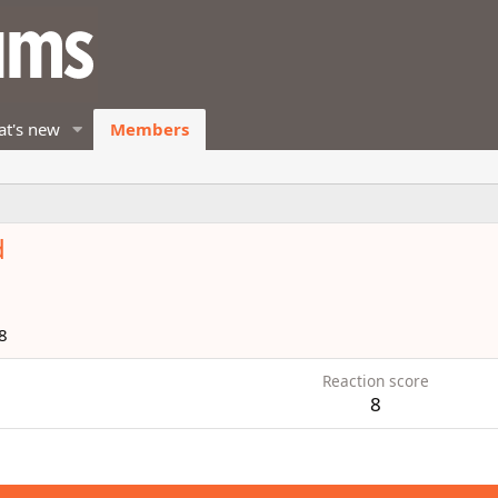
t's new
Members
d
8
Reaction score
8