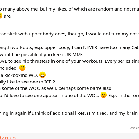
e so many above me, but my likes, of which are random and not ma
are:
 stick with upper body ones, though, I would not turn my nose
ength workouts, esp. upper body; I can NEVER have too many Cat
 would be possible if you keep UB MMs...
OVE to see hip thrusters in one of your workouts! Every series sinc
included!
t a kickboxing WO.
lly like to see one in ICE 2.
in some of the WOs, as well, perhaps some barre also.
so I'd love to see one appear in one of the WOs.
Esp. in the for
 in again if I think of additional likes. (I'm tired, and my brain i
Last e
 2 others