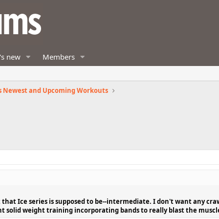
's new
Members
s Newest and Upcoming Workouts
 that Ice series is supposed to be--intermediate. I don't want any cra
ant solid weight training incorporating bands to really blast the muscl