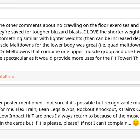
ll the other comments about no crawling on the floor exercises and
hey're saved for tougher blizzard blasts. I LOVE the shorter weight
 something similar with lighter weights (than can be increased d
uscle Meltdowns for the lower body was great (i.e. quad meltdow
! Or Meltdowns that combine one upper muscle group and one lo
 spectacular as it would provide more uses for the Fit Tower! This
3 others
r poster mentioned - not sure if it's possible but recognizable m
for me. Flex Train, Lean Legs & Abs, Rockout Knockout, XTrain's C
 Low Impact HiiT are ones I always return to because of the music
 the cards but if it is please, please? If not I can't complain...