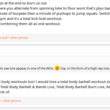
ps at the end to burn us out.
re you alternate from spinning bike to floor work that's plyo ba
minute of burpees then a minute of pushups to jump squats. Switc
gym and it's a total kick butt workout.
 combining them all as one workout.
m
and 1 other person
ve to see one appear in one of the WOs.
Esp. in the form of a high rep one.
tal body workouts too! I would love a total body barbell workout s
 Total Body Barbell & Bands Live, Total Body Barbell Burn Live, 
ink of.
 1 other person