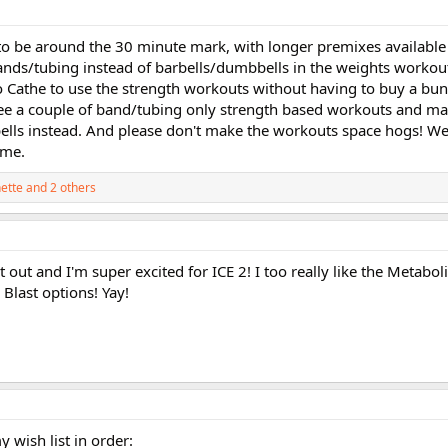
 to be around the 30 minute mark, with longer premixes available
nds/tubing instead of barbells/dumbbells in the weights workou
o Cathe to use the strength workouts without having to buy a bu
 see a couple of band/tubing only strength based workouts and m
ls instead. And please don't make the workouts space hogs! We 
ome.
ette
and 2 others
 out and I'm super excited for ICE 2! I too really like the Metabol
 Blast options! Yay!
y wish list in order: