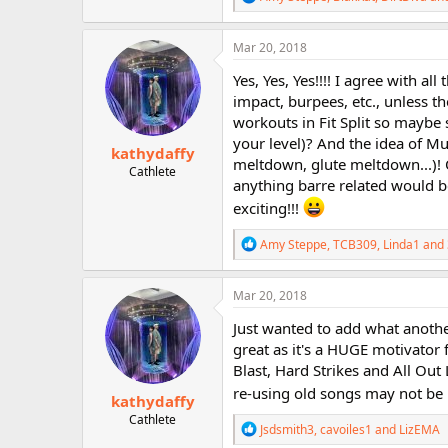
e
a
c
Mar 20, 2018
t
i
Yes, Yes, Yes!!!! I agree with a
o
impact, burpees, etc., unless t
n
workouts in Fit Split so maybe
s
:
your level)? And the idea of M
kathydaffy
meltdown, glute meltdown...)
Cathlete
anything barre related would be
exciting!!!
R
Amy Steppe
,
TCB309
,
Linda1
and 
e
a
c
Mar 20, 2018
t
i
Just wanted to add what anothe
o
great as it's a HUGE motivator 
n
Blast, Hard Strikes and All Out
s
:
re-using old songs may not be in
kathydaffy
Cathlete
R
Jsdsmith3
,
cavoiles1
and
LizEMA
e