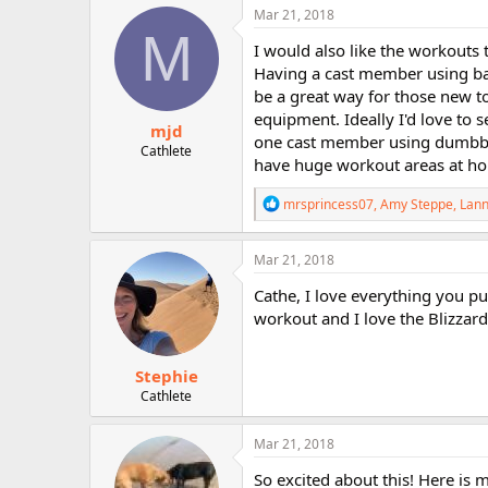
c
Mar 21, 2018
t
M
i
I would also like the workouts
o
Having a cast member using ba
n
be a great way for those new t
s
:
equipment. Ideally I'd love to
mjd
one cast member using dumbbel
Cathlete
have huge workout areas at h
R
mrsprincess07
,
Amy Steppe
,
Lann
e
a
c
Mar 21, 2018
t
i
Cathe, I love everything you put
o
workout and I love the Blizzard
n
s
:
Stephie
Cathlete
Mar 21, 2018
So excited about this! Here is m