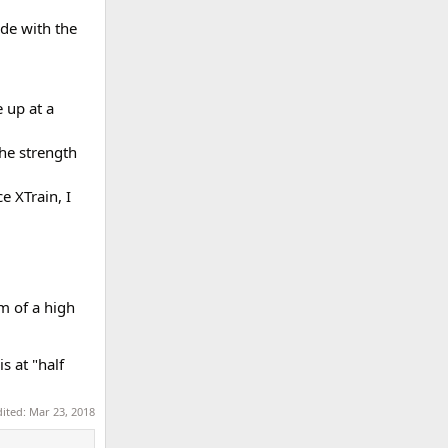
de with the
 up at a
he strength
e XTrain, I
m of a high
s at "half
dited:
Mar 23, 2018