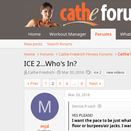
Home
Workout Manager
Forums
What
New posts
Search forums
Home
Forums
Cathe Friedrich Fitness Forums
Cathe'
ICE 2...Who's In?
T
S
T
Cathe Friedrich
Mar 20, 2018
ice 2
new videos
h
t
a
r
a
g
Prev
1
2
3
4
…
8
Next
e
r
s
a
t
Mar 20, 2018
d
d
M
s
a
Denise R said:
t
t
a
e
YES PLEASE!
r
I want the pace to be just what
t
mjd
floor or burpees/air jacks. I w
e