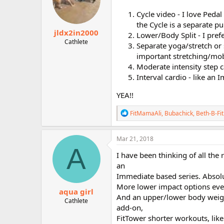
Cycle video - I love Peda
the Cycle is a separate pu
jldx2in2000
Lower/Body Split - I pre
Cathlete
Separate yoga/stretch or 
important stretching/mobi
Moderate intensity step ca
Interval cardio - like an 
YEA!!
R
FitMamaAli
,
Bubachick
,
Beth-B-Fit
e
a
c
Mar 21, 2018
t
A
i
I have been thinking of all the 
o
an
n
Immediate based series. Absol
s
:
More lower impact options even
aqua girl
And an upper/lower body weig
Cathlete
add-on,
FitTower shorter workouts, lik