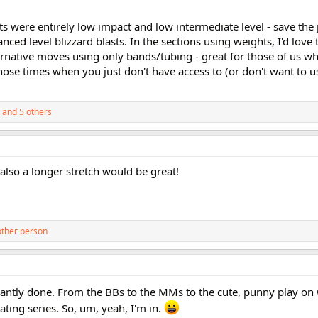
outs were entirely low impact and low intermediate level - save th
ced level blizzard blasts. In the sections using weights, I'd love 
native moves using only bands/tubing - great for those of us w
those times when you just don't have access to (or don't want to 
and 5 others
also a longer stretch would be great!
other person
lliantly done. From the BBs to the MMs to the cute, punny play o
ting series. So, um, yeah, I'm in.