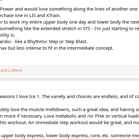
l Power and would love something along the lines of another one li
rchase line in LIS and XTrain.
fer to work my entire upper body one day and lower body the next
something like the extended stretch in STS - I'm just starting to r
lity is.
rdio - like a Rhythmic Step or Step Blast.
Imax but less intense to fit in the intermediate concept.
and 2 others
reasons I love Ice 1. The variety and choices are endless, and of co
utely love the muscle meltdowns, such a great idea, and having
 more if necessary. Love metabolic and /or PHA or vertical loa
hts workout. An immediate step workout would be great, and m
e upper body express, lower body express, core, etc. someone me