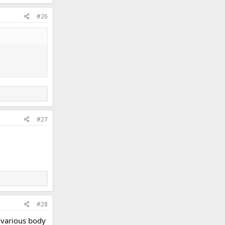
#26
#27
#28
 various body