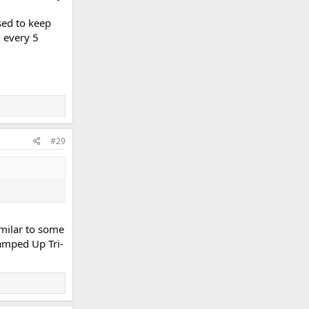
sed to keep
h every 5
#29
imilar to some
Ramped Up Tri-