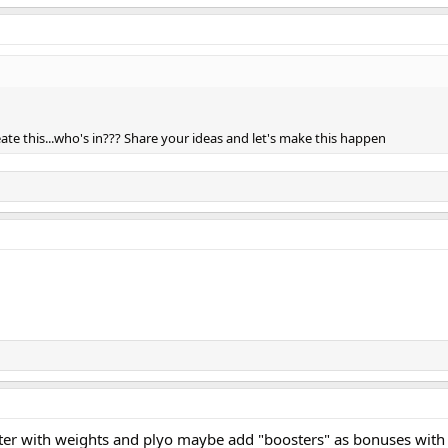
eate this...who's in??? Share your ideas and let's make this happen
ter with weights and plyo maybe add "boosters" as bonuses with