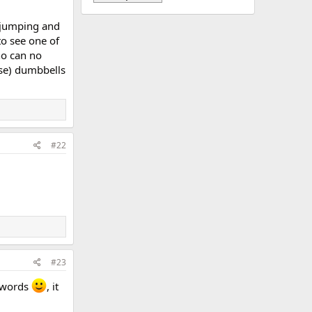
e jumping and
to see one of
ho can no
use) dumbbells
#22
#23
n words
, it