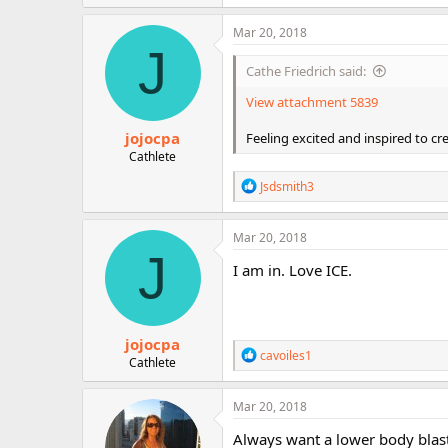
a
c
Mar 20, 2018
t
J
i
Cathe Friedrich said:
o
n
View attachment 5839
s
:
jojocpa
Feeling excited and inspired to cr
Cathlete
R
Jsdsmith3
e
a
c
Mar 20, 2018
t
J
i
I am in. Love ICE.
o
n
s
:
jojocpa
R
cavoiles1
Cathlete
e
a
c
Mar 20, 2018
t
i
Always want a lower body blas