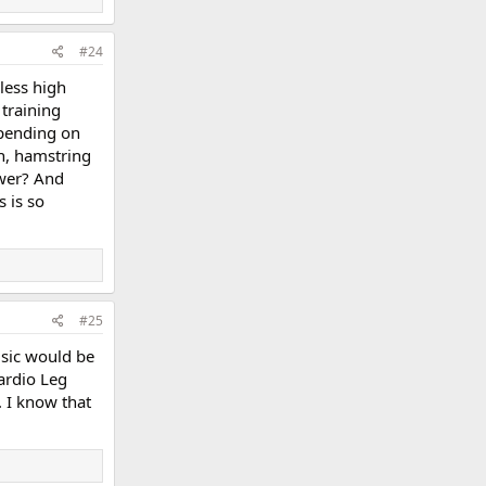
#24
 less high
 training
epending on
n, hamstring
wer? And
 is so
#25
usic would be
ardio Leg
. I know that