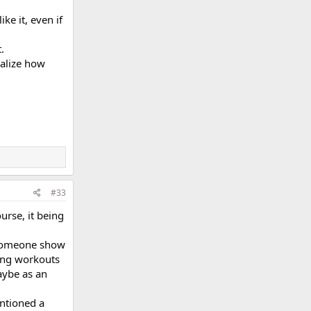
ke it, even if
.
ealize how
#33
urse, it being
 someone show
ding workouts
aybe as an
ntioned a