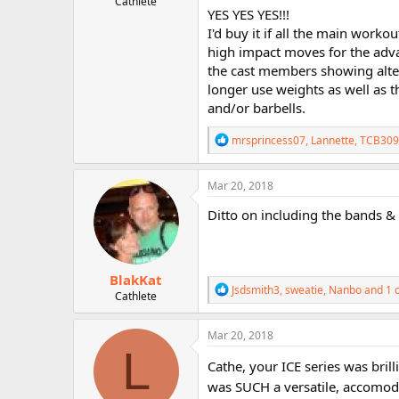
Cathlete
r
YES YES YES!!!
I'd buy it if all the main work
high impact moves for the advan
the cast members showing alter
longer use weights as well as 
and/or barbells.
R
mrsprincess07
,
Lannette
,
TCB309
e
a
c
Mar 20, 2018
t
i
Ditto on including the bands & 
o
n
s
:
BlakKat
R
Jsdsmith3
,
sweatie
,
Nanbo
and 1 
Cathlete
e
a
c
Mar 20, 2018
t
L
i
Cathe, your ICE series was bri
o
was SUCH a versatile, accomoda
n