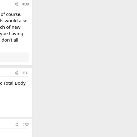
#30
 of course.
ts would also
nch of new
aybe having
don't all
#31
ic Total Body
#32