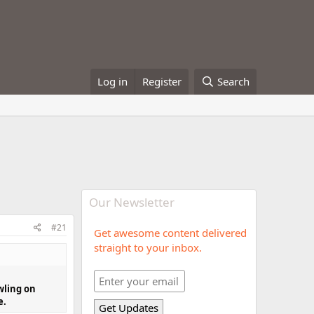
Log in
Register
Search
Our Newsletter
#21
Get awesome content delivered
straight to your inbox.
wling on
e.