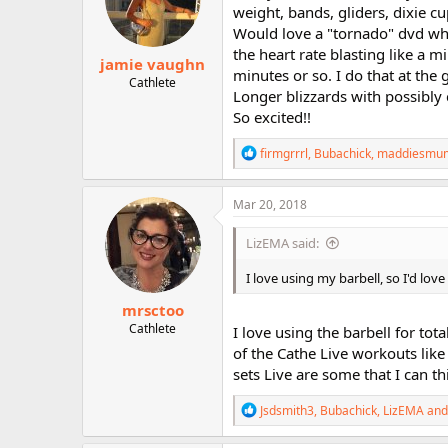
o
weight, bands, gliders, dixie cu
n
Would love a "tornado" dvd whe
s
:
the heart rate blasting like a 
jamie vaughn
minutes or so. I do that at the 
Cathlete
Longer blizzards with possibly
So excited!!
R
firmgrrrl
,
Bubachick
,
maddiesmu
e
a
c
Mar 20, 2018
t
i
LizEMA said:
o
n
I love using my barbell, so I'd lo
s
:
mrsctoo
Cathlete
I love using the barbell for to
of the Cathe Live workouts like
sets Live are some that I can th
R
Jsdsmith3
,
Bubachick
,
LizEMA
and
e
a