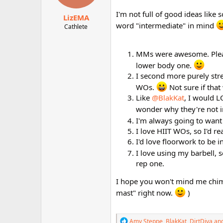
s
:
I'm not full of good ideas lik
LizEMA
word "intermediate" in mind
Cathlete
MMs were awesome. Please
lower body one.
I second more purely str
WOs.
Not sure if that
Like
@BlakKat
, I would L
wonder why they're not 
I'm always going to wan
I love HIIT WOs, so I'd rea
I'd love floorwork to be 
I love using my barbell, 
rep one.
I hope you won't mind me chiming
mast" right now.
)
R
Amy Steppe
,
BlakKat
,
DirtDiva
and