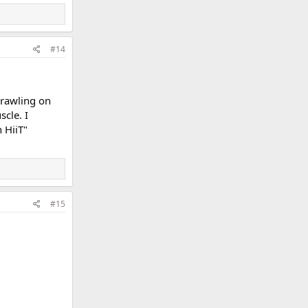
#14
crawling on
scle. I
 HiiT"
#15