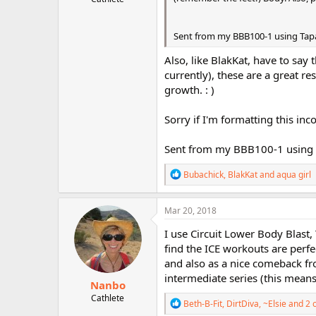
Sent from my BBB100-1 using Tap
Also, like BlakKat, have to sa
currently), these are a great re
growth. : )
Sorry if I'm formatting this inc
Sent from my BBB100-1 using 
R
Bubachick
,
BlakKat
and
aqua girl
e
a
c
Mar 20, 2018
t
i
I use Circuit Lower Body Blast
o
find the ICE workouts are perfe
n
and also as a nice comeback fro
s
:
intermediate series (this means 
Nanbo
Cathlete
R
Beth-B-Fit
,
DirtDiva
,
~Elsie
and 2 
e