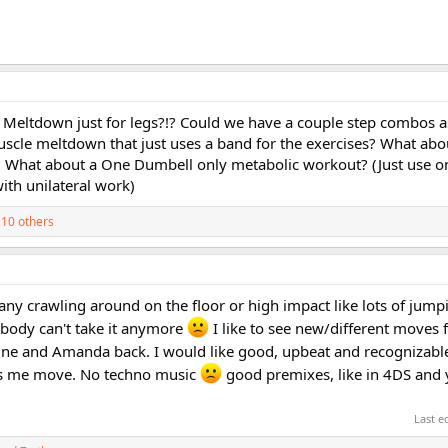
e Meltdown just for legs?!? Could we have a couple step combos 
uscle meltdown that just uses a band for the exercises? What abou
What about a One Dumbell only metabolic workout? (Just use o
ith unilateral work)
10 others
't any crawling around on the floor or high impact like lots of jump
 body can't take it anymore
I like to see new/different moves f
raine and Amanda back. I would like good, upbeat and recognizab
s me move. No techno music
good premixes, like in 4DS and 
Last e