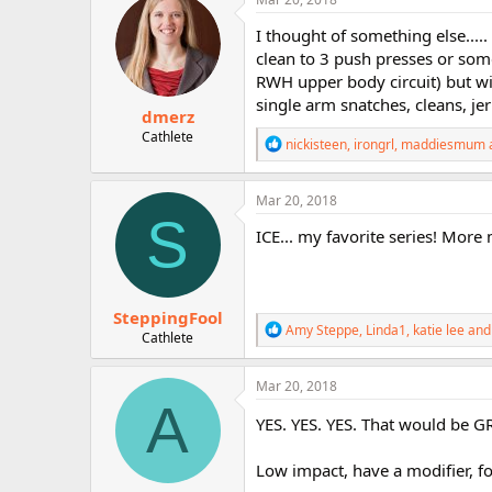
t
i
I thought of something else....
o
clean to 3 push presses or some
n
RWH upper body circuit) but wit
s
:
single arm snatches, cleans, je
dmerz
Cathlete
R
nickisteen
,
irongrl
,
maddiesmum
e
a
c
Mar 20, 2018
t
S
i
ICE... my favorite series! More
o
n
s
:
SteppingFool
R
Amy Steppe
,
Linda1
,
katie lee
and 
Cathlete
e
a
c
Mar 20, 2018
t
A
i
YES. YES. YES. That would be G
o
n
Low impact, have a modifier, 
s
: