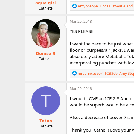
aqua girl
R
Amy Steppe
,
Linda1
,
sweatie
and 
Cathlete
e
a
c
Mar 20, 2018
t
i
YES PLEASE!
o
n
I want the pace to be just what
s
:
floor or burpees/air jacks. I wa
Denise R
absolutely adore Metabolic Tot
Cathlete
incorporating punches with low 
R
mrsprincess07
,
TCB309
,
Amy Ste
e
a
c
Mar 20, 2018
t
T
i
I would LOVE an ICE 2!!! And do
o
would be superb would be a co
n
s
:
Also, a decrease of power 7’s 
Tatoo
Cathlete
Thank you, Cathe!!! Love your w