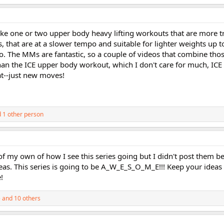
 one or two upper body heavy lifting workouts that are more tra
 that are at a slower tempo and suitable for lighter weights up t
. The MMs are fantastic, so a couple of videos that combine th
an the ICE upper body workout, which I don't care for much, ICE 
at--just new moves!
 1 other person
f my own of how I see this series going but I didn't post them be
eas. This series is going to be A_W_E_S_O_M_E!!! Keep your idea
!
e
and 10 others