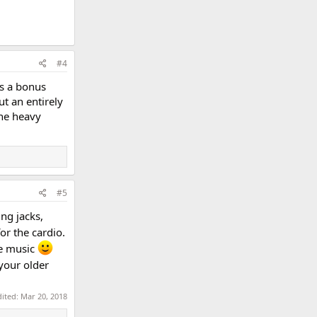
#4
as a bonus
t an entirely
ne heavy
#5
ing jacks,
or the cardio.
le music
your older
dited:
Mar 20, 2018