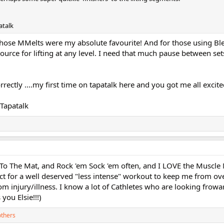
atalk
y those MMelts were my absolute favourite! And for those using B
source for lifting at any level. I need that much pause between set
orrectly ....my first time on tapatalk here and you got me all excite
Tapatalk
, To The Mat, and Rock 'em Sock 'em often, and I LOVE the Muscle
ct for a well deserved "less intense" workout to keep me from ove
m injury/illness. I know a lot of Cathletes who are looking frowa
you Elsie!!!)
others