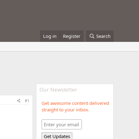
Log in
Register
Search
Our Newsletter
#1
Get awesome content delivered
straight to your inbox.