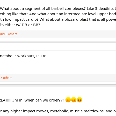
. What about a segment of all barbell complexes? Like 3 deadlifts 
thing like that? And what about an intermediate level upper body 
h low impact cardio? What about a blizzard blast that is all pow
rks either w/ DB or BB?
and 5 others
 metabolic workouts, PLEASE...
5 others
REAT!!!! I'm in, when can we order???
for any higher impact moves, metabolic, muscle meltdowns, and 