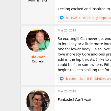
Administrator
r
Feeling excited and inspired to
R
char1025
,
sme702
,
Amy Steppe
a
e
a
c
Mar 20, 2018
t
i
So exciting!!! Can never get en
o
in intensity or a little more i
n
one for lower body! I also lov
s
:
love more Icy Core add-ons prett
BlakKat
add in the hip thrusts. I like t
Cathlete
could be fit in somewhere. Eith
begins to keep stalking the for
R
nickisteen
,
Beth-B-Fit
,
DirtDiva
and
e
a
c
Mar 20, 2018
t
i
Fantastic! Can't wait!
o
n
s