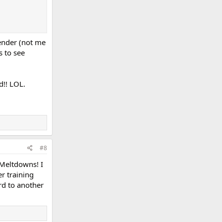
lender (not me
s to see
d!! LOL.
#8
 Meltdowns! I
r training
rd to another