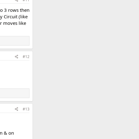
to 3 rows then
Circuit (like
er moves like
#12
#13
on & on