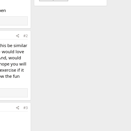
pen
#2
his be similar
- would love
 And, would
 hope you will
xercise if it
ow the fun
#3