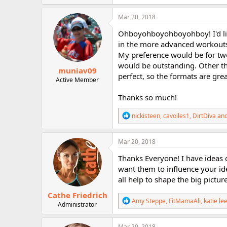
a
c
Mar 20, 2018
t
i
Ohboyohboyohboyohboy! I'd like
o
in the more advanced workouts,
n
My preference would be for two
s
:
would be outstanding. Other th
muniav09
perfect, so the formats are gre
Active Member
Thanks so much!
R
nickisteen
,
cavoiles1
,
DirtDiva
and
e
a
c
Mar 20, 2018
t
i
Thanks Everyone! I have ideas o
o
want them to influence your id
n
all help to shape the big picture
s
:
Cathe Friedrich
R
Amy Steppe
,
FitMamaAli
,
katie le
Administrator
e
a
c
Mar 20, 2018