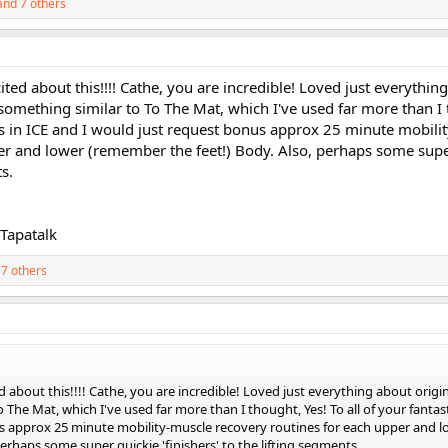
nd 7 others
ited about this!!!! Cathe, you are incredible! Loved just everythin
something similar to To The Mat, which I've used far more than I 
xes in ICE and I would just request bonus approx 25 minute mobili
er and lower (remember the feet!) Body. Also, perhaps some supe
ts.
Tapatalk
7 others
d about this!!!! Cathe, you are incredible! Loved just everything about origin
he Mat, which I've used far more than I thought, Yes! To all of your fantas
us approx 25 minute mobility-muscle recovery routines for each upper and l
erhaps some super quickie 'finishers' to the lifting segments.