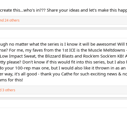
 create this...who's in??? Share your ideas and let's make this hap
nd 24 others
ough no matter what the series is I know it will be awesome! Will t
ntense? For me, my faves from the 1st ICE is the Muscle Meltdowns 
e Low Impact Sweat, the Blizzard Blasts and Rock'em Sock'em KB!
y please? Don't know if this would fit into this series, but I also
o do your 100-rep max one, but I would also like it thrown in as an e
er way, it's all good - thank you Cathe for such exciting news & n
ums for this!
 3 others