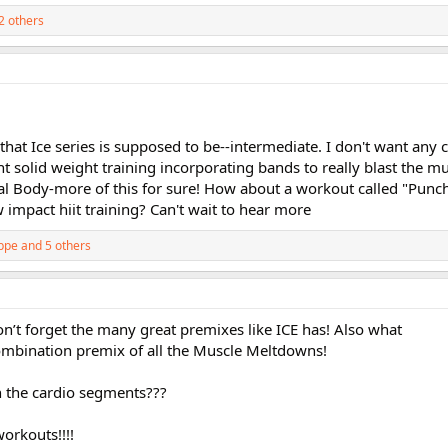
2 others
 that Ice series is supposed to be--intermediate. I don't want any 
nt solid weight training incorporating bands to really blast the mu
al Body-more of this for sure! How about a workout called "Punch
impact hiit training? Can't wait to hear more
ppe
and 5 others
n’t forget the many great premixes like ICE has! Also what
mbination premix of all the Muscle Meltdowns!
in the cardio segments???
orkouts!!!!