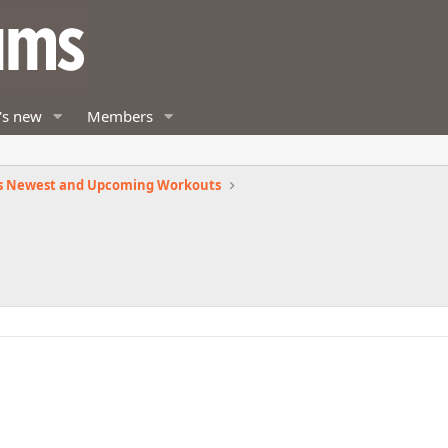
's new
Members
s Newest and Upcoming Workouts