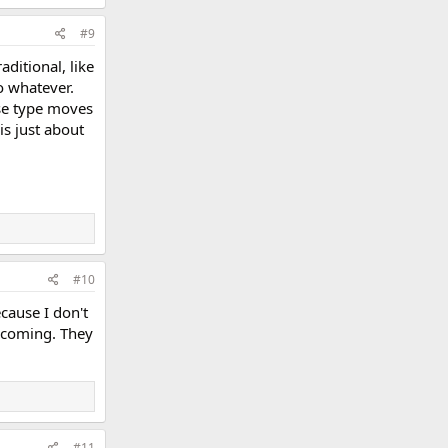
#9
ditional, like
o whatever.
ose type moves
is just about
#10
cause I don't
s coming. They
#11