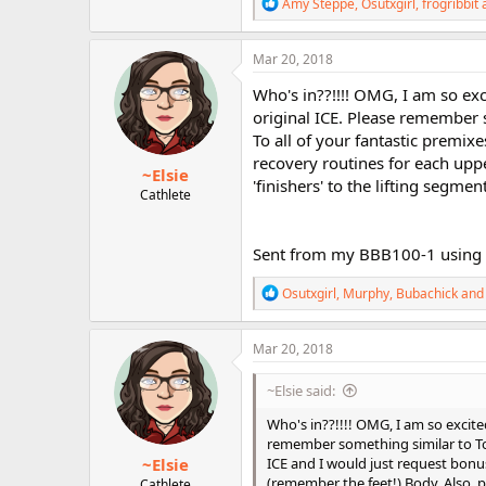
R
Amy Steppe
,
Osutxgirl
,
frogribbit
a
e
a
c
Mar 20, 2018
t
i
Who's in??!!!! OMG, I am so exc
o
original ICE. Please remember 
n
To all of your fantastic premi
s
:
recovery routines for each upp
~Elsie
'finishers' to the lifting segmen
Cathlete
Sent from my BBB100-1 using 
R
Osutxgirl
,
Murphy
,
Bubachick
and 
e
a
c
Mar 20, 2018
t
i
~Elsie said:
o
n
Who's in??!!!! OMG, I am so excite
s
remember something similar to To T
:
~Elsie
ICE and I would just request bon
(remember the feet!) Body. Also, p
Cathlete