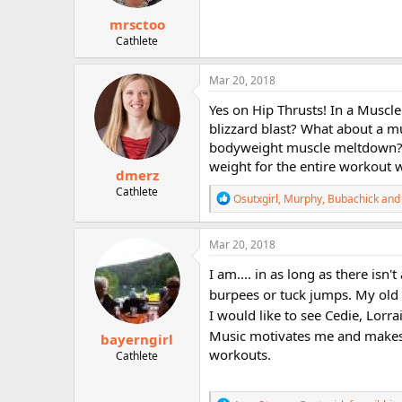
:
mrsctoo
Cathlete
Mar 20, 2018
Yes on Hip Thrusts! In a Muscl
blizzard blast? What about a m
bodyweight muscle meltdown? 
weight for the entire workout w
dmerz
Cathlete
R
Osutxgirl
,
Murphy
,
Bubachick
and 
e
a
c
Mar 20, 2018
t
i
I am.... in as long as there isn
o
burpees or tuck jumps. My old
n
s
I would like to see Cedie, Lor
:
Music motivates me and make
bayerngirl
workouts.
Cathlete