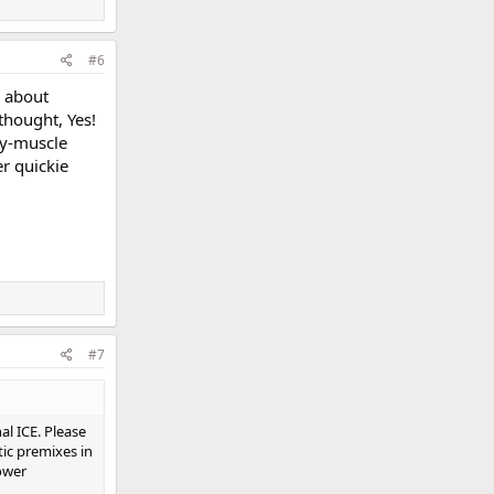
#6
g about
thought, Yes!
ty-muscle
r quickie
#7
al ICE. Please
tic premixes in
ower