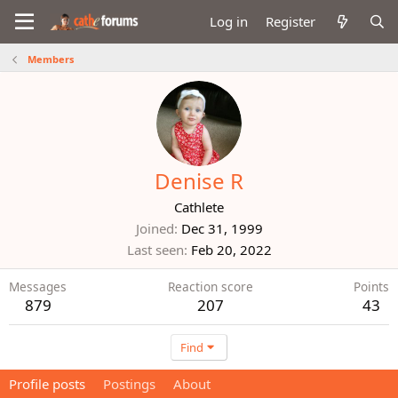
Log in
Register
Members
Denise R
Cathlete
Joined
Dec 31, 1999
Last seen
Feb 20, 2022
Messages
Reaction score
Points
879
207
43
Find
Profile posts
Postings
About