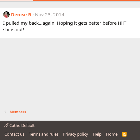
Denise R
Nov 23, 2014
I pulled my back...again! Hoping it gets better before HiiT
ships out!
Members
Cathe Default
Contact us
Terms and rules
Privacy policy
Help
Home
R
S