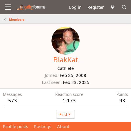
Log in
Register
Members
BlakKat
Cathlete
Joined
Feb 25, 2008
Last seen
Feb 23, 2025
Messages
Reaction score
Points
573
1,173
93
Find
Profile posts
Postings
About