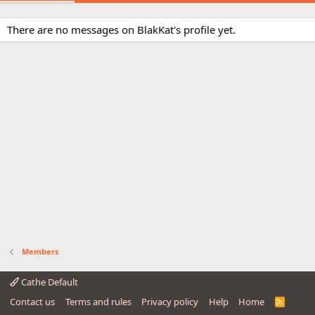
There are no messages on BlakKat's profile yet.
Members
Cathe Default
Contact us
Terms and rules
Privacy policy
Help
Home
R
S