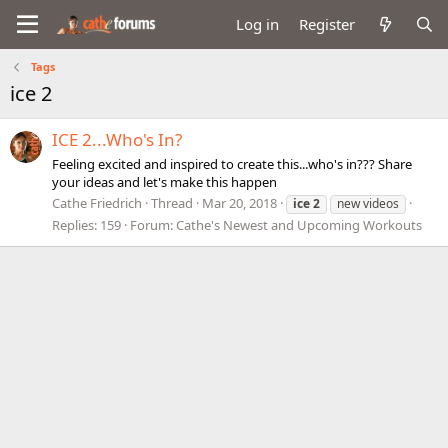
Log in
Register
Tags
ice 2
ICE 2...Who's In?
Feeling excited and inspired to create this...who's in??? Share
your ideas and let's make this happen
Cathe Friedrich
Thread
Mar 20, 2018
ice
2
new videos
Replies: 159
Forum:
Cathe's Newest and Upcoming Workouts