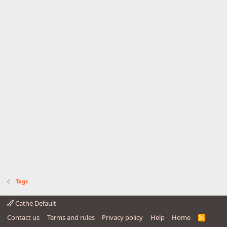
Tags
Cathe Default
Contact us
Terms and rules
Privacy policy
Help
Home
R
S