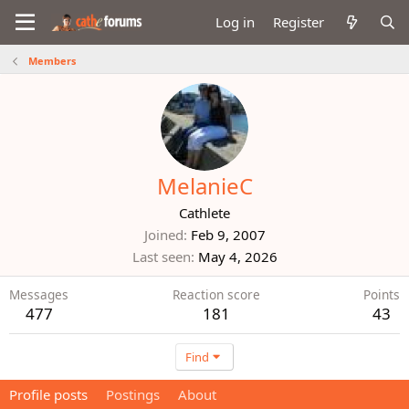
Log in
Register
Members
MelanieC
Cathlete
Joined
Feb 9, 2007
Last seen
May 4, 2026
Messages
Reaction score
Points
477
181
43
Find
Profile posts
Postings
About