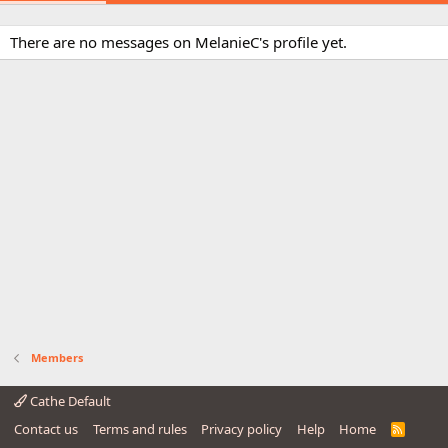
There are no messages on MelanieC's profile yet.
Members
Cathe Default
Contact us
Terms and rules
Privacy policy
Help
Home
R
S