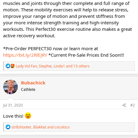
muscles and joints through their complete and full range of
motion. These mobility exercises will help to release stress,
improve your range of motion and prevent stiffness from
your more intense strength training and high-intensity
workouts. This Perfect30 exercise routine also makes a great
active recovery workout.
*Pre-Order PERFECT30 now or learn more at
https://bit.ly/2RlEJRY
*Current Pre-Sale Prices End Soon!!!
R
Lady Vol Fan
,
Stephie
,
Linda1
and 13 others
e
a
c
Bubachick
t
Cathlete
i
o
n
s
Jul 31, 2020
#2
:
Love this!
R
str8shooter
,
BlakKat
and
cocoloco
e
a