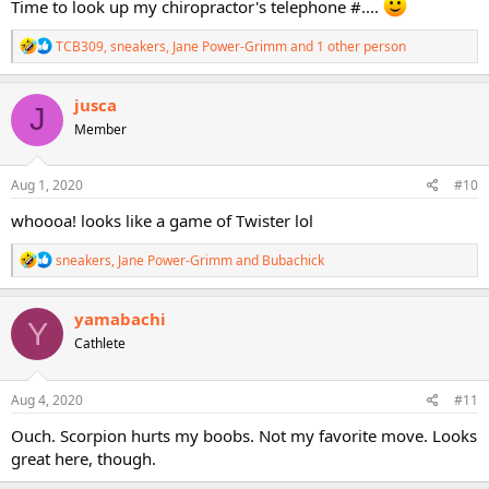
Time to look up my chiropractor's telephone #....
R
TCB309
,
sneakers
,
Jane Power-Grimm
and 1 other person
e
a
c
jusca
J
t
Member
i
o
n
s
Aug 1, 2020
#10
:
whoooa! looks like a game of Twister lol
R
sneakers
,
Jane Power-Grimm
and
Bubachick
e
a
c
yamabachi
Y
t
Cathlete
i
o
n
s
Aug 4, 2020
#11
:
Ouch. Scorpion hurts my boobs. Not my favorite move. Looks
great here, though.