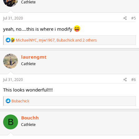
Cathlete
i
o
n
s
Jul 31, 2020
#5
:
yeah, no....this is where i modify
R
MichaelNYC
,
mjw1967
,
Bubachick
and 2 others
e
a
c
laurengmt
t
Cathlete
i
o
n
s
Jul 31, 2020
#6
:
This looks wonderful!!!!
R
Bubachick
e
a
c
Bouchh
B
t
Cathlete
i
o
n