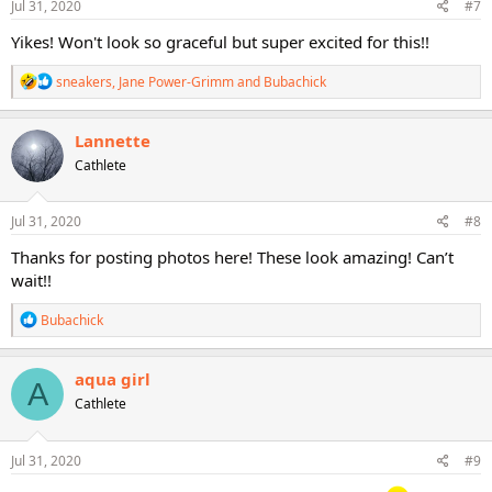
s
Jul 31, 2020
#7
:
Yikes! Won't look so graceful but super excited for this!!
R
sneakers
,
Jane Power-Grimm
and
Bubachick
e
a
c
Lannette
t
Cathlete
i
o
n
s
Jul 31, 2020
#8
:
Thanks for posting photos here! These look amazing! Can’t
wait!!
R
Bubachick
e
a
c
aqua girl
A
t
Cathlete
i
o
n
s
Jul 31, 2020
#9
: