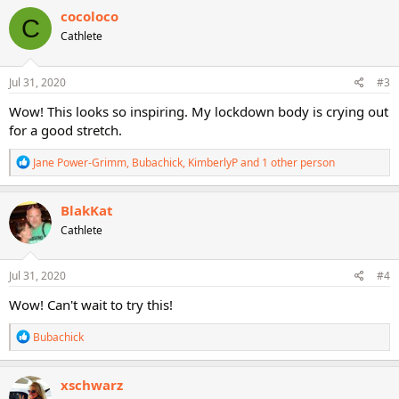
c
cocoloco
C
t
Cathlete
i
o
n
s
Jul 31, 2020
#3
:
Wow! This looks so inspiring. My lockdown body is crying out
for a good stretch.
R
Jane Power-Grimm
,
Bubachick
,
KimberlyP
and 1 other person
e
a
c
BlakKat
t
Cathlete
i
o
n
s
Jul 31, 2020
#4
:
Wow! Can't wait to try this!
R
Bubachick
e
a
c
xschwarz
t