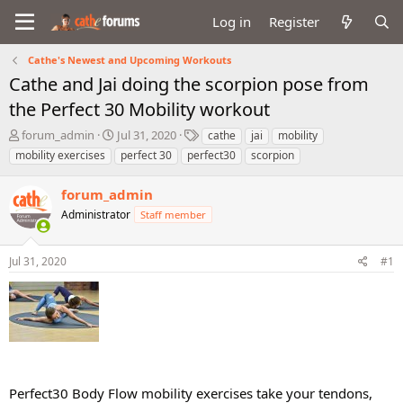
Log in
Register
Cathe's Newest and Upcoming Workouts
Cathe and Jai doing the scorpion pose from
the Perfect 30 Mobility workout
T
S
T
forum_admin
Jul 31, 2020
cathe
jai
mobility
h
t
a
mobility exercises
perfect 30
perfect30
scorpion
r
a
g
e
r
s
forum_admin
a
t
d
Administrator
d
Staff member
s
a
t
t
Jul 31, 2020
#1
a
e
r
t
e
r
Perfect30 Body Flow mobility exercises take your tendons,