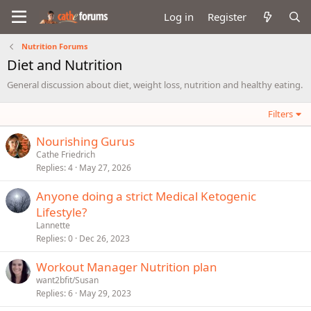
Log in
Register
Nutrition Forums
Diet and Nutrition
General discussion about diet, weight loss, nutrition and healthy eating.
Filters
Nourishing Gurus
Cathe Friedrich
Replies
4
May 27, 2026
Anyone doing a strict Medical Ketogenic
Lifestyle?
Lannette
Replies
0
Dec 26, 2023
Workout Manager Nutrition plan
want2bfit/Susan
Replies
6
May 29, 2023