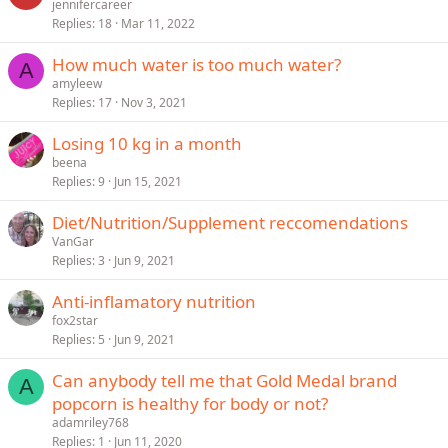
jennifercareer
Replies
18
Mar 11, 2022
How much water is too much water?
A
amyleew
Replies
17
Nov 3, 2021
Losing 10 kg in a month
beena
Replies
9
Jun 15, 2021
Diet/Nutrition/Supplement reccomendations
VanGar
Replies
3
Jun 9, 2021
Anti-inflamatory nutrition
fox2star
Replies
5
Jun 9, 2021
Can anybody tell me that Gold Medal brand
A
popcorn is healthy for body or not?
adamriley768
Replies
1
Jun 11, 2020