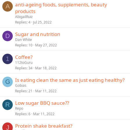
anti-ageing foods, supplements, beauty
A
products
AbigailRuiz
Replies
4
Jul 25, 2022
Sugar and nutrition
D
Dan White
Replies
10
May 27, 2022
Coffee?
1
112toGuru
Replies
34
Mar 18, 2022
Is eating clean the same as just eating healthy?
G
Gobias
Replies
21
Mar 11, 2022
Low sugar BBQ sauce??
R
Repo
Replies
6
Mar 11, 2022
Protein shake breakfast?
J