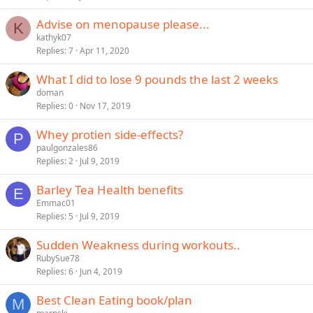
Advise on menopause please...
K
kathyk07
Replies
7
Apr 11, 2020
What I did to lose 9 pounds the last 2 weeks
doman
Replies
0
Nov 17, 2019
Whey protien side-effects?
P
paulgonzales86
Replies
2
Jul 9, 2019
Barley Tea Health benefits
E
Emmac01
Replies
5
Jul 9, 2019
Sudden Weakness during workouts..
RubySue78
Replies
6
Jun 4, 2019
Best Clean Eating book/plan
M