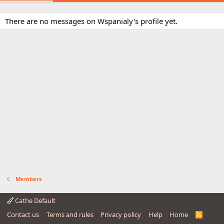
There are no messages on Wspanialy's profile yet.
Members
Cathe Default
Contact us
Terms and rules
Privacy policy
Help
Home
R
S