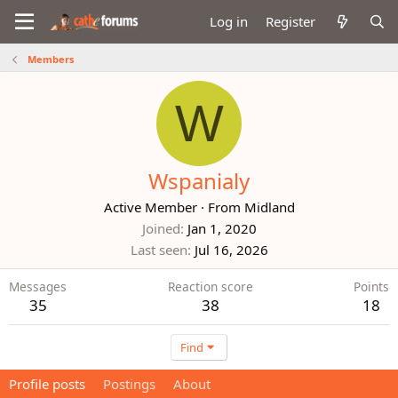
Log in
Register
Members
W
Wspanialy
Active Member
·
From
Midland
Joined
Jan 1, 2020
Last seen
Jul 16, 2026
Messages
Reaction score
Points
35
38
18
Find
Profile posts
Postings
About