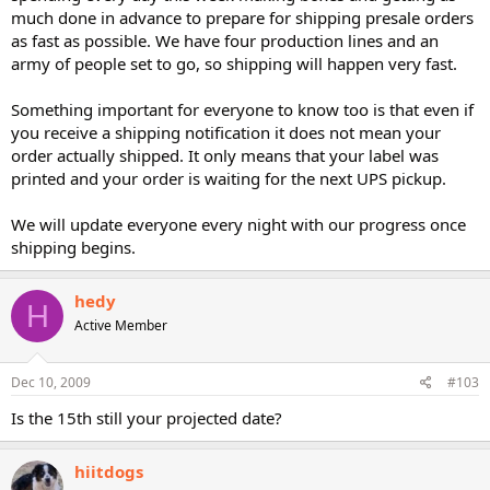
much done in advance to prepare for shipping presale orders
as fast as possible. We have four production lines and an
army of people set to go, so shipping will happen very fast.
Something important for everyone to know too is that even if
you receive a shipping notification it does not mean your
order actually shipped. It only means that your label was
printed and your order is waiting for the next UPS pickup.
We will update everyone every night with our progress once
shipping begins.
hedy
H
Active Member
Dec 10, 2009
#103
Is the 15th still your projected date?
hiitdogs