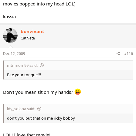
movies popped into my head LOL)
kassia
bonvivant
Cathlete
Dec 12, 2009
#116
mtnmom99 said:
Bite your tongue!!!
Don't you mean sit on my hands?
ldy_solana said:
don't you put that on me ricky bobby
LOL! I love that movie!