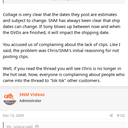
guess I have no idea what complaining is.....
3.) Once the explanation came...everyone was ok with it???? Yeah
Collage is very clear that the dates they post are estimates
Beavis....I will take one of those apples as well please...... ;-)
and subject to change. SNM has always been clear that ship
dates can change. If Sony blows up between now and when
the DVDs are finished, it will impact the shipping date.
You accused us of complaining about the lack of clips. Like I
said, the problem was Chris/SNM's initial reasoning for not
posting clips.
Well, if you read the thread you will see Chris is no longer in
the hot seat. Now, everyone is complaining about people who
came into the thread to "tsk tsk" other customers.
SNM Videos
Administrator
Dec 10, 2009
#102
ldy_solana said: