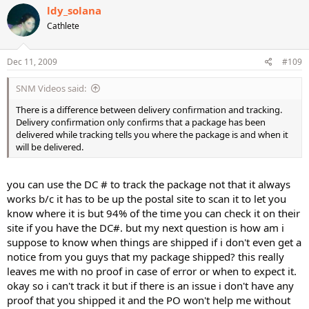
ldy_solana
Cathlete
Dec 11, 2009
#109
SNM Videos said:
There is a difference between delivery confirmation and tracking.
Delivery confirmation only confirms that a package has been
delivered while tracking tells you where the package is and when it
will be delivered.
you can use the DC # to track the package not that it always
works b/c it has to be up the postal site to scan it to let you
know where it is but 94% of the time you can check it on their
site if you have the DC#. but my next question is how am i
suppose to know when things are shipped if i don't even get a
notice from you guys that my package shipped? this really
leaves me with no proof in case of error or when to expect it.
okay so i can't track it but if there is an issue i don't have any
proof that you shipped it and the PO won't help me without