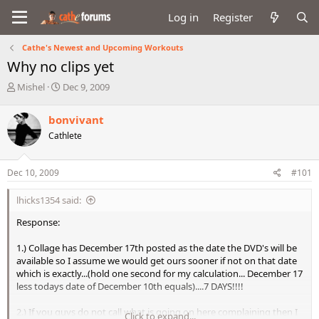
Log in
Register
Cathe's Newest and Upcoming Workouts
Why no clips yet
T
S
Mishel
Dec 9, 2009
h
t
r
a
bonvivant
e
r
Cathlete
a
t
d
d
s
a
Dec 10, 2009
#101
t
t
a
e
lhicks1354 said:
r
t
Response:
e
r
1.) Collage has December 17th posted as the date the DVD's will be
available so I assume we would get ours sooner if not on that date
which is exactly...(hold one second for my calculation... December 17
less todays date of December 10th equals)....7 DAYS!!!!
2.) If you guys do not call what is going on here complaining then I
Click to expand...