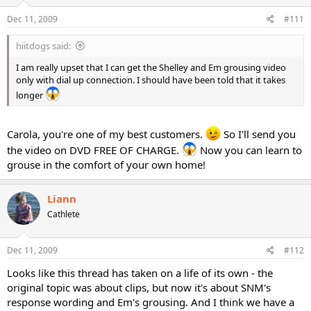
Dec 11, 2009
#111
hiitdogs said:
I am really upset that I can get the Shelley and Em grousing video
only with dial up connection. I should have been told that it takes
longer
Carola, you're one of my best customers.
So I'll send you
the video on DVD FREE OF CHARGE.
Now you can learn to
grouse in the comfort of your own home!
Liann
Cathlete
Dec 11, 2009
#112
Looks like this thread has taken on a life of its own - the
original topic was about clips, but now it's about SNM's
response wording and Em's grousing. And I think we have a