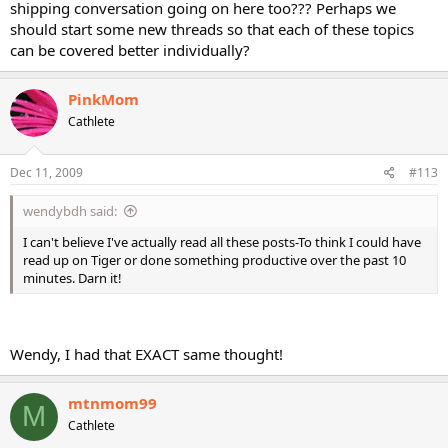
shipping conversation going on here too??? Perhaps we
should start some new threads so that each of these topics
can be covered better individually?
PinkMom
Cathlete
Dec 11, 2009
#113
wendybdh said:
I can't believe I've actually read all these posts-To think I could have
read up on Tiger or done something productive over the past 10
minutes. Darn it!
Wendy, I had that EXACT same thought!
mtnmom99
M
Cathlete