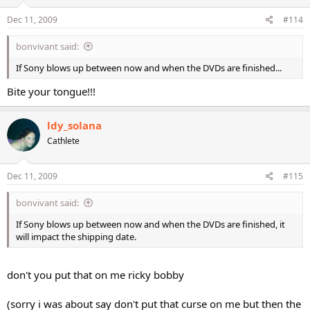
Dec 11, 2009
#114
bonvivant said:
If Sony blows up between now and when the DVDs are finished...
Bite your tongue!!!
ldy_solana
Cathlete
Dec 11, 2009
#115
bonvivant said:
If Sony blows up between now and when the DVDs are finished, it
will impact the shipping date.
don't you put that on me ricky bobby
(sorry i was about say don't put that curse on me but then the