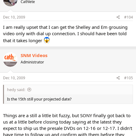
Cathlete
Dec 10, 2009
#104
I am really upset that I can get the Shelley and Em grousing
video only with dial up connection. I should have been told
that it takes longer
SNM Videos
Administrator
Dec 10, 2009
#105
hedy said:
Is the 15th still your projected date?
Things are a still a little bit fuzzy, but SONY finally got back to
us at a little before closing today saying at the latest they
expect to ship us the presale DVDs on 12-16 or 12-17. I didn't
have time to follow up and confirm with them before they