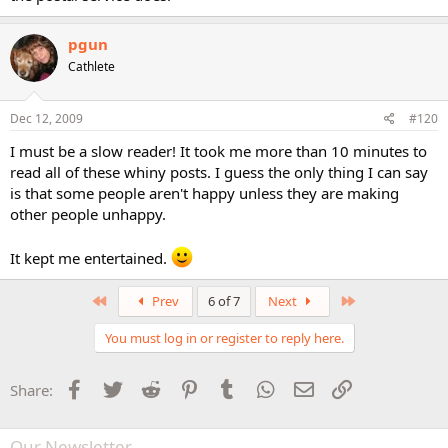
pgun
Cathlete
Dec 12, 2009
#120
I must be a slow reader! It took me more than 10 minutes to
read all of these whiny posts. I guess the only thing I can say
is that some people aren't happy unless they are making
other people unhappy.
It kept me entertained.
First
Last
Prev
6 of 7
Next
You must log in or register to reply here.
Facebook
Twitter
Reddit
Pinterest
Tumblr
WhatsApp
Email
Link
Share:
Our Newsletter