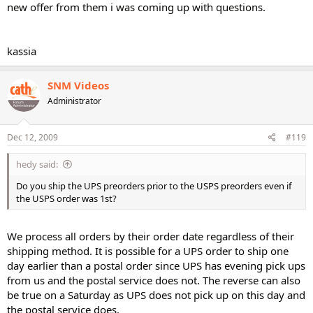
new offer from them i was coming up with questions.
kassia
SNM Videos
Administrator
Dec 12, 2009
#119
hedy said:
Do you ship the UPS preorders prior to the USPS preorders even if
the USPS order was 1st?
We process all orders by their order date regardless of their
shipping method. It is possible for a UPS order to ship one
day earlier than a postal order since UPS has evening pick ups
from us and the postal service does not. The reverse can also
be true on a Saturday as UPS does not pick up on this day and
the postal service does.