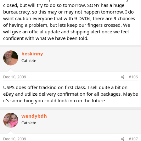
closed, but will try to do so tomorrow. SONY has a huge
bureaucracy, so this may or may not happen tomorrow. I do
want caution everyone that with 9 DVDs, there are 9 chances
of having a problem, but lets keep our fingers crossed. We
will give an official update and shipping alert once we feel
confident with what we have been told.
beskinny
Cathlete
Dec 10, 2009
#106
USPS does offer tracking on first class. I sell quite a bit on
eBay and utilize delivery confirmation for all packages. Maybe
it's something you could look into in the future.
wendybdh
Cathlete
Dec 10, 2009
#107