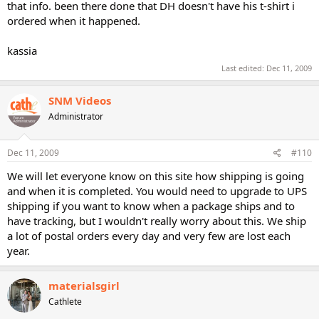
that info. been there done that DH doesn't have his t-shirt i
ordered when it happened.
kassia
Last edited:
Dec 11, 2009
SNM Videos
Administrator
Dec 11, 2009
#110
We will let everyone know on this site how shipping is going
and when it is completed. You would need to upgrade to UPS
shipping if you want to know when a package ships and to
have tracking, but I wouldn't really worry about this. We ship
a lot of postal orders every day and very few are lost each
year.
materialsgirl
Cathlete