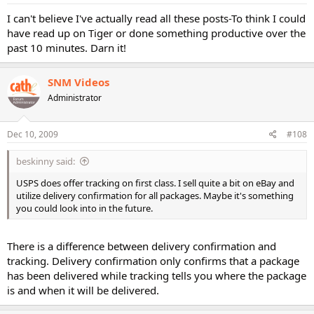
I can't believe I've actually read all these posts-To think I could
have read up on Tiger or done something productive over the
past 10 minutes. Darn it!
SNM Videos
Administrator
Dec 10, 2009
#108
beskinny said:
USPS does offer tracking on first class. I sell quite a bit on eBay and
utilize delivery confirmation for all packages. Maybe it's something
you could look into in the future.
There is a difference between delivery confirmation and
tracking. Delivery confirmation only confirms that a package
has been delivered while tracking tells you where the package
is and when it will be delivered.