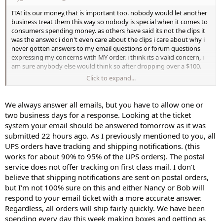
ITA! its our money,that is important too. nobody would let another
business treat them this way so nobody is special when it comes to
consumers spending money. as others have said its not the clips it
was the answer. i don't even care about the clips i care about why i
never gotten answers to my email questions or forum questions
expressing my concerns with MY order. i think its a valid concern, i
am sure anybody else would think so after dropping over a $100.
Click to expand...
kassia
We always answer all emails, but you have to allow one or
two business days for a response. Looking at the ticket
system your email should be answered tomorrow as it was
submitted 22 hours ago. As I previously mentioned to you, all
UPS orders have tracking and shipping notifications. (this
works for about 90% to 95% of the UPS orders). The postal
service does not offer tracking on first class mail. I don't
believe that shipping notifications are sent on postal orders,
but I'm not 100% sure on this and either Nancy or Bob will
respond to your email ticket with a more accurate answer.
Regardless, all orders will ship fairly quickly. We have been
spending every day this week making boxes and getting as