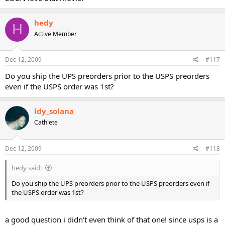
hedy
H
Active Member
Dec 12, 2009
#117
Do you ship the UPS preorders prior to the USPS preorders
even if the USPS order was 1st?
ldy_solana
Cathlete
Dec 12, 2009
#118
hedy said:
Do you ship the UPS preorders prior to the USPS preorders even if
the USPS order was 1st?
a good question i didn't even think of that one! since usps is a