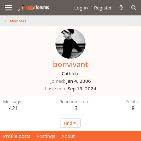
Log in
Register
Members
bonvivant
Cathlete
Joined
Jan 4, 2006
Last seen
Sep 19, 2024
Messages
Reaction score
Points
421
13
18
Find
Profile posts
Postings
About