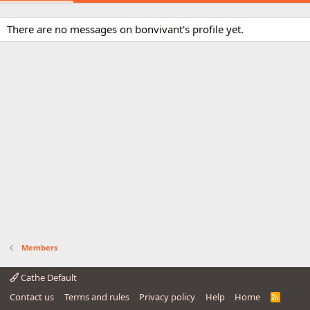
There are no messages on bonvivant's profile yet.
Members
Cathe Default
Contact us
Terms and rules
Privacy policy
Help
Home
R
S