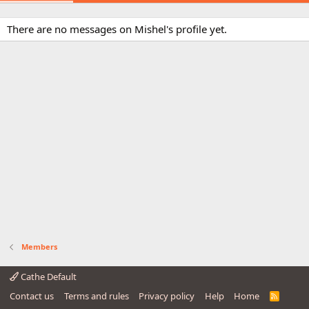
There are no messages on Mishel's profile yet.
Members
Cathe Default
Contact us
Terms and rules
Privacy policy
Help
Home
R
S