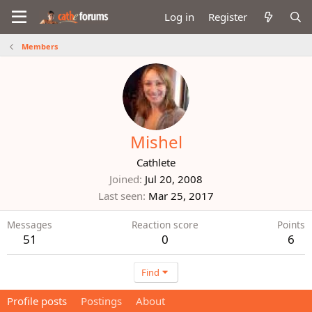
Log in
Register
Members
Mishel
Cathlete
Joined
Jul 20, 2008
Last seen
Mar 25, 2017
Messages
Reaction score
Points
51
0
6
Find
Profile posts
Postings
About