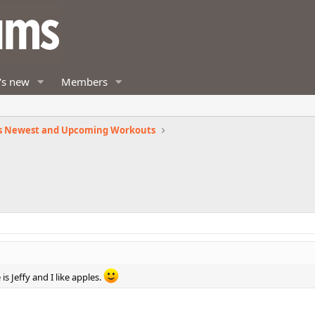
's new
Members
s Newest and Upcoming Workouts
s Jeffy and I like apples.