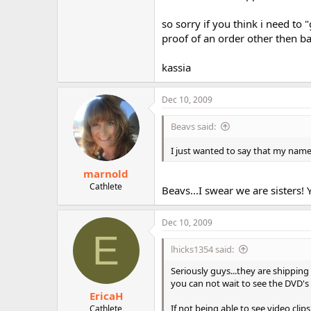
so sorry if you think i need to
proof of an order other then bac
kassia
Dec 10, 2009
Beavs said:
I just wanted to say that my name i
marnold
Cathlete
Beavs...I swear we are sisters!
Dec 10, 2009
E
lhicks1354 said:
Seriously guys...they are shipping 
you can not wait to see the DVD's
EricaH
If not being able to see video clip
Cathlete