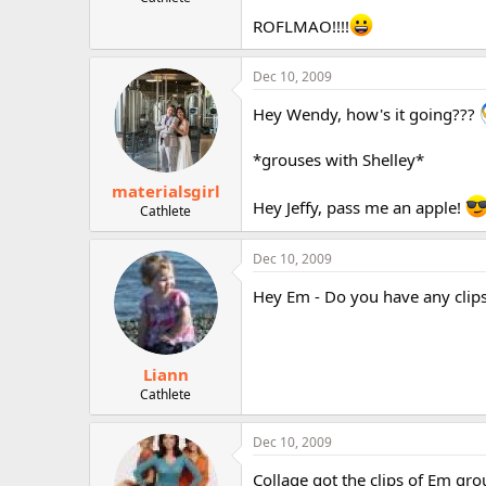
r
ROFLMAO!!!!
Dec 10, 2009
Hey Wendy, how's it going???
*grouses with Shelley*
materialsgirl
Hey Jeffy, pass me an apple!
Cathlete
Dec 10, 2009
Hey Em - Do you have any clips
Liann
Cathlete
Dec 10, 2009
Collage got the clips of Em gro