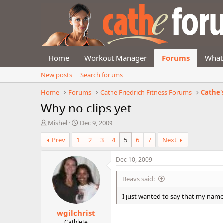
Home
Workout Manager
Forums
What
New posts
Search forums
Home
Forums
Cathe Friedrich Fitness Forums
Cathe'
Why no clips yet
T
S
Mishel
Dec 9, 2009
h
t
Prev
1
2
3
4
5
6
7
Next
r
a
e
r
a
t
Dec 10, 2009
d
d
s
a
Beavs said:
t
t
a
e
I just wanted to say that my name i
r
wgilchrist
t
e
Cathlete