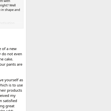
em with
right? Well
u in shape and
 motivation
se of a new
y do not even
the cake.
your pants are
ove yourself as
hich is to use
heir products
eceived my
 satisfied
ing great
ght add).