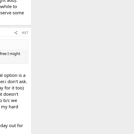
while to
deserve some
#87
free I might
l option is a
r.i don't ask.
y for it too)
t doesn't
o b/c we
f my hard
 day out for