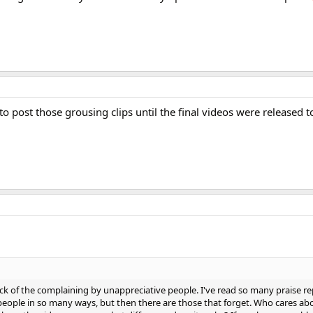
o post those grousing clips until the final videos were released t
ick of the complaining by unappreciative people. I've read so many praise r
eople in so many ways, but then there are those that forget. Who cares ab