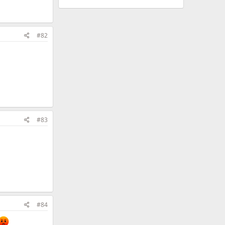
#82
#83
#84