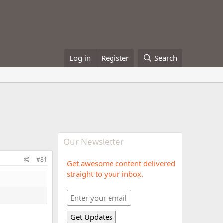
Log in
Register
Search
Our Newsletter
#81
Get awesome content delivered
straight to your inbox.