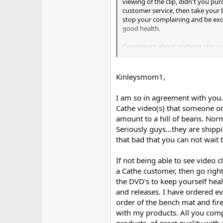
viewing of the clip, didn't you p
customer service, then take your 
stop your complaining and be exc
good health.
Complaints about nothing, this is 
and lately all I hear is complaints.
Peace Out!
Kinleysmom1,
I am so in agreement with you. I
Cathe video(s) that someone or
amount to a hill of beans. Norma
Seriously guys...they are shippi
that bad that you can not wait
If not being able to see video c
a Cathe customer, then go right
the DVD's to keep yourself hea
and releases. I have ordered ev
order of the bench mat and fir
with my products. All you compl
products, of great quality with