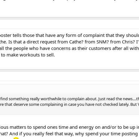
poster tells those that have any form of complaint that they shou
he. Is that a direct request from Cathe? from SNM? from Chris? I
all the people who have concerns as their customers after all wi
 to make workouts to sell.
ind something really worthwhile to complain about. Just read the news....
ere that deserve some complaining in case you have not checked lately. But 
rious matters to spend ones time and energy on and/or to be up 
hat? And if you really feel that way, why spend your time posting 