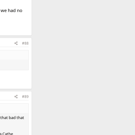
c we had no
#88
#89
 that bad that
 a Cathe