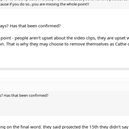
ause if you do so...you are missing the whole point!!
days? Has that been confirmed?
point - people aren't upset about the video clips, they are upset
ion. That is why they may choose to remove themselves as Cathe 
s? Has that been confirmed?
ng on the final word. they said projected the 15th they didn't say 