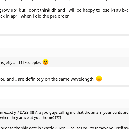
 "grow up" but i don't think dh and i will be happy to lose $109 b/
k in april when i did the pre order.
s Jeffy and I like apples.
 You and I are definitely on the same wavelength!
in exactly 7 DAYS!!!!! Are you guys telling me that the ants in your pants are
 when they arrive at your home?????
s prior to the ship date in exactly 7 DAYS.....causes you to remove yourself as