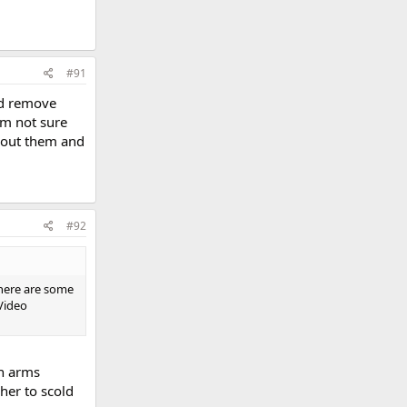
#91
ld remove
'm not sure
thout them and
#92
there are some
Video
in arms
her to scold