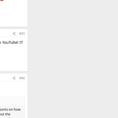
#85
o YouTube! IT
#86
eports on how
out the