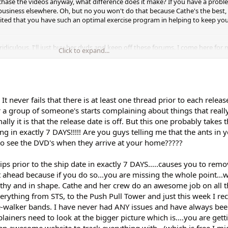
urchase the videos anyway, what difference does it make? If you have a probl
business elsewhere. Oh, but no you won't do that because Cathe's the best, 
ited that you have such an optimal exercise program in helping to keep yo
ridiculous, I'll just buy her dvds and keep off these forums. I come here for
Click to expand...
..Grow up people, get a life!
t never fails that there is at least one thread prior to each relea
 a group of someone's starts complaining about things that reall
lly it is that the release date is off. But this one probably takes 
ng in exactly 7 DAYS!!!!! Are you guys telling me that the ants in 
 to see the DVD's when they arrive at your home?????
lips prior to the ship date in exactly 7 DAYS.....causes you to rem
 ahead because if you do so...you are missing the whole point...w
lthy and in shape. Cathe and her crew do an awesome job on all t
erything from STS, to the Push Pull Tower and just this week I r
e-walker bands. I have never had ANY issues and have always been
ainers need to look at the bigger picture which is....you are gett
 an awesome website to track everything with...(which is free I mi