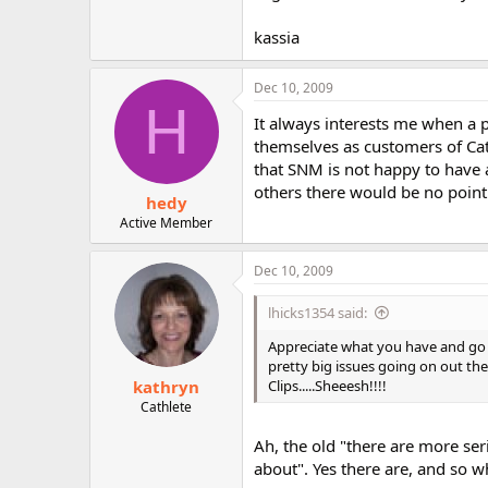
kassia
Dec 10, 2009
H
It always interests me when a 
themselves as customers of Cat
that SNM is not happy to have 
others there would be no point
hedy
Active Member
Dec 10, 2009
lhicks1354 said:
Appreciate what you have and go f
pretty big issues going on out th
kathryn
Clips.....Sheeesh!!!!
Cathlete
Ah, the old "there are more se
about". Yes there are, and so w