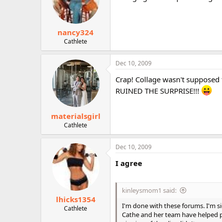
nancy324
Cathlete
Dec 10, 2009
Crap! Collage wasn't supposed t
RUINED THE SURPRISE!!!
materialsgirl
Cathlete
Dec 10, 2009
I agree
kinleysmom1 said:
lhicks1354
I'm done with these forums. I'm s
Cathlete
Cathe and her team have helped p