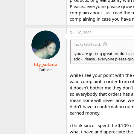
Please...everyone please grow 
complain about. Just read the 
complaining in case you have not
Dec 10, 2009
lhicks1354 said:
.you are getting great products, o
add). Please...everyone please gr
ldy_solana
Cathlete
while i see your point with the 
valid complaint. i order from o
it doesn't bother me they don't 
so everybody that orders has a
mean none will never arise. w
didn't have a confirmation numb
earned money.
i think since i spent the $109 
what i have and appreciate the