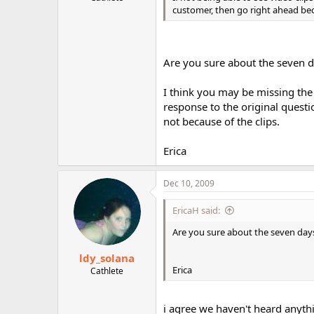
customer, then go right ahead bec
Are you sure about the seven 
I think you may be missing the 
response to the original quest
not because of the clips.
Erica
Dec 10, 2009
EricaH said:
Are you sure about the seven day
ldy_solana
Erica
Cathlete
i agree we haven't heard anythi