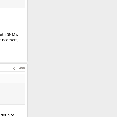
 with SNM's
customers,
#90
definite.