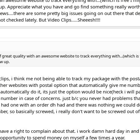
up. Appreciate what you have and go find something really worth
news....there are some pretty big issues going on out there that 
 checked lately. But Video Clips.....Sheeesh!!!!
f great quality with an awesome website to track everything with...(which is 
ow up.
clips, i think me not being able to track my package with the posta
ther websites with postal option that automatically give me numbe
automatically do it, its just the option would be nice(heck i will pa
 number in case of concerns. just b/c you never had problems tha
e had one with an order dh had and there was nothing we could d
er, so basically screwed, i really don't want to be screwed out o
i have a right to complain about that. i work damn hard day in and
 opportunity to spend money on myself a few times a year.