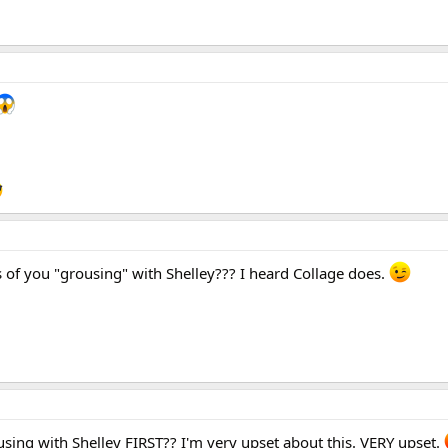
 of you "grousing" with Shelley??? I heard Collage does.
using with Shelley FIRST?? I'm very upset about this. VERY upset.