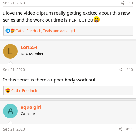
s
Sep 21, 2020
#9
:
I love the video clip! I'm really getting excited about this new
series and the work out time is PERFECT 30
R
Cathe Friedrich
,
Teals
and
aqua girl
e
a
c
Lori554
L
t
New Member
i
o
n
s
Sep 21, 2020
#10
:
In this series is there a upper body work out
R
Cathe Friedrich
e
a
c
aqua girl
A
t
Cathlete
i
o
n
s
Sep 21, 2020
#11
: