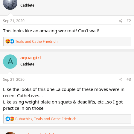
t
Cathlete
i
o
n
s
Sep 21, 2020
#2
:
This looks like an amazing workout! Can’t wait!
R
Teals
and
Cathe Friedrich
e
a
c
aqua girl
A
t
Cathlete
i
o
n
s
Sep 21, 2020
#3
:
Like the looks of this one...a couple of these moves were in
recent CatheLives...
Like using weight plate on squats & deadlifts, etc...so I got
practice in on those!
R
Bubachick
,
Teals
and
Cathe Friedrich
e
a
c