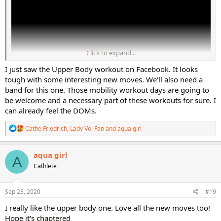
Click to expand...
I just saw the Upper Body workout on Facebook. It looks
tough with some interesting new moves. We'll also need a
band for this one. Those mobility workout days are going to
be welcome and a necessary part of these workouts for sure. I
Cathe's Perfect Pump Lower Body workout hits all angles of the legs
can already feel the DOMs.
and glutes with a mix of heavy and lighter weights. It will keep you
breathing heavy, and you'll feel those muscles working hard the
R
Cathe Friedrich
,
Lady Vol Fan
and
aqua girl
entire time! We will move from exercise to exercise to totally toast
e
a
your lower body, and you will surely be feeling it the next day!
c
aqua girl
A
t
*Pre-Order PERFECT30 now or learn more at
https://bit.ly/2RlEJRY
Cathlete
i
*LAST CHANCE!!! Current Pre-Sale Prices End Oct 4th!!!
o
n
s
Sep 23, 2020
#19
:
I really like the upper body one. Love all the new moves too!
Hope it's chaptered