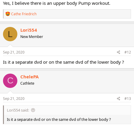
Yes, I believe there is an upper body Pump workout.
R
Cathe Friedrich
e
a
c
Lori554
L
t
New Member
i
o
n
s
Sep 21, 2020
#12
:
Is it a separate dvd or on the same dvd of the lower body ?
ChelePA
C
Cathlete
Sep 21, 2020
#13
Lori554 said:
Is it a separate dvd or on the same dvd of the lower body ?