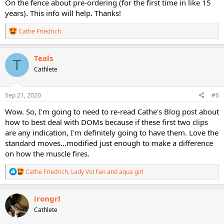
On the fence about pre-ordering (for the first time in like 15
years). This info will help. Thanks!
R
Cathe Friedrich
e
a
c
Teals
T
t
Cathlete
i
o
n
s
Sep 21, 2020
#6
:
Wow. So, I'm going to need to re-read Cathe's Blog post about
how to best deal with DOMs because if these first two clips
are any indication, I'm definitely going to have them. Love the
standard moves...modified just enough to make a difference
on how the muscle fires.
R
Cathe Friedrich
,
Lady Vol Fan
and
aqua girl
e
a
c
irongrl
t
Cathlete
i
o