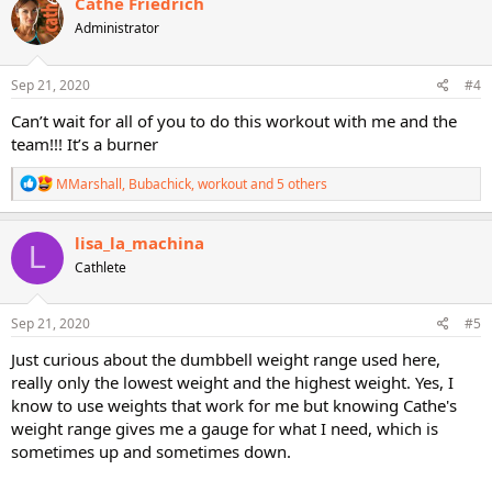
Cathe Friedrich
t
Administrator
i
o
n
s
Sep 21, 2020
#4
:
Can’t wait for all of you to do this workout with me and the
team!!! It’s a burner
R
MMarshall
,
Bubachick
,
workout
and 5 others
e
a
c
lisa_la_machina
L
t
Cathlete
i
o
n
s
Sep 21, 2020
#5
:
Just curious about the dumbbell weight range used here,
really only the lowest weight and the highest weight. Yes, I
know to use weights that work for me but knowing Cathe's
weight range gives me a gauge for what I need, which is
sometimes up and sometimes down.