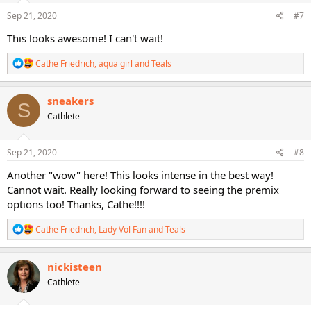
n
s
Sep 21, 2020
#7
:
This looks awesome! I can't wait!
R
Cathe Friedrich
,
aqua girl
and
Teals
e
a
c
sneakers
S
t
Cathlete
i
o
n
s
Sep 21, 2020
#8
:
Another "wow" here! This looks intense in the best way!
Cannot wait. Really looking forward to seeing the premix
options too! Thanks, Cathe!!!!
R
Cathe Friedrich
,
Lady Vol Fan
and
Teals
e
a
c
nickisteen
t
Cathlete
i
o
n