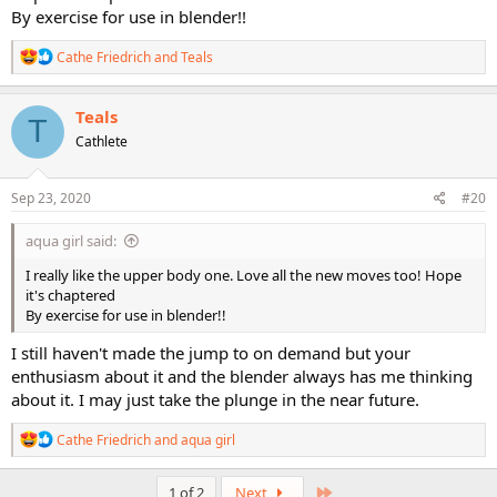
By exercise for use in blender!!
R
Cathe Friedrich
and
Teals
e
a
c
Teals
T
t
Cathlete
i
o
n
s
Sep 23, 2020
#20
:
aqua girl said:
I really like the upper body one. Love all the new moves too! Hope
it's chaptered
By exercise for use in blender!!
I still haven't made the jump to on demand but your
enthusiasm about it and the blender always has me thinking
about it. I may just take the plunge in the near future.
R
Cathe Friedrich
and
aqua girl
e
a
c
Last
1 of 2
Next