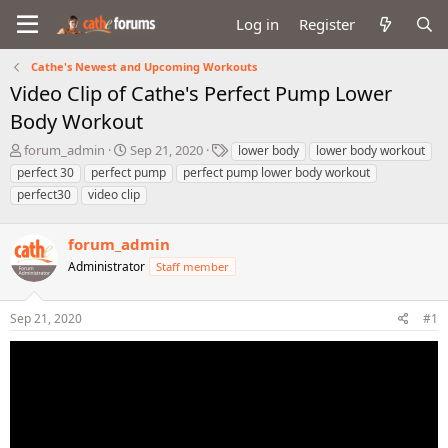
Log in
Register
Cathe's Newest and Upcoming Workouts
Video Clip of Cathe's Perfect Pump Lower
Body Workout
T
S
T
forum_admin
Sep 21, 2020
lower body
lower body workout
h
t
a
perfect 30
perfect pump
perfect pump lower body workout
r
a
g
perfect30
video clip
e
r
s
a
t
d
d
forum_admin
s
a
Administrator
Staff member
t
t
a
e
r
Sep 21, 2020
#1
t
e
r