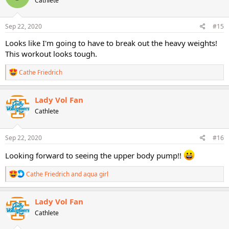
Cathlete
i
o
n
s
Sep 22, 2020
#15
:
Looks like I'm going to have to break out the heavy weights!
This workout looks tough.
R
Cathe Friedrich
e
a
c
Lady Vol Fan
t
Cathlete
i
o
n
s
Sep 22, 2020
#16
:
Looking forward to seeing the upper body pump!!
R
Cathe Friedrich
and
aqua girl
e
a
c
Lady Vol Fan
t
Cathlete
i
o