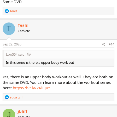
Same DVD.
R
Teals
e
a
c
Teals
T
t
Cathlete
i
o
n
s
Sep 22, 2020
#14
:
Lori554 said:
In this series is there a upper body work out
Yes, there is an upper body workout as well. They are both on
the same DVD. You can learn more about the workout series
here:
https://bit.ly/2RlEJRY
R
aqua girl
e
a
c
jbliff
J
t