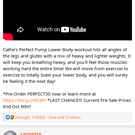
Cathe's Perfect Pump Lower Body workout hits all angles of
the legs and glutes with a mix of heavy and lighter weights. It
will keep you breathing heavy, and you'll feel those muscles
working hard the entire time! We will move from exercise to
exercise to totally toast your lower body, and you will surely
be feeling it the next day!
*Pre-Order PERFECT30 now or learn more at
https://bit.ly/2RlEJRY
*LAST CHANCE!!! Current Pre-Sale Prices
End Oct 4th!!!
R
FireLight
,
TCB309
,
~Elsie
and 12 others
e
a
c
Lannette