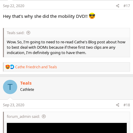
n
s
Sep 22, 2020
#17
:
Hey that's why she did the mobility DVD!!
Teals said:
Wow. So, I'm going to need to re-read Cathe's Blog post about how
to best deal with DOMs because if these first two clips are any
indication, I'm definitely going to have them.
R
Cathe Friedrich
and
Teals
e
a
c
Teals
T
t
Cathlete
i
o
n
s
Sep 23, 2020
#18
:
forum_admin said: