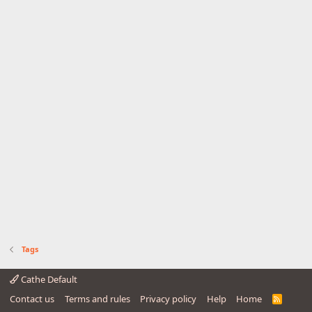
Tags
Cathe Default
Contact us
Terms and rules
Privacy policy
Help
Home
R
S