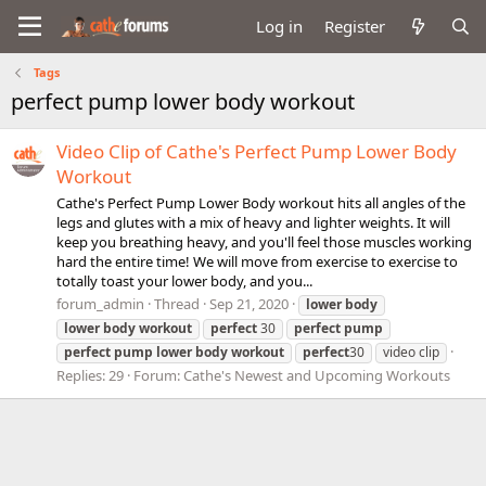
Log in
Register
Tags
perfect pump lower body workout
Video Clip of Cathe's Perfect Pump Lower Body
Workout
Cathe's Perfect Pump Lower Body workout hits all angles of the
legs and glutes with a mix of heavy and lighter weights. It will
keep you breathing heavy, and you'll feel those muscles working
hard the entire time! We will move from exercise to exercise to
totally toast your lower body, and you...
forum_admin
Thread
Sep 21, 2020
lower
body
lower
body
workout
perfect
30
perfect
pump
perfect
pump
lower
body
workout
perfect
30
video clip
Replies: 29
Forum:
Cathe's Newest and Upcoming Workouts