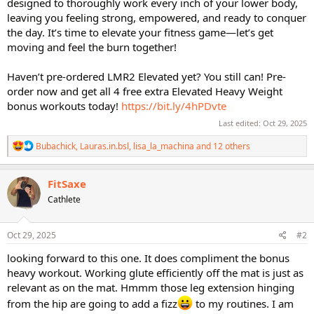
designed to thoroughly work every inch of your lower body,
leaving you feeling strong, empowered, and ready to conquer
the day. It’s time to elevate your fitness game—let’s get
moving and feel the burn together!
Haven’t pre-ordered LMR2 Elevated yet? You still can! Pre-
order now and get all 4 free extra Elevated Heavy Weight
bonus workouts today!
https://bit.ly/4hPDvte
Last edited:
Oct 29, 2025
R
Bubachick
,
Lauras.in.bsl
,
lisa_la_machina
and 12 others
e
a
c
FitSaxe
t
Cathlete
i
o
n
s
Oct 29, 2025
#2
:
looking forward to this one. It does compliment the bonus
heavy workout. Working glute efficiently off the mat is just as
relevant as on the mat. Hmmm those leg extension hinging
from the hip are going to add a fizz
to my routines. I am