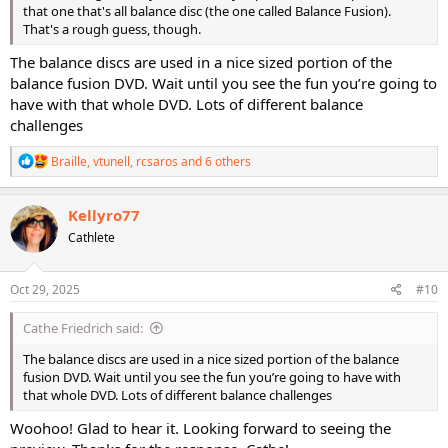
that one that's all balance disc (the one called Balance Fusion).
That's a rough guess, though.
The balance discs are used in a nice sized portion of the
balance fusion DVD. Wait until you see the fun you’re going to
have with that whole DVD. Lots of different balance
challenges
R
Braille
,
vtunell
,
rcsaros
and 6 others
e
a
c
Kellyro77
t
Cathlete
i
o
n
s
Oct 29, 2025
#10
:
Cathe Friedrich said:
The balance discs are used in a nice sized portion of the balance
fusion DVD. Wait until you see the fun you’re going to have with
that whole DVD. Lots of different balance challenges
Woohoo! Glad to hear it. Looking forward to seeing the