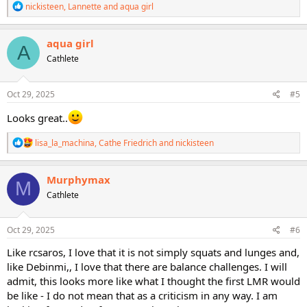
R
nickisteen
,
Lannette
and
aqua girl
e
a
c
aqua girl
A
t
Cathlete
i
o
n
s
Oct 29, 2025
#5
:
Looks great..
R
lisa_la_machina
,
Cathe Friedrich
and
nickisteen
e
a
c
Murphymax
M
t
Cathlete
i
o
n
s
Oct 29, 2025
#6
:
Like rcsaros, I love that it is not simply squats and lunges and,
like Debinmi,, I love that there are balance challenges. I will
admit, this looks more like what I thought the first LMR would
be like - I do not mean that as a criticism in any way. I am