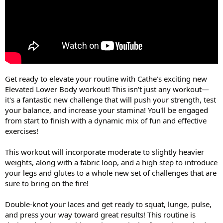
Get ready to elevate your routine with Cathe’s exciting new
Elevated Lower Body workout! This isn't just any workout—
it's a fantastic new challenge that will push your strength, test
your balance, and increase your stamina! You'll be engaged
from start to finish with a dynamic mix of fun and effective
exercises!
This workout will incorporate moderate to slightly heavier
weights, along with a fabric loop, and a high step to introduce
your legs and glutes to a whole new set of challenges that are
sure to bring on the fire!
Double-knot your laces and get ready to squat, lunge, pulse,
and press your way toward great results! This routine is