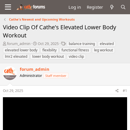
Log in
Register
Cathe's Newest and Upcoming Workouts
Video Clip Of Cathe's Elevated Lower Body
Workout
T
S
T
forum_admin
Oct 29, 2025
balance training
elevated
h
t
a
elevated lower body
flexibility
functional fitness
leg workout
r
a
g
lmr2 elevated
lower body workout
video clip
e
r
s
a
t
forum_admin
d
d
s
a
Administrator
Staff member
t
t
a
e
r
Oct 29, 2025
#1
t
e
r