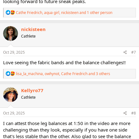
looking forward to future sneak peaks.
R
Cathe Friedrich
,
aqua girl
,
nickisteen
and 1 other person
e
a
c
nickisteen
t
Cathlete
i
o
n
s
Oct 29, 2025
#7
:
Love seeing the fabric bands and the balance challenges!!
R
lisa_la_machina
,
owhynot
,
Cathe Friedrich
and 3 others
e
a
c
Kellyro77
t
Cathlete
i
o
n
s
Oct 29, 2025
#8
:
I can attest those leg balances at 1:50 in the video are more
challenging than they look, especially if you have one side
that's less stable than the other. Also glad to see the balance