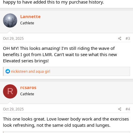
happy to have added this to my purchase history.
Lannette
Cathlete
Oct 29, 2025
#3
OH MY! This looks amazing! I’m still riding the wave of
benefits I got from LMR. Can’t wait to see what this new
Elevated series brings!
R
nickisteen
and
aqua girl
e
a
c
rcsaros
R
t
Cathlete
i
o
n
s
Oct 29, 2025
#4
:
This one looks great. Love lower body work and the exercises
look refreshing, not the same old squats and lunges.