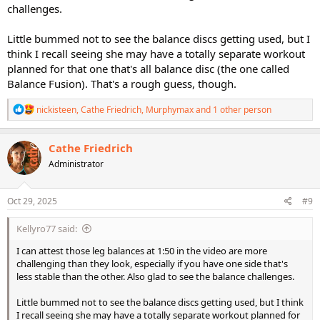
challenges.
Little bummed not to see the balance discs getting used, but I
think I recall seeing she may have a totally separate workout
planned for that one that's all balance disc (the one called
Balance Fusion). That's a rough guess, though.
R
nickisteen
,
Cathe Friedrich
,
Murphymax
and 1 other person
e
a
c
Cathe Friedrich
t
Administrator
i
o
n
s
Oct 29, 2025
#9
:
Kellyro77 said:
I can attest those leg balances at 1:50 in the video are more
challenging than they look, especially if you have one side that's
less stable than the other. Also glad to see the balance challenges.
Little bummed not to see the balance discs getting used, but I think
I recall seeing she may have a totally separate workout planned for