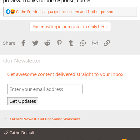
preview. Thanks for the response, Cathe!
R
Cathe Friedrich
,
aqua girl
,
nickisteen
and 1 other person
e
a
c
You must log in or register to reply here.
t
i
o
Facebook
Twitter
Reddit
Pinterest
Tumblr
WhatsApp
Email
Link
Share:
n
s
:
Our Newsletter
Get awesome content delivered straight to your inbox.
Cathe's Newest and Upcoming Workouts
Cathe Default