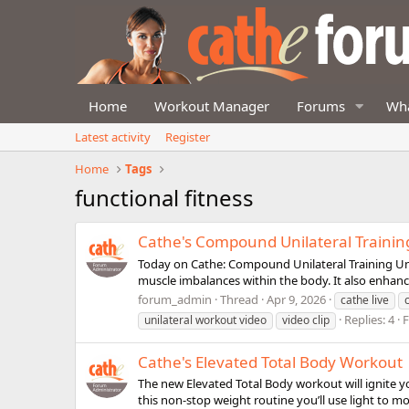
Home
Workout Manager
Forums
Wha
Latest activity
Register
Home
Tags
functional fitness
Cathe's Compound Unilateral Trainin
Today on Cathe: Compound Unilateral Training Unila
muscle imbalances within the body. It also enhanc
forum_admin
Thread
Apr 9, 2026
cathe live
Replies: 4
unilateral workout video
video clip
Cathe's Elevated Total Body Workout
The new Elevated Total Body workout will ignite y
this non-stop weight routine you’ll use light to m