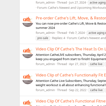
forum_admin
Thread
Jun 27, 2024
active aging
Forum:
Cathe's Newest and Upcoming Workout
Pre-order Cathe's Lift, Move, & Rest
You can now pre-order Cathe's Lift, Move & Restor
summer 2024
forum_admin
Thread
Feb 7, 2024
active aging 
Replies: 4
Forum:
Cathe's Newest an
pre-sale
Video Clip Of Cathe's The Heat Is On
Attention CatheLIVE subscribers, Thursday, April 2
keep you engaged from start to finish! Equipment 
forum_admin
Thread
Apr 27, 2023
cathe live
Video Clip of Cathe's Functionally Fit
Attention Cathe Live Subscribers, Thursday, Septemb
weight workout is all about enhancing functional fi
forum_admin
Thread
Sep 22, 2022
cathe live
Video Clip Of Cathe's Functional Fitne