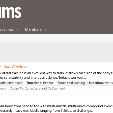
t's new
Members
g Live Workout
teral training is an excellent way to train. It allows each side of the bod
es core stability and improves balance. Today’s workout...
cathe ondemand
functional
fitness
functional
training
functional
work
Forum:
Cathe TV: Cathe Live and OnDemand
our body from head to toe with multi-muscle, multi-move compound exercises
oderately heavy dumbbells ranging from 5-20lbs, to challenge...