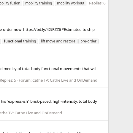
Replies: 6
bility fusion
mobility training
mobility workout
e-order now: https://bit.ly/42tRZZ6 *Estimated to ship
functional
training
lift move and restore
pre-order
ked medley of total body functional movements that will
Replies: 5
Forum:
Cathe TV: Cathe Live and OnDemand
his “express-ish” brisk-paced, high-intensity, total body
athe TV: Cathe Live and OnDemand