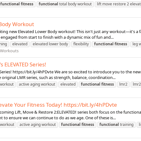
functional
fitness
functional
total body workout
lift move restore 2 eleva
r Body Workout
iting new Elevated Lower Body workout! This isn't just any workout—it's a fa
 engaged from start to finish with a dynamic mix of fun and...
ning
elevated
elevated lower body
flexibility
functional
fitness
leg 
 Workouts
s ELEVATED Series!
ies! https://bit.ly/4hPDvte We are so excited to introduce you to the new L
 original LMR series, such as strength, balance, coordination...
 workout
active aging workout
elevated
functional
fitness
lmr2
lmr2
evate Your Fitness Today! https://bit.ly/4hPDvte
coming Lift, Move & Restore 2:ELEVATED! series both focus on the functional 
t to ensure we can continue to do as we age. One of these is...
 workout
active aging workout
functional
fitness
functional
training
l