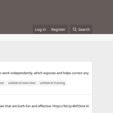
Log in
Register
Search
y to work independently, which exposes and helps correct any
out
unilateral exercises
unilateral training
 that are both fun and effective. https://bit.ly/4hPDvte In