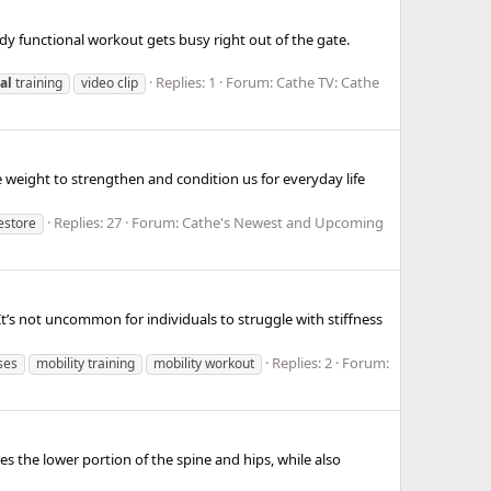
ody functional workout gets busy right out of the gate.
Replies: 1
Forum:
Cathe TV: Cathe
al
training
video clip
weight to strengthen and condition us for everyday life
Replies: 27
Forum:
Cathe's Newest and Upcoming
restore
t’s not uncommon for individuals to struggle with stiffness
Replies: 2
Forum:
ses
mobility training
mobility workout
es the lower portion of the spine and hips, while also