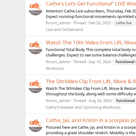
Cathe's Let’s Get Functional” LIVE Wo
Attention Cathe Live subscribers, Thursday, Feb 20,
Expect nonstop functional movements sprinkled wi
forum_admin
Thread
Feb 20, 2025
cathe live
Live and OnDemand
Watch The 10th Video From Lift, Move
Functional Total Body This complete total body r
challenges. Expect to see some balance challenges
forum_admin
Thread
Sep 16, 2024
functional
Workouts
The 5thVideo Clip From Lift, Move & R
Watch The 5thVideo Clip From Lift, Move & Restore
throughout the body, along with some difficulty wi
forum_admin
Thread
Aug 28, 2024
functional
Cathe's Newest and Upcoming Workouts
Cathe, Jai, and Kristin in a scorpion 
Pictured here are Cathe, Jai, and Kristin in a scor
providing a great shoulder stretch. Mobility is the 