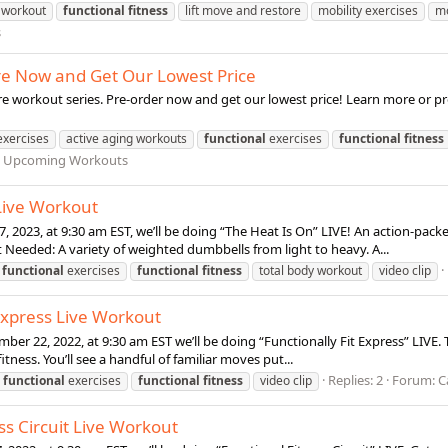
 workout
functional
fitness
lift move and restore
mobility exercises
mo
s
ore Now and Get Our Lowest Price
e workout series. Pre-order now and get our lowest price! Learn more or pr
exercises
active aging workouts
functional
exercises
functional
fitness
d Upcoming Workouts
 Live Workout
7, 2023, at 9:30 am EST, we’ll be doing “The Heat Is On” LIVE! An action-pac
Needed: A variety of weighted dumbbells from light to heavy. A...
functional
exercises
functional
fitness
total body workout
video clip
 Express Live Workout
er 22, 2022, at 9:30 am EST we’ll be doing “Functionally Fit Express” LIVE. T
tness. You’ll see a handful of familiar moves put...
Replies: 2
Forum:
C
functional
exercises
functional
fitness
video clip
ss Circuit Live Workout