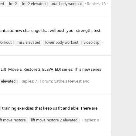
Replies: 13
ted
lmr2
lmr2 elevated
total body workout
ntastic new challenge that will push your strength, test
workout
lmr2 elevated
lower body workout
video clip
ift, Move & Restore 2: ELEVATED! series. This new series
Replies: 7
Forum:
Cathe's Newest and
 elevated
training exercises that keep us fit and able! There are
Replies: 0
ift move restore
lift move restore 2 elevated