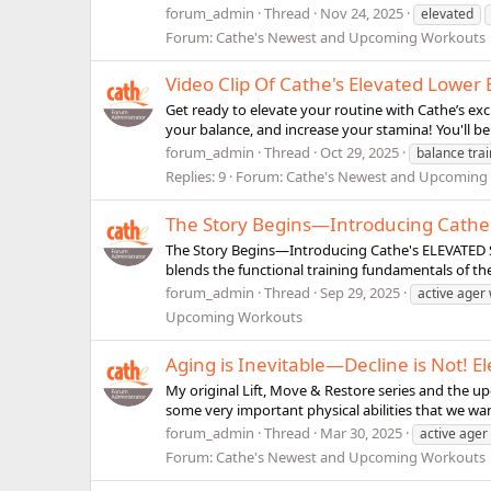
forum_admin
Thread
Nov 24, 2025
elevated
Forum:
Cathe's Newest and Upcoming Workouts
Video Clip Of Cathe's Elevated Lowe
Get ready to elevate your routine with Cathe’s exc
your balance, and increase your stamina! You'll be
forum_admin
Thread
Oct 29, 2025
balance trai
Replies: 9
Forum:
Cathe's Newest and Upcoming
The Story Begins—Introducing Cathe'
The Story Begins—Introducing Cathe's ELEVATED Ser
blends the functional training fundamentals of the
forum_admin
Thread
Sep 29, 2025
active ager
Upcoming Workouts
Aging is Inevitable—Decline is Not! El
My original Lift, Move & Restore series and the up
some very important physical abilities that we wan
forum_admin
Thread
Mar 30, 2025
active ager
Forum:
Cathe's Newest and Upcoming Workouts