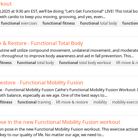
rkout
2025 at 9:30 am EST, we’ll be doing “Let’s Get Functional” LIVE! This total b
th cardio to keep you moving, grooving, and yes, even...
functional
exercises
functional
fitness
functional
total body
function
 & Restore - Functional Total Body
outine will utilize compound movement, unilateral movement, and moderate 
 throughout to improve body awareness and aid in fall prevention. This...
fitness
functional
total body
functional
total body workout
lift move & 
estore - Functional Mobility Fusion
 - Functional Mobility Fusion Cathe's Functional Mobility Fusion Workout: I
th balance, especially as we age. One of the best ways to...
fitness
functional
training
lift move & restore
mobility
mobility exerci
pose in the new Functional Mobility Fusion workout
pion pose in the new Functional Mobility Fusion workout. This exercise activat
key to our quality of life. No matter our age, we need to...