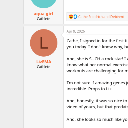
s
:
aqua girl
R
Cathe Friedrich
and
Debinmi
Cathlete
e
a
c
Apr 9, 2026
t
L
i
Cathe, I signed in for the first 
o
you today. I don't know why, bu
n
s
:
And, she is SUCH a rock star! I
LizEMA
know what her normal exercise 
Cathlete
workouts are challenging for m
I'm not sure if amazing genes ju
incredible. Props to Liz!
And, honestly, it was so nice to
video of yours, but that predat
And, she looks so much like 