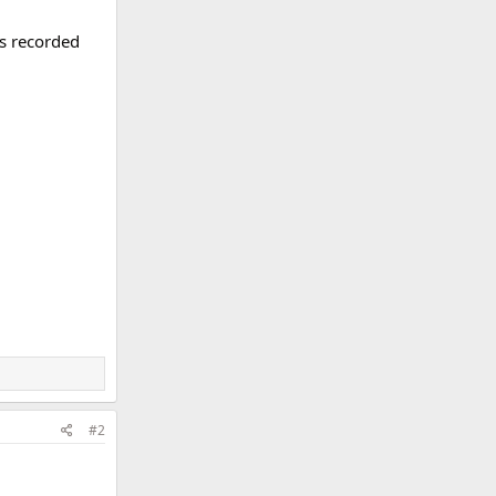
is recorded
#2