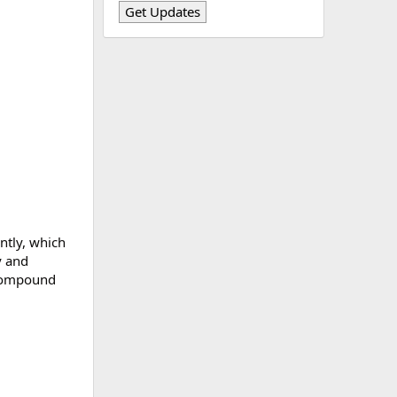
ently, which
y and
s compound