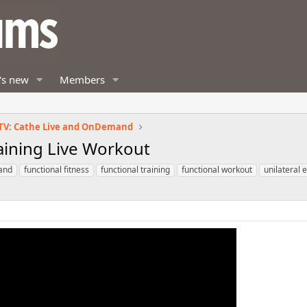
's new
Members
TV: Cathe Live and OnDemand
aining Live Workout
and
functional fitness
functional training
functional workout
unilateral 