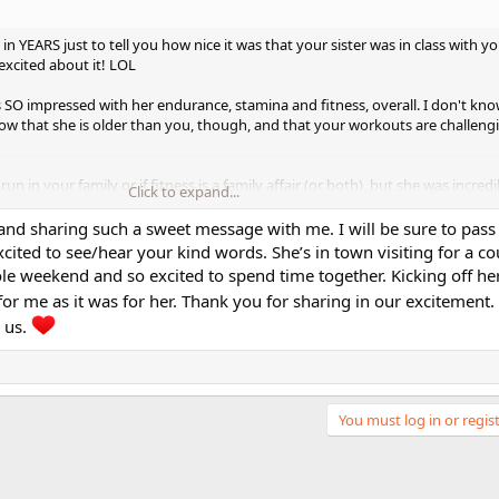
e in YEARS just to tell you how nice it was that your sister was in class with yo
excited about it! LOL
as SO impressed with her endurance, stamina and fitness, overall. I don't kn
now that she is older than you, though, and that your workouts are challeng
un in your family or if fitness is a family affair (or both), but she was incred
Click to expand...
and sharing such a sweet message with me. I will be sure to pas
nally get to "meet" her after all of these years. (I know she was in an EARLY vi
xcited to see/hear your kind words. She’s in town visiting for a c
y into your stuff.)
e weekend and so excited to spend time together. Kicking off her 
 for me as it was for her. Thank you for sharing in our excitement.
r mom!
She is just absolutely and totally adorable.
 us.
 class.
You must log in or regist