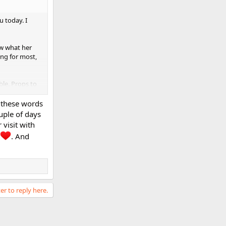
u today. I
ow what her
ing for most,
ible. Props to
s these words
deo of yours,
ouple of days
visit with
. And
er to reply here.