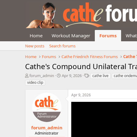
Home
Workout Manager
Forums
What
New posts
Search forums
Home
Forums
Cathe Friedrich Fitness Forums
Cathe 
Cathe's Compound Unilateral Tr
T
S
T
forum_admin
Apr 9, 2026
cathe live
cathe ondem
h
t
a
video clip
r
a
g
e
r
s
Apr 9, 2026
a
t
d
d
s
a
t
t
a
e
r
forum_admin
t
Administrator
e