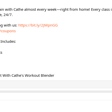
ain with Cathe almost every week—right from home! Every class 
e, 24/7.
ng with us:
https://bit.ly/2JMpnGG
m/coupons
Includes:
ts
t With Cathe's Workout Blender