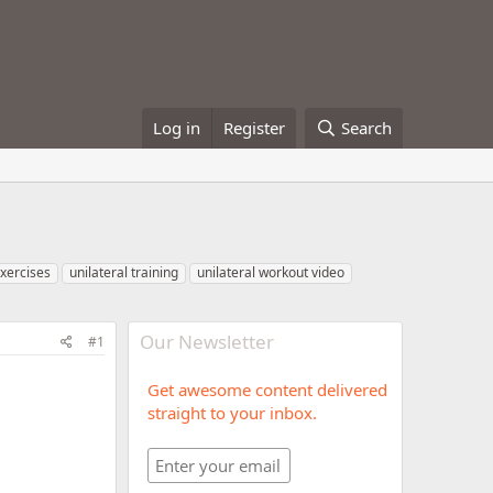
Log in
Register
Search
exercises
unilateral training
unilateral workout video
Our Newsletter
#1
Get awesome content delivered
straight to your inbox.