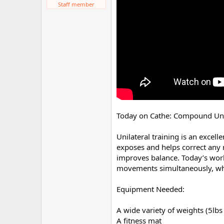
Staff member
r
Today on Cathe: Compound Unil
Unilateral training is an excell
exposes and helps correct any 
improves balance. Today’s worko
movements simultaneously, whic
Equipment Needed:
A wide variety of weights (5lbs
A fitness mat