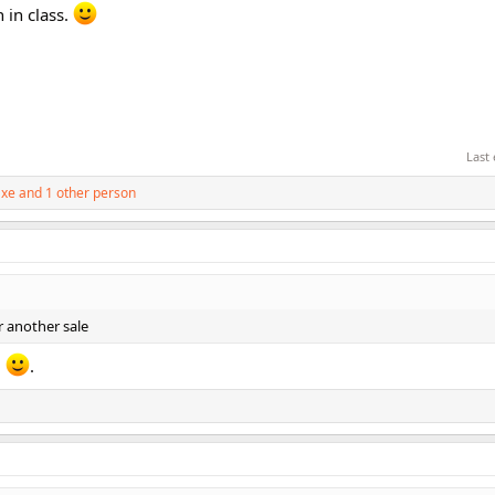
 in class.
Last
axe
and 1 other person
r another sale
!
.