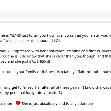
time in YEARS just to tell you how nice it was that your sister was i
t I was just so excited about it! LOL
 was SO impressed with her endurance, stamina and fitness, overal
routine is; I do know that she is older than you, though, and tha
ost, and she just CRUSHED it!
st run in your family or if fitness is a family affair (or both), but
 finally get to "meet" her after all of these years. (I know she was
es my personal foray into your stuff.)
your mom!
She is just absolutely and totally adorable.