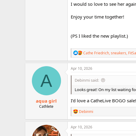
I would so love to see her again
Enjoy your time together!
(PS I liked the new playlist.)
R
Cathe Friedrich
,
sneakers
,
FitS
e
a
c
Apr 10, 2026
t
A
i
Debinmi said:
o
n
Looks great! On my list waiting fo
s
:
I’d love a CatheLive BOGO sale
aqua girl
Cathlete
R
Debinmi
e
a
c
Apr 10, 2026
t
i