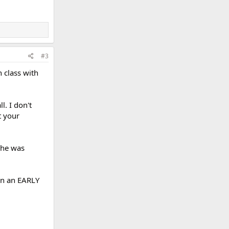
#3
n class with
l. I don't
t your
 she was
 in an EARLY