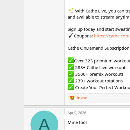
With Cathe Live, you can tr
and available to stream anytim
Sign up today and start sweati
Coupons:
https://cathe.co
Cathe OnDemand Subscription 
Over 323 premium workou
588+ Cathe Live workouts
3500+ premix workouts
230+ workout rotations
Create Your Perfect Workou
R
FitSaxe
e
a
c
Apr 9, 2026
t
A
i
Mine too!
o
n