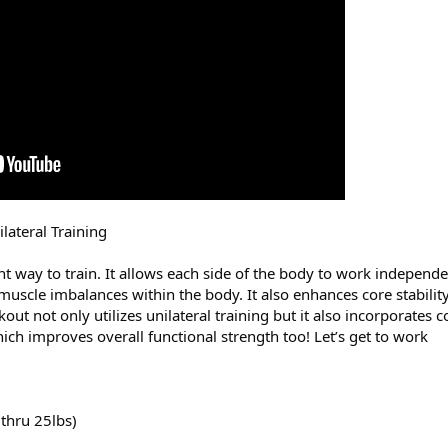
ateral Training
ent way to train. It allows each side of the body to work independ
muscle imbalances within the body. It also enhances core stabilit
ut not only utilizes unilateral training but it also incorporate
h improves overall functional strength too! Let’s get to work
 thru 25lbs)