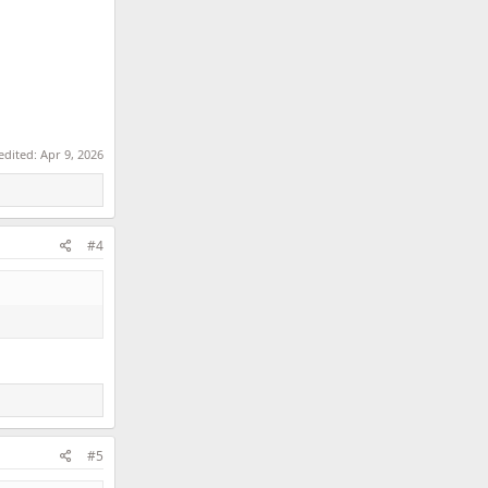
 edited:
Apr 9, 2026
#4
#5