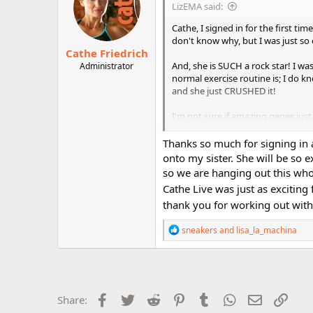
LizEMA said:
o
n
Cathe, I signed in for the first tim
s
don't know why, but I was just so 
:
Cathe Friedrich
And, she is SUCH a rock star! I w
Administrator
normal exercise routine is; I do k
and she just CRUSHED it!
I'm not sure if amazing genes just r
Liz!
Thanks so much for signing in 
And, honestly, it was so nice to fi
onto my sister. She will be so e
but that predates my personal fora
so we are hanging out this whol
Cathe Live was just as exciting
And, she looks so much like you
thank you for working out with
I would so love to see her again in
R
sneakers
and
lisa_la_machina
e
Enjoy your time together!
a
c
t
(PS I liked the new playlist.)
i
o
Facebook
Twitter
Reddit
Pinterest
Tumblr
WhatsApp
Email
Link
Share:
n