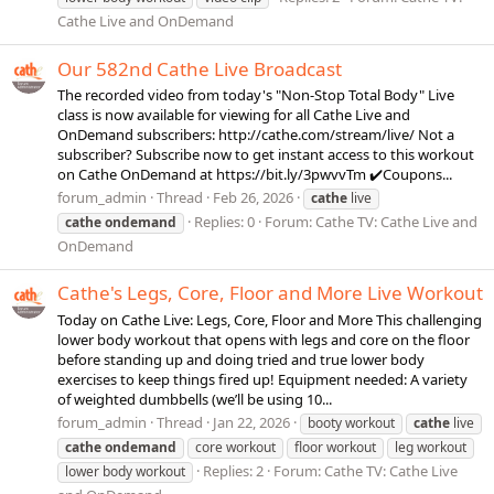
Cathe Live and OnDemand
Our 582nd Cathe Live Broadcast
The recorded video from today's "Non-Stop Total Body" Live
class is now available for viewing for all Cathe Live and
OnDemand subscribers: http://cathe.com/stream/live/ Not a
subscriber? Subscribe now to get instant access to this workout
on Cathe OnDemand at https://bit.ly/3pwvvTm ✔️Coupons...
forum_admin
Thread
Feb 26, 2026
cathe
live
Replies: 0
Forum:
Cathe TV: Cathe Live and
cathe
ondemand
OnDemand
Cathe's Legs, Core, Floor and More Live Workout
Today on Cathe Live: Legs, Core, Floor and More This challenging
lower body workout that opens with legs and core on the floor
before standing up and doing tried and true lower body
exercises to keep things fired up! Equipment needed: A variety
of weighted dumbbells (we’ll be using 10...
forum_admin
Thread
Jan 22, 2026
booty workout
cathe
live
cathe
ondemand
core workout
floor workout
leg workout
Replies: 2
Forum:
Cathe TV: Cathe Live
lower body workout