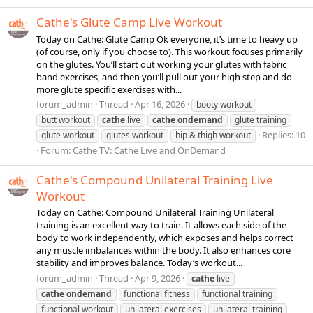
Cathe's Glute Camp Live Workout
Today on Cathe: Glute Camp Ok everyone, it’s time to heavy up
(of course, only if you choose to). This workout focuses primarily
on the glutes. You’ll start out working your glutes with fabric
band exercises, and then you’ll pull out your high step and do
more glute specific exercises with...
forum_admin
Thread
Apr 16, 2026
booty workout
butt workout
cathe
live
cathe
ondemand
glute training
Replies: 10
glute workout
glutes workout
hip & thigh workout
Forum:
Cathe TV: Cathe Live and OnDemand
Cathe's Compound Unilateral Training Live
Workout
Today on Cathe: Compound Unilateral Training Unilateral
training is an excellent way to train. It allows each side of the
body to work independently, which exposes and helps correct
any muscle imbalances within the body. It also enhances core
stability and improves balance. Today’s workout...
forum_admin
Thread
Apr 9, 2026
cathe
live
cathe
ondemand
functional fitness
functional training
functional workout
unilateral exercises
unilateral training