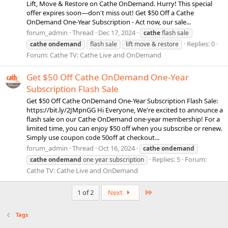
Lift, Move & Restore on Cathe OnDemand. Hurry! This special
offer expires soon—don't miss out! Get $50 Off a Cathe
OnDemand One-Year Subscription - Act now, our sale...
forum_admin
Thread
Dec 17, 2024
cathe
flash sale
Replies: 0
cathe
ondemand
flash sale
lift move & restore
Forum:
Cathe TV: Cathe Live and OnDemand
Get $50 Off Cathe OnDemand One-Year
Subscription Flash Sale
Get $50 Off Cathe OnDemand One-Year Subscription Flash Sale:
https://bit.ly/2JMpnGG Hi Everyone, We're excited to announce a
flash sale on our Cathe OnDemand one-year membership! For a
limited time, you can enjoy $50 off when you subscribe or renew.
Simply use coupon code 50off at checkout...
forum_admin
Thread
Oct 16, 2024
cathe
ondemand
Replies: 5
Forum:
cathe
ondemand
one year subscription
Cathe TV: Cathe Live and OnDemand
Last
1 of 2
Next
Tags