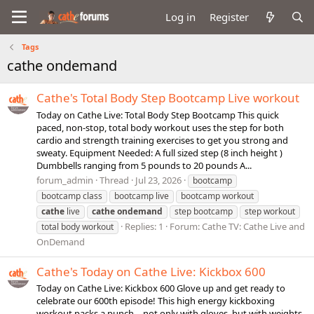
Log in
Register
Tags
cathe ondemand
Cathe's Total Body Step Bootcamp Live workout
Today on Cathe Live: Total Body Step Bootcamp This quick
paced, non-stop, total body workout uses the step for both
cardio and strength training exercises to get you strong and
sweaty. Equipment Needed: A full sized step (8 inch height )
Dumbbells ranging from 5 pounds to 20 pounds A...
forum_admin
Thread
Jul 23, 2026
bootcamp
bootcamp class
bootcamp live
bootcamp workout
cathe
live
cathe
ondemand
step bootcamp
step workout
Replies: 1
Forum:
Cathe TV: Cathe Live and
total body workout
OnDemand
Cathe's Today on Cathe Live: Kickbox 600
Today on Cathe Live: Kickbox 600 Glove up and get ready to
celebrate our 600th episode! This high energy kickboxing
workout packs a punch …not only with gloves, but with weights