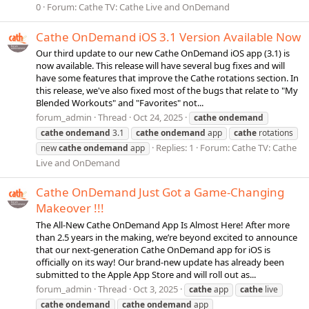
0
Forum:
Cathe TV: Cathe Live and OnDemand
Cathe OnDemand iOS 3.1 Version Available Now
Our third update to our new Cathe OnDemand iOS app (3.1) is
now available. This release will have several bug fixes and will
have some features that improve the Cathe rotations section. In
this release, we've also fixed most of the bugs that relate to "My
Blended Workouts" and "Favorites" not...
forum_admin
Thread
Oct 24, 2025
cathe
ondemand
cathe
ondemand
3.1
cathe
ondemand
app
cathe
rotations
Replies: 1
Forum:
Cathe TV: Cathe
new
cathe
ondemand
app
Live and OnDemand
Cathe OnDemand Just Got a Game-Changing
Makeover !!!
The All-New Cathe OnDemand App Is Almost Here! After more
than 2.5 years in the making, we’re beyond excited to announce
that our next-generation Cathe OnDemand app for iOS is
officially on its way! Our brand-new update has already been
submitted to the Apple App Store and will roll out as...
forum_admin
Thread
Oct 3, 2025
cathe
app
cathe
live
cathe
ondemand
cathe
ondemand
app