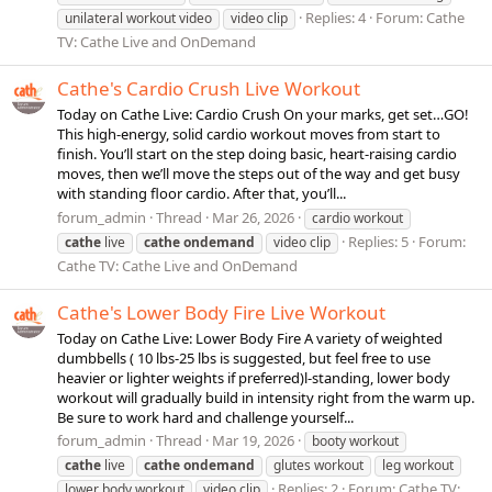
Replies: 4
Forum:
Cathe
unilateral workout video
video clip
TV: Cathe Live and OnDemand
Cathe's Cardio Crush Live Workout
Today on Cathe Live: Cardio Crush On your marks, get set…GO!
This high-energy, solid cardio workout moves from start to
finish. You’ll start on the step doing basic, heart-raising cardio
moves, then we’ll move the steps out of the way and get busy
with standing floor cardio. After that, you’ll...
forum_admin
Thread
Mar 26, 2026
cardio workout
Replies: 5
Forum:
cathe
live
cathe
ondemand
video clip
Cathe TV: Cathe Live and OnDemand
Cathe's Lower Body Fire Live Workout
Today on Cathe Live: Lower Body Fire A variety of weighted
dumbbells ( 10 lbs-25 lbs is suggested, but feel free to use
heavier or lighter weights if preferred)l-standing, lower body
workout will gradually build in intensity right from the warm up.
Be sure to work hard and challenge yourself...
forum_admin
Thread
Mar 19, 2026
booty workout
cathe
live
cathe
ondemand
glutes workout
leg workout
Replies: 2
Forum:
Cathe TV:
lower body workout
video clip