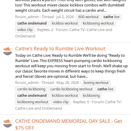
too! This workout mixes classic kickbox combos with dumbbell
weight circuits. Each weight circuit has a cardio and...
forum_admin
Thread
Jul 2, 2026
600 workout
cathe
live
cathe
ondemand
kickbox workout
kickboxing workout
Replies: 2
Forum:
Cathe TV: Cathe Live and
video clip
OnDemand
Cathe's Ready to Rumble Live Workout
Today on Cathe Live: Ready to Rumble We’ll be doing “Ready to
Rumble” Live. This EXPRESS heart-pumping cardio kickboxing
workout will keep you moving from start to finish. We’ll shake up
our classic favorite moves in different ways to keep things fresh
and fierce! Gloves are optional, but have...
forum_admin
Thread
May 28, 2026
boxing workout
cardio kickboxing
cardio kickboxing workout
cathe
live
cathe
ondemand
kickbox workout
kickboxing
Replies: 0
Forum:
Cathe TV:
kickboxing workout
video clip
Cathe Live and OnDemand
CATHE ONDEMAND MEMORIAL DAY SALE - Get
$75 OFF