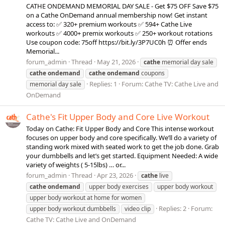
CATHE ONDEMAND MEMORIAL DAY SALE - Get $75 OFF Save $75
on a Cathe OnDemand annual membership now! Get instant
access to: ✅ 320+ premium workouts ✅ 594+ Cathe Live
workouts ✅ 4000+ premix workouts ✅ 250+ workout rotations
Use coupon code: 75off https://bit.ly/3P7UC0h ⏰ Offer ends
Memorial...
forum_admin
Thread
May 21, 2026
cathe
memorial day sale
cathe
ondemand
cathe
ondemand
coupons
Replies: 1
Forum:
Cathe TV: Cathe Live and
memorial day sale
OnDemand
Cathe's Fit Upper Body and Core Live Workout
Today on Cathe: Fit Upper Body and Core This intense workout
focuses on upper body and core specifically. We’ll do a variety of
standing work mixed with seated work to get the job done. Grab
your dumbbells and let’s get started. Equipment Needed: A wide
variety of weights ( 5-15lbs) … or...
forum_admin
Thread
Apr 23, 2026
cathe
live
cathe
ondemand
upper body exercises
upper body workout
upper body workout at home for women
Replies: 2
Forum:
upper body workout dumbbells
video clip
Cathe TV: Cathe Live and OnDemand