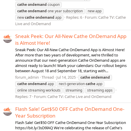
cathe
ondemand
coupon
cathe
ondemand
one year subscription
new app
Replies: 6
Forum:
Cathe TV: Cathe
new
cathe
ondemand
app
Live and OnDemand
Sneak Peek: Our All-New Cathe OnDemand App
is Almost Here!
Sneak Peek: Our All-New Cathe OnDemand App is Almost Here!
After more than two years of development, we’re thrilled to
announce that our next-generation Cathe OnDemand apps are
almost ready to launch! Mark your calendars: Our rollout begins
between August 18 and September 18, starting with...
forum_admin
Thread
Jul 14, 2025
cathe
ondemand
cathe
ondemand
app
nect-generation
cathe
app
online streaming workouts
streaming
streaming apps
Replies: 7
Forum:
Cathe TV: Cathe Live and OnDemand
Flash Sale! Get$50 OFF Cathe OnDemand One-
Year Subscription
Flash Sale! Get$50 OFF Cathe OnDemand One-Year Subscription
https://bit.ly/3sD9lAQ We're celebrating the release of Cathe's