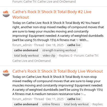
Forum:
Cathe TV: Cathe Live and OnDemand
Cathe's Rock It Shock It Total Body #2 Live
Workout
Today on Cathe Live: Rock It Shock It Total Body #2 You heard
right, another non-stop mixed medley of compound moves that
are sure to keep your muscles moving and constantly
improving! Equipment needed: A variety of weighted dumbbells
(we’ll be using 5’s through 15’s) A fitness mat ✨ With...
forum_admin
Thread
Dec 18, 2025
cathe
live
cathe
ondemand
strength training workout
Replies: 0
Forum:
Cathe TV:
total body workout
video clip
Cathe Live and OnDemand
Cathe's Rock It Shock It Total Body Live Workout
Today on Cathe Live: Rock It Shock It Total Body A non-stop
mixed medley of compound moves that are sure to keep your
muscles moving and constantly improving! Equipment needed:
A variety of weighted dumbbells (we’ll be using 5’s through 15’s)
A fitness mat A medium tension resistance tube ✨...
forum_admin
Thread
Dec 11, 2025
cathe
live
Replies:
cathe
ondemand
online fitness
total body workout