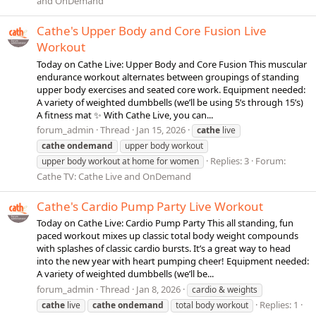
and OnDemand
Cathe's Upper Body and Core Fusion Live
Workout
Today on Cathe Live: Upper Body and Core Fusion This muscular
endurance workout alternates between groupings of standing
upper body exercises and seated core work. Equipment needed:
A variety of weighted dumbbells (we’ll be using 5’s through 15’s)
A fitness mat ✨ With Cathe Live, you can...
forum_admin
Thread
Jan 15, 2026
cathe
live
cathe
ondemand
upper body workout
Replies: 3
Forum:
upper body workout at home for women
Cathe TV: Cathe Live and OnDemand
Cathe's Cardio Pump Party Live Workout
Today on Cathe Live: Cardio Pump Party This all standing, fun
paced workout mixes up classic total body weight compounds
with splashes of classic cardio bursts. It’s a great way to head
into the new year with heart pumping cheer! Equipment needed:
A variety of weighted dumbbells (we’ll be...
forum_admin
Thread
Jan 8, 2026
cardio & weights
Replies: 1
cathe
live
cathe
ondemand
total body workout