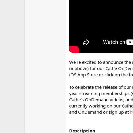
r
We’re excited to announce the 
or above) for our Cathe OnDe
iOS App Store or click on the fo
To celebrate the release of ou
year streaming memberships 
Cathe's OnDemand videos, and d
currently working on our Cathe
and OnDemand or sign up at
h
Description