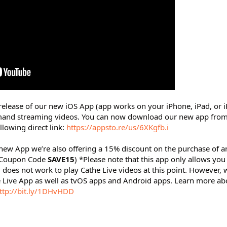
release of our new iOS App (app works on your iPhone, iPad, or i
mand streaming videos. You can now download our new app from
llowing direct link:
https://appsto.re/us/6XKgfb.i
r new App we’re also offering a 15% discount on the purchase of a
(Coupon Code
SAVE15
) *Please note that this app only allows you
oes not work to play Cathe Live videos at this point. However, 
 Live App as well as tvOS apps and Android apps. Learn more ab
ttp://bit.ly/1DHvHDD