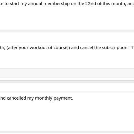
ce to start my annual membership on the 22nd of this month, and 
h, (after your workout of course!) and cancel the subscription. T
y and cancelled my monthly payment.