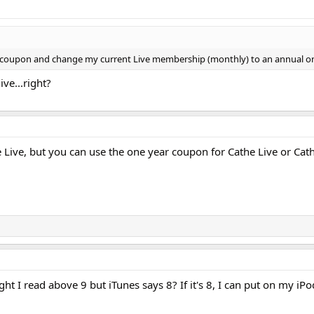
% coupon and change my current Live membership (monthly) to an annual o
ive...right?
e Live, but you can use the one year coupon for Cathe Live or 
ght I read above 9 but iTunes says 8? If it's 8, I can put on my iPo