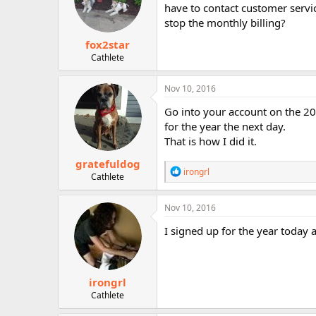
have to contact customer servi
stop the monthly billing?
fox2star
Cathlete
Nov 10, 2016
Go into your account on the 20t
for the year the next day.
That is how I did it.
gratefuldog
R
irongrl
Cathlete
e
a
c
Nov 10, 2016
t
i
I signed up for the year toda
o
n
s
:
irongrl
Cathlete