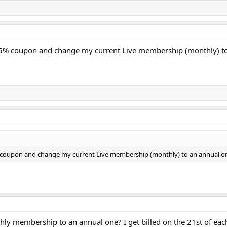
15% coupon and change my current Live membership (monthly) t
% coupon and change my current Live membership (monthly) to an annual o
y membership to an annual one? I get billed on the 21st of eac