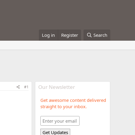
Log in
Register
Search
Our Newsletter
#1
Get awesome content delivered
straight to your inbox.