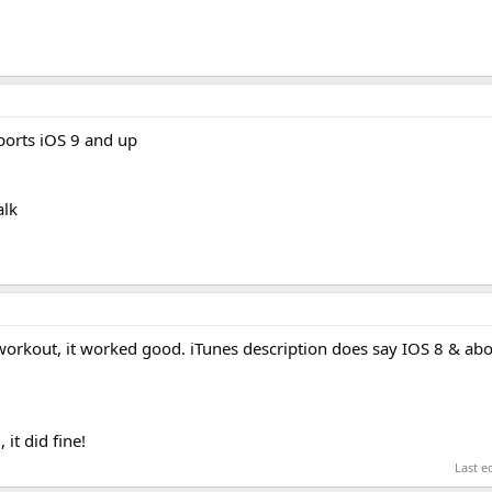
orts iOS 9 and up
alk
r workout, it worked good. iTunes description does say IOS 8 & ab
 it did fine!
Last e