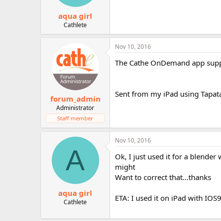
s
:
aqua girl
Cathlete
Nov 10, 2016
The Cathe OnDemand app supp
Sent from my iPad using Tapat
forum_admin
Administrator
Staff member
Nov 10, 2016
A
Ok, I just used it for a blende
might
Want to correct that...thanks
aqua girl
ETA: I used it on iPad with IOS9,
Cathlete