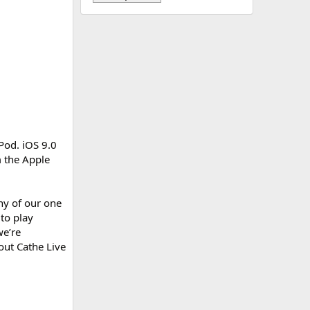
Pod. iOS 9.0
 the Apple
ny of our one
 to play
we’re
out Cathe Live