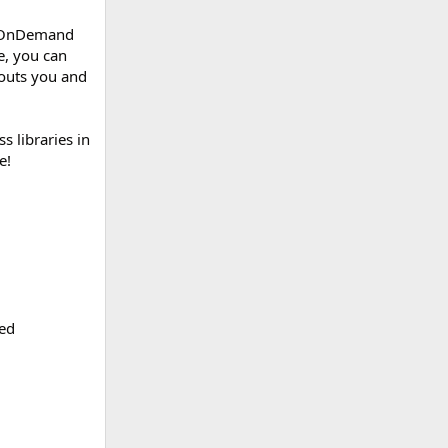
’s OnDemand
e, you can
outs you and
s libraries in
e!
ded