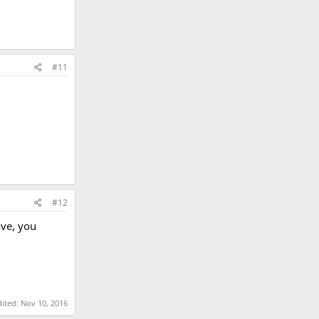
#11
#12
ove, you
dited:
Nov 10, 2016