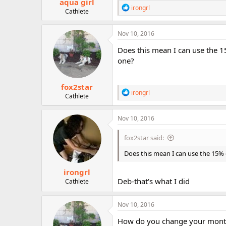
aqua girl
R
irongrl
Cathlete
e
a
c
Nov 10, 2016
t
i
Does this mean I can use the 
o
one?
n
s
:
fox2star
R
irongrl
Cathlete
e
a
c
Nov 10, 2016
t
i
fox2star said:
o
n
Does this mean I can use the 15
s
:
irongrl
Deb-that's what I did
Cathlete
Nov 10, 2016
How do you change your monthl