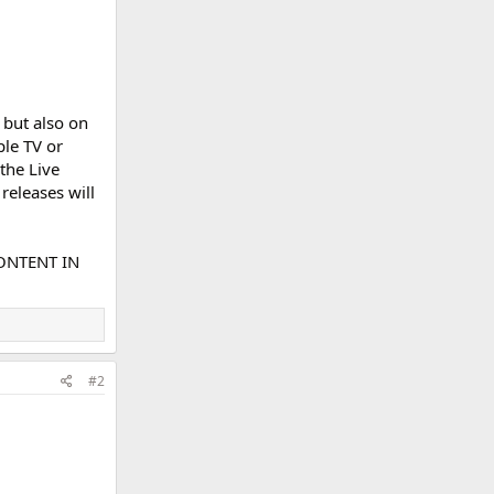
 but also on
ple TV or
the Live
releases will
ONTENT IN
#2