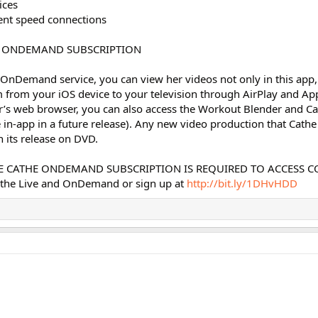
ices
erent speed connections
E ONDEMAND SUBSCRIPTION
OnDemand service, you can view her videos not only in this app,
 from your iOS device to your television through AirPlay and Ap
r’s web browser, you can also access the Workout Blender and Ca
e in-app in a future release). Any new video production that Cathe 
 its release on DVD.
VE CATHE ONDEMAND SUBSCRIPTION IS REQUIRED TO ACCESS C
athe Live and OnDemand or sign up at
http://bit.ly/1DHvHDD