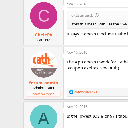
Nov 10, 2016
C
fox2star said:
Does this mean I can use the 15
It says it doesn't include Cathe l
ChelePA
Cathlete
Nov 10, 2016
The App doesn't work for Cath
(coupon expires Nov 30th)
forum_admin
Administrator
R
catwoman7631
Staff member
e
a
c
Nov 10, 2016
t
A
i
Is the lowest IOS 8 or 9? I thou
o
n