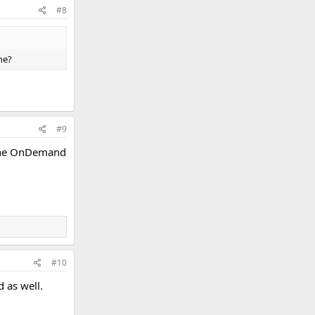
#8
ne?
#9
Cathe OnDemand
#10
d as well.