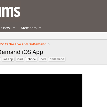
's new
Members
TV: Cathe Live and OnDemand
Demand iOS App
ios app
ipad
iphone
ipod
ondemand