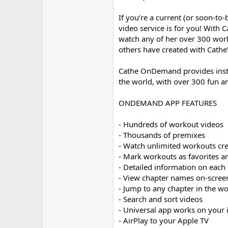
If you’re a current (or soon-to
video service is for you! With
watch any of her over 300 wo
others have created with Cath
Cathe OnDemand provides instant
the world, with over 300 fun a
ONDEMAND APP FEATURES
- Hundreds of workout videos
- Thousands of premixes
- Watch unlimited workouts cr
- Mark workouts as favorites a
- Detailed information on eac
- View chapter names on-screen
- Jump to any chapter in the wo
- Search and sort videos
- Universal app works on your 
- AirPlay to your Apple TV