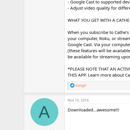
- Google Cast to supported dev
- Adjust video quality for diff
WHAT YOU GET WITH A CATH
When you subscribe to Cathe’s 
your computer, Roku, or stream
Google Cast. Via your compute
(these features will be availabl
be available for streaming upon
*PLEASE NOTE THAT AN ACTI
THIS APP. Learn more about C
R
irongrl
e
a
c
Nov 10, 2016
t
A
i
Downloaded...awesome!!!
o
n
s
: