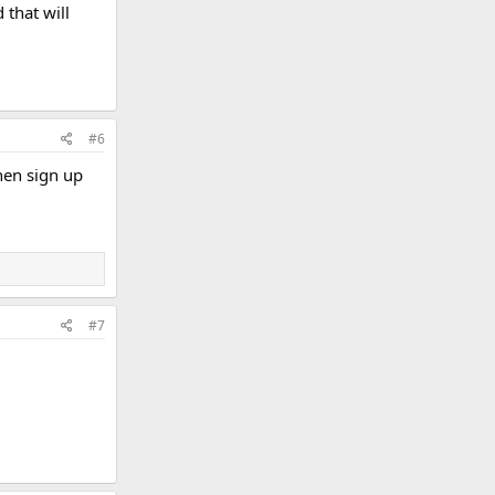
that will
#6
hen sign up
#7