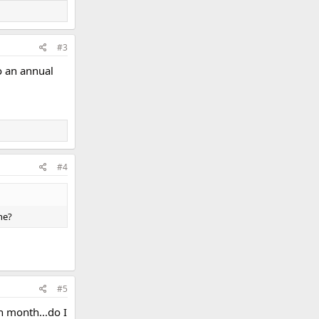
#3
o an annual
#4
ne?
#5
h month...do I