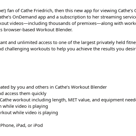
-be!) fan of Cathe Friedrich, then this new app for viewing Cathe
 Cathe’s OnDemand app and a subscription to her streaming servic
rkout videos—including thousands of premixes—along with work
e’s browser-based Workout Blender.
 and unlimited access to one of the largest privately held fitnes
nd challenging workouts to help you achieve the results you desir
eated by you and others in Cathe’s Workout Blender
nd access them quickly
h Cathe workout including length, MET value, and equipment nee
 while video is playing
rkout while video is playing
iPhone, iPad, or iPod