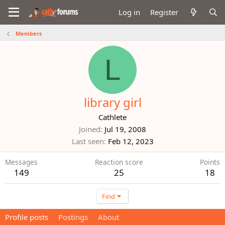
Log in
Register
Members
L
library girl
Cathlete
Joined
Jul 19, 2008
Last seen
Feb 12, 2023
Messages
Reaction score
Points
149
25
18
Find
Profile posts
Postings
About