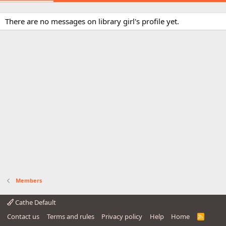
There are no messages on library girl's profile yet.
Members
Cathe Default
Contact us
Terms and rules
Privacy policy
Help
Home
R
S