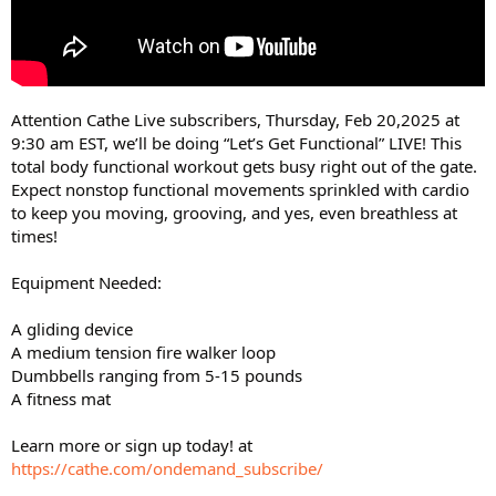
Attention Cathe Live subscribers, Thursday, Feb 20,2025 at
9:30 am EST, we’ll be doing “Let’s Get Functional” LIVE! This
total body functional workout gets busy right out of the gate.
Expect nonstop functional movements sprinkled with cardio
to keep you moving, grooving, and yes, even breathless at
times!
Equipment Needed:
A gliding device
A medium tension fire walker loop
Dumbbells ranging from 5-15 pounds
A fitness mat
Learn more or sign up today! at
https://cathe.com/ondemand_subscribe/