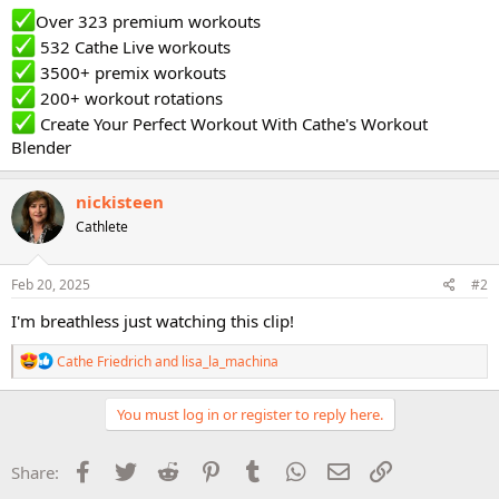
Over 323 premium workouts
532 Cathe Live workouts
3500+ premix workouts
200+ workout rotations
Create Your Perfect Workout With Cathe's Workout
Blender
nickisteen
Cathlete
Feb 20, 2025
#2
I'm breathless just watching this clip!
R
Cathe Friedrich
and
lisa_la_machina
e
a
c
You must log in or register to reply here.
t
i
o
Facebook
Twitter
Reddit
Pinterest
Tumblr
WhatsApp
Email
Link
Share:
n