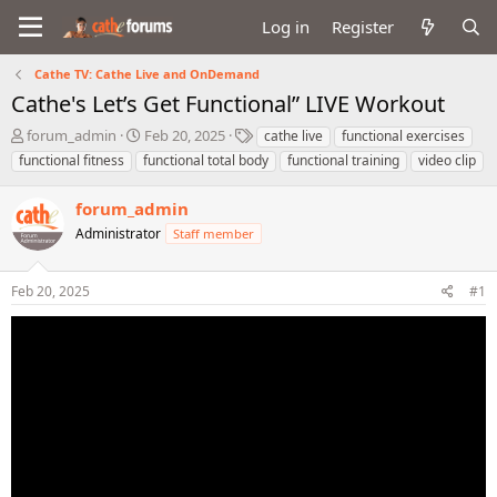
Log in
Register
Cathe TV: Cathe Live and OnDemand
Cathe's Let’s Get Functional” LIVE Workout
T
S
T
forum_admin
Feb 20, 2025
cathe live
functional exercises
h
t
a
functional fitness
functional total body
functional training
video clip
r
a
g
e
r
s
forum_admin
a
t
d
Administrator
d
Staff member
s
a
t
t
Feb 20, 2025
#1
a
e
r
t
e
r