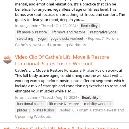
mental, and emotional relaxation. It’s a practice that can be
beneficial for anyone, regardless of age or fitness level. This
bonus workout focuses on breathing, stillness, and comfort. The
goal is to clear your mind, deepen your...
forum_admin
Thread
Oct 23, 2024
flexibility
lift move & restore
lift move and restore
restorative yoga
Replies: 7
Forum:
stretching
yoga
yoga blocks workout
Cathe's Newest and Upcoming Workouts
Video Clip Of Cathe's Lift, Move & Restore
Functional Pilates Fusion Workout
Cathe's Lift, Move & Restore Functional Pilates Fusion workout.
This full-body active aging conditioning routine will start with a
working warm-up before moving into different segments which
include a mix of strength and conditioning exercises to tone, and
elongate your muscles while also...
forum_admin
Thread
Aug 19, 2024
flexibility
functional pilates
lift move & restore
mobility workouit
Replies: 6
Forum:
Cathe's Newest and
pilates
pilates fusion
Upcoming Workouts
About Cathe's Lift, Move & Restore Functional