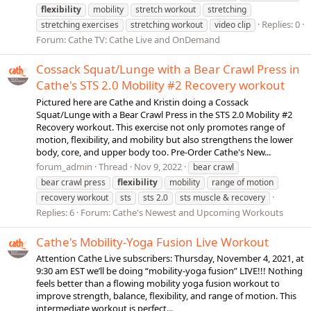
flexibility
mobility
stretch workout
stretching
Replies: 0
stretching exercises
stretching workout
video clip
Forum:
Cathe TV: Cathe Live and OnDemand
Cossack Squat/Lunge with a Bear Crawl Press in
Cathe's STS 2.0 Mobility #2 Recovery workout
Pictured here are Cathe and Kristin doing a Cossack
Squat/Lunge with a Bear Crawl Press in the STS 2.0 Mobility #2
Recovery workout. This exercise not only promotes range of
motion, flexibility, and mobility but also strengthens the lower
body, core, and upper body too. Pre-Order Cathe's New...
forum_admin
Thread
Nov 9, 2022
bear crawl
bear crawl press
flexibility
mobility
range of motion
recovery workout
sts
sts 2.0
sts muscle & recovery
Replies: 6
Forum:
Cathe's Newest and Upcoming Workouts
Cathe's Mobility-Yoga Fusion Live Workout
Attention Cathe Live subscribers: Thursday, November 4, 2021, at
9:30 am EST we’ll be doing “mobility-yoga fusion” LIVE!!! Nothing
feels better than a flowing mobility yoga fusion workout to
improve strength, balance, flexibility, and range of motion. This
intermediate workout is perfect...