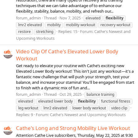
restoration, there are many types of recovery and training
techniques that we can take advantage of to enhance our
flexibility, stability, balance, mobility, and refresh our...
forum_admin
Thread
Nov 7, 2025
elevated
flexibility
lmr2 elevated
mobility
mobility workouit
recovery workout
Replies: 15
Forum:
Cathe's Newest and
restore
stretching
Upcoming Workouts
Video Clip Of Cathe's Elevated Lower Body
Workout
Get ready to elevate your routine with Cathe’s exciting new
Elevated Lower Body workout! This isn't just any workout—it's a
fantastic new challenge that will push your strength, test your
balance, and increase your stamina! You'll be engaged from start
to finish with a dynamic mix of fun and...
forum_admin
Thread
Oct 29, 2025
balance training
elevated
elevated lower body
flexibility
functional fitness
leg workout
lmr2 elevated
lower body workout
video clip
Replies: 9
Forum:
Cathe's Newest and Upcoming Workouts
Cathe's Long and Strong Mobility Live Workout
Attention Cathe Live subscribers, Thursday, May 22, 2025 at 9:30