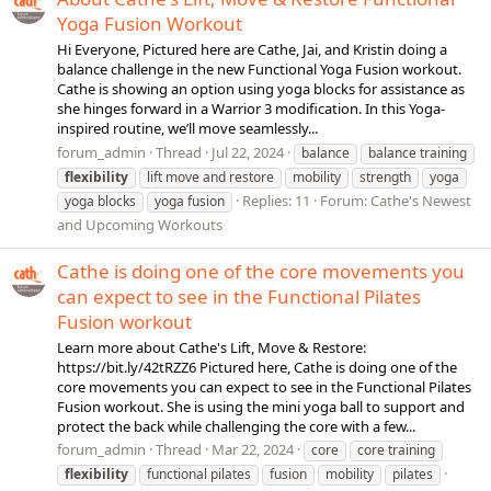
Yoga Fusion Workout
Hi Everyone, Pictured here are Cathe, Jai, and Kristin doing a
balance challenge in the new Functional Yoga Fusion workout.
Cathe is showing an option using yoga blocks for assistance as
she hinges forward in a Warrior 3 modification. In this Yoga-
inspired routine, we’ll move seamlessly...
forum_admin
Thread
Jul 22, 2024
balance
balance training
flexibility
lift move and restore
mobility
strength
yoga
Replies: 11
Forum:
Cathe's Newest
yoga blocks
yoga fusion
and Upcoming Workouts
Cathe is doing one of the core movements you
can expect to see in the Functional Pilates
Fusion workout
Learn more about Cathe's Lift, Move & Restore:
https://bit.ly/42tRZZ6 Pictured here, Cathe is doing one of the
core movements you can expect to see in the Functional Pilates
Fusion workout. She is using the mini yoga ball to support and
protect the back while challenging the core with a few...
forum_admin
Thread
Mar 22, 2024
core
core training
flexibility
functional pilates
fusion
mobility
pilates