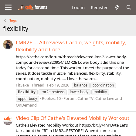
Log in
Register
Tags
flexibility
LMR2E --- All reviews Cardio, weights, mobility,
flexibility and Core
https://cathe.com/forum/threads/elevated-lmr-2-lower-body-
compound-review.320954/ LMR2E Lower body I did this one
today for a second time. This workout meet the purpose of the
series. It does tackle muscle imbalances, flexibility, stability,
coordination, mobility etc.... I love the warm...
FitSaxe
Thread
Feb 19, 2026
balance
coordination
flexibility
lmr2e reviews
lower body
mobility
Replies: 10
Forum:
Cathe TV: Cathe Live and
upper body
OnDemand
Video Clip Of Cathe's Elevated Mobility Workout
Cathe's Elevated Mobility Workout https://bit.ly/4hPDvte Let’s
talk about the “R” in LMR2…RESTORE! When it comes to