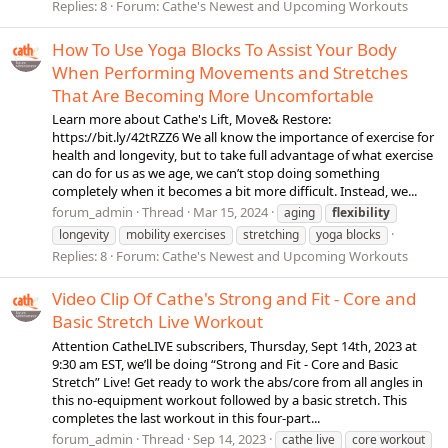
Replies: 8
Forum:
Cathe's Newest and Upcoming Workouts
How To Use Yoga Blocks To Assist Your Body
When Performing Movements and Stretches
That Are Becoming More Uncomfortable
Learn more about Cathe's Lift, Move& Restore:
https://bit.ly/42tRZZ6 We all know the importance of exercise for
health and longevity, but to take full advantage of what exercise
can do for us as we age, we can’t stop doing something
completely when it becomes a bit more difficult. Instead, we...
forum_admin
Thread
Mar 15, 2024
aging
flexibility
longevity
mobility exercises
stretching
yoga blocks
Replies: 8
Forum:
Cathe's Newest and Upcoming Workouts
Video Clip Of Cathe's Strong and Fit - Core and
Basic Stretch Live Workout
Attention CatheLIVE subscribers, Thursday, Sept 14th, 2023 at
9:30 am EST, we’ll be doing “Strong and Fit - Core and Basic
Stretch” Live! Get ready to work the abs/core from all angles in
this no-equipment workout followed by a basic stretch. This
completes the last workout in this four-part...
forum_admin
Thread
Sep 14, 2023
cathe live
core workout