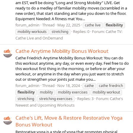
am EST, we’ll be doing “Long and Strong Mobility” LIVE. Get
ready to do a medley of familiar mobility moves (scrambled in a
new order), that start standing and take you down to the floor.
Equipment Needed: A fitness mat You...
forum_admin
Thread
May 22, 2025
cathe live
flexibility
Replies: 0
Forum:
Cathe TV:
mobility workouts
stretching
Cathe Live and OnDemand
Cathe Anytime Mobility Bonus Workout
Cathe Friedrich Anytime Mobility Bonus Workout: You can do
this workout anytime, any day, or even every day. Feel free to do
this workout first thing in the morning, or before or after your
workout, or anytime in the day when you just want to stretch
out or strengthen your joints just make you...
forum_admin
Thread
Nov 18, 2024
cathe
cathe friedrich
flexibility
mobility
mobility exercises
mobility workout
Replies: 3
Forum:
Cathe's
stretching
stretching exercises
Newest and Upcoming Workouts
Cathe's Lift, Move & Restore Restorative Yoga
Bonus Workout
Restorative yoga is a style of yoga that promotes physical,