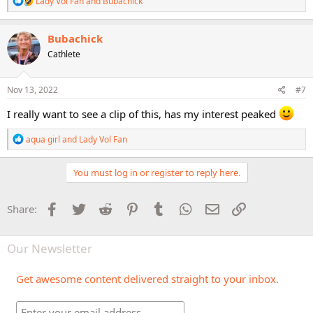
Lady Vol Fan
and
Bubachick
e
a
c
Bubachick
t
Cathlete
i
o
n
s
Nov 13, 2022
#7
:
I really want to see a clip of this, has my interest peaked
R
aqua girl
and
Lady Vol Fan
e
a
c
You must log in or register to reply here.
t
i
o
Facebook
Twitter
Reddit
Pinterest
Tumblr
WhatsApp
Email
Link
Share:
n
s
:
Our Newsletter
Get awesome content delivered straight to your inbox.