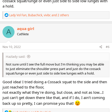
cossack squat/lunge or even just side to side low lunges with
a hold.
R
Lady Vol Fan
,
Bubachick
,
vivbc
and 2 others
e
a
c
aqua girl
A
t
Cathlete
i
o
n
s
Nov 10, 2022
#6
:
Hazlady said:
Not sure until I see the full move but I'm thinking you may be able
to just eliminate the shoulder press part and just do the cossack
squat/lunge or even just side to side low lunges with a hold.
Good idea! I tried doing a Cossack squat to the side and then
just reached to the floor,
not exactly what they’re doing, but close, and not as low…I
just can’t get down there like that, and if I do, I ain’t coming
back up so pretty, I can promise you that!
R