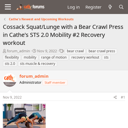
Log in
Register
Cathe's Newest and Upcoming Workouts
Cossack Squat/Lunge with a Bear Crawl Press
in Cathe's STS 2.0 Mobility #2 Recovery
workout
T
S
T
forum_admin
Nov 9, 2022
bear crawl
bear crawl press
h
t
a
flexibility
mobility
range of motion
recovery workout
sts
r
a
g
sts 2.0
sts muscle & recovery
e
r
s
a
t
forum_admin
d
d
s
a
Administrator
Staff member
t
t
a
e
r
Nov 9, 2022
#1
t
e
r