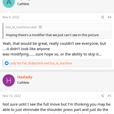
A
t
Cathlete
i
o
n
s
Nov 9, 2022
#4
:
lisa_la_machina said:
Hoping there's a modifier that we just can't see in this picture
Yeah, that would be great, really couldn’t see everyone, but
….it didn’t look like anyone
was modifying…….sure hope so, or the ability to skip it…
R
Lady Vol Fan
,
Bubachick
and
lisa_la_machina
e
a
c
Hazlady
H
t
Cathlete
i
o
n
s
Nov 10, 2022
#5
:
Not sure until I see the full move but I'm thinking you may be
able to just eliminate the shoulder press part and just do the