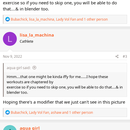
exercise so if you need to skip one, you will be able to do
that….& in blender too.
R
Bubachick
,
lisa_la_machina
,
Lady Vol Fan
and 1 other person
e
a
c
lisa_la_machina
L
t
Cathlete
i
o
n
s
Nov 9, 2022
#3
:
aqua girl said:
Hmm….that one might be kinda iffy for me……I hope these
workouts are chaptered by
exercise so if you need to skip one, you will be able to do that….& in
blender too.
Hoping there's a modifier that we just can't see in this picture
R
Bubachick
,
Lady Vol Fan
,
ashaw
and 1 other person
e
a
c
aqua girl