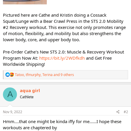
Pictured here are Cathe and Kristin doing a Cossack
Squat/Lunge with a Bear Crawl Press in the STS 2.0 Mobility
#2 Recovery workout. This exercise not only promotes range
of motion, flexibility, and mobility but also strengthens the
lower body, core, and upper body too.
Pre-Order Cathe's New STS 2.0: Muscle & Recovery Workout
Program Now At:
https://bit.ly/2WDfkdh
and Get Free
Worldwide Shipping!
R
Tatoo
,
tfmurphy
,
Terina
and 9 others
e
a
c
aqua girl
A
t
Cathlete
i
o
n
s
Nov 9, 2022
#2
:
Hmm….that one might be kinda iffy for me……I hope these
workouts are chaptered by