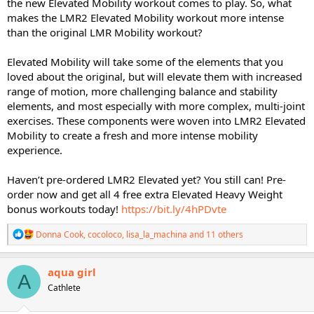
the new Elevated Mobility workout comes to play. So, what
makes the LMR2 Elevated Mobility workout more intense
than the original LMR Mobility workout?
Elevated Mobility will take some of the elements that you
loved about the original, but will elevate them with increased
range of motion, more challenging balance and stability
elements, and most especially with more complex, multi-joint
exercises. These components were woven into LMR2 Elevated
Mobility to create a fresh and more intense mobility
experience.
Haven’t pre-ordered LMR2 Elevated yet? You still can! Pre-
order now and get all 4 free extra Elevated Heavy Weight
bonus workouts today!
https://bit.ly/4hPDvte
R
Donna Cook
,
cocoloco
,
lisa_la_machina
and 11 others
e
a
c
aqua girl
A
t
Cathlete
i
o
n