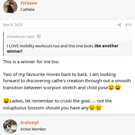
FitSaxe
Cathlete
Nov 9, 2025
#15
snowlover said:
I LOVE mobility workouts too and this one looks l
ike another
winner!
This is a winner for me too.
Two of my favourite moves back to back. I am looking
forward to discovering cathe's creation through out a smooth
transition between scorpion stretch and child pose
Ladies, let remember to crush the goal..... not the
voluptuous bossom should you have any
Irolnnyl
Active Member