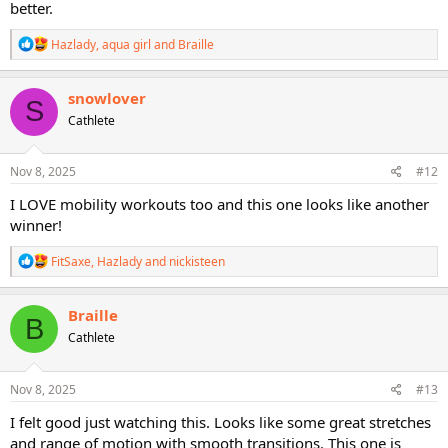
better.
R
Hazlady
,
aqua girl
and
Braille
e
a
c
snowlover
S
t
Cathlete
i
o
n
s
Nov 8, 2025
#12
:
I LOVE mobility workouts too and this one looks like another
winner!
R
FitSaxe
,
Hazlady
and
nickisteen
e
a
c
Braille
B
t
Cathlete
i
o
n
s
Nov 8, 2025
#13
:
I felt good just watching this. Looks like some great stretches
and range of motion with smooth transitions. This one is