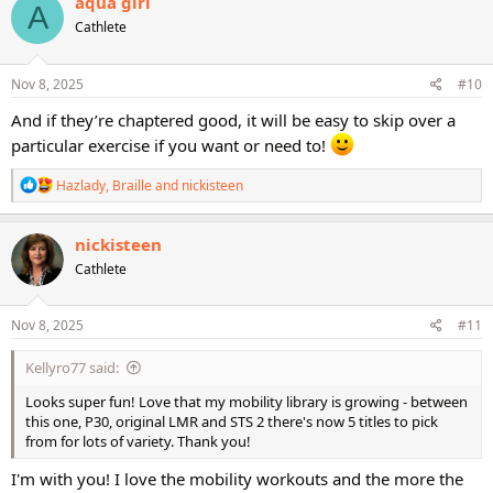
aqua girl
A
t
Cathlete
i
o
n
s
Nov 8, 2025
#10
:
And if they’re chaptered good, it will be easy to skip over a
particular exercise if you want or need to!
R
Hazlady
,
Braille
and
nickisteen
e
a
c
nickisteen
t
Cathlete
i
o
n
s
Nov 8, 2025
#11
:
Kellyro77 said:
Looks super fun! Love that my mobility library is growing - between
this one, P30, original LMR and STS 2 there's now 5 titles to pick
from for lots of variety. Thank you!
I'm with you! I love the mobility workouts and the more the