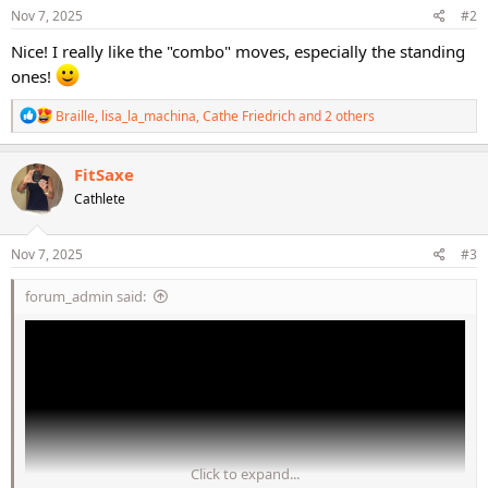
s
Nov 7, 2025
#2
:
Nice! I really like the "combo" moves, especially the standing
ones!
R
Braille
,
lisa_la_machina
,
Cathe Friedrich
and 2 others
e
a
c
FitSaxe
t
Cathlete
i
o
n
s
Nov 7, 2025
#3
:
forum_admin said:
Click to expand...