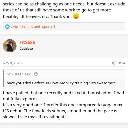
series can be as challenging as one needs, but doesn't exclude
those of us that still have some work to go to get more
flexible, lift heavier, etc. Thank you.
R
vivbc
,
Hazlady
and
aqua girl
e
a
c
FitSaxe
t
Cathlete
i
o
n
s
Nov 9, 2025
#14
:
nickisteen said:
have you tried Perfect 30 Flow -Mobility training? It's awesome!!
I have pulled that one recently and liked it. I must admit I had
not fully explore it
It's a very good one. I prefer this one compared to yoga max
LIS debut. The flow feels subtler, smoother and the pace is
slower. I see myself revisiting it.