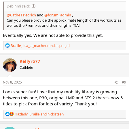
Debinmi said:
@Cathe Friedrich
and
@forum_admin
,
Can you please provide the approximate length of the workouts as
well as the Premixes and their lengths. TIA!
Eventually yes. We are not able to provide this yet.
R
Braille
,
lisa_la_machina
and
aqua girl
e
a
c
Kellyro77
t
Cathlete
i
o
n
s
Nov 8, 2025
#9
:
Looks super fun! Love that my mobility library is growing -
between this one, P30, original LMR and STS 2 there's now 5
titles to pick from for lots of variety. Thank you!
R
Hazlady
,
Braille
and
nickisteen
e
a
c