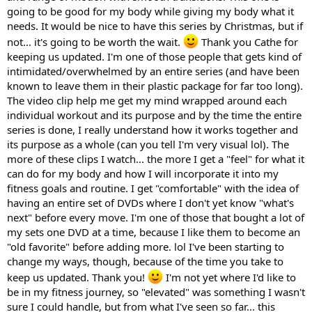
going to be good for my body while giving my body what it
needs. It would be nice to have this series by Christmas, but if
not... it's going to be worth the wait.
Thank you Cathe for
keeping us updated. I'm one of those people that gets kind of
intimidated/overwhelmed by an entire series (and have been
known to leave them in their plastic package for far too long).
The video clip help me get my mind wrapped around each
individual workout and its purpose and by the time the entire
series is done, I really understand how it works together and
its purpose as a whole (can you tell I'm very visual lol). The
more of these clips I watch... the more I get a "feel" for what it
can do for my body and how I will incorporate it into my
fitness goals and routine. I get "comfortable" with the idea of
having an entire set of DVDs where I don't yet know "what's
next" before every move. I'm one of those that bought a lot of
my sets one DVD at a time, because I like them to become an
"old favorite" before adding more. lol I've been starting to
change my ways, though, because of the time you take to
keep us updated. Thank you!
I'm not yet where I'd like to
be in my fitness journey, so "elevated" was something I wasn't
sure I could handle, but from what I've seen so far... this