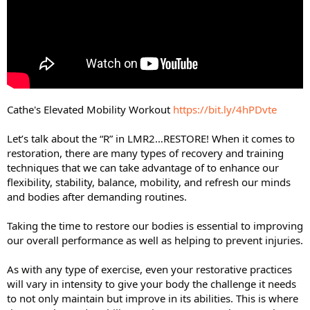
Cathe's Elevated Mobility Workout
https://bit.ly/4hPDvte
Let’s talk about the “R” in LMR2…RESTORE! When it comes to
restoration, there are many types of recovery and training
techniques that we can take advantage of to enhance our
flexibility, stability, balance, mobility, and refresh our minds
and bodies after demanding routines.
Taking the time to restore our bodies is essential to improving
our overall performance as well as helping to prevent injuries.
As with any type of exercise, even your restorative practices
will vary in intensity to give your body the challenge it needs
to not only maintain but improve in its abilities. This is where