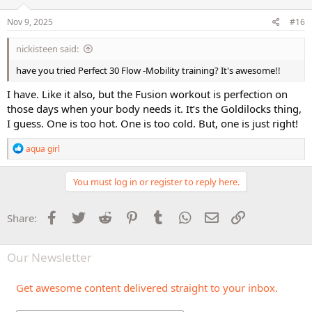
Nov 9, 2025
#16
nickisteen said:
have you tried Perfect 30 Flow -Mobility training? It's awesome!!
I have. Like it also, but the Fusion workout is perfection on
those days when your body needs it. It’s the Goldilocks thing,
I guess. One is too hot. One is too cold. But, one is just right!
R
aqua girl
e
a
c
You must log in or register to reply here.
t
i
o
Facebook
Twitter
Reddit
Pinterest
Tumblr
WhatsApp
Email
Link
Share:
n
s
:
Our Newsletter
Get awesome content delivered straight to your inbox.