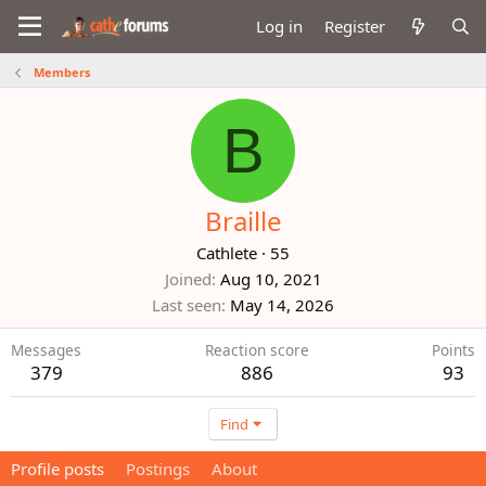
Log in
Register
Members
B
Braille
Cathlete
·
55
Joined
Aug 10, 2021
Last seen
May 14, 2026
Messages
Reaction score
Points
379
886
93
Find
Profile posts
Postings
About