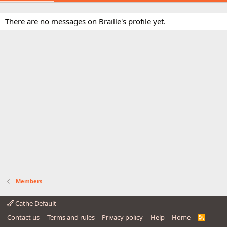
There are no messages on Braille's profile yet.
Members
Cathe Default
Contact us
Terms and rules
Privacy policy
Help
Home
R
S