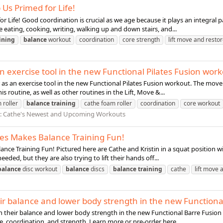
 Us Primed for Life!
r Life! Good coordination is crucial as we age because it plays an integral par
e eating, cooking, writing, walking up and down stairs, and...
ining
balance
workout
coordination
core strength
lift move and resto
an exercise tool in the new Functional Pilates Fusion wor
r as an exercise tool in the new Functional Pilates Fusion workout. The mov
routine, as well as other routines in the Lift, Move &...
 roller
balance
training
cathe foam roller
coordination
core workout
:
Cathe's Newest and Upcoming Workouts
ies Makes Balance Training Fun!
nce Training Fun! Pictured here are Cathe and Kristin in a squat position w
eded, but they are also trying to lift their hands off...
balance
disc workout
balance
discs
balance
training
cathe
lift move 
eir balance and lower body strength in the new Functiona
on their balance and lower body strength in the new Functional Barre Fusion
, coordination, and strength. Learn more or pre-order here...