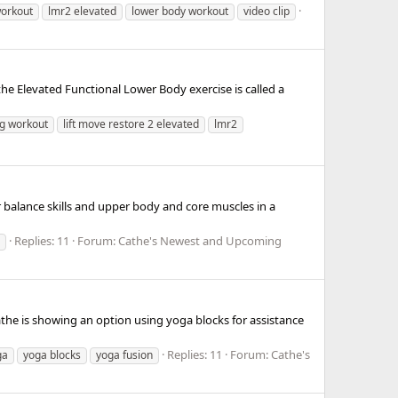
workout
lmr2 elevated
lower body workout
video clip
 Elevated Functional Lower Body exercise is called a
eg workout
lift move restore 2 elevated
lmr2
 balance skills and upper body and core muscles in a
Replies: 11
Forum:
Cathe's Newest and Upcoming
athe is showing an option using yoga blocks for assistance
Replies: 11
Forum:
Cathe's
ga
yoga blocks
yoga fusion