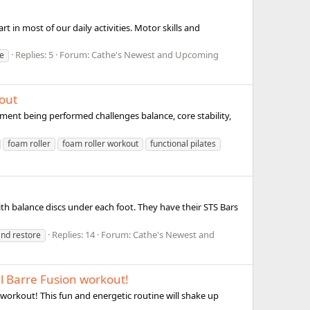
t in most of our daily activities. Motor skills and
Replies: 5
Forum:
Cathe's Newest and Upcoming
re
kout
ement being performed challenges balance, core stability,
foam roller
foam roller workout
functional pilates
ith balance discs under each foot. They have their STS Bars
Replies: 14
Forum:
Cathe's Newest and
and restore
l Barre Fusion workout!
 workout! This fun and energetic routine will shake up