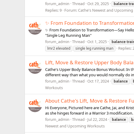
forum_admin
Thread
Oct 29, 2025
balance
tr
Replies: 9
Forum:
Cathe's Newest and Upcoming
✨ From Foundation to Transformatio
✨ From Foundation to Transformation—Say Hello t
"Single Leg Running Man"
forum_admin
Thread
Oct 1, 2025
balance
trai
Replies: 
lmr2 elevated
single leg running man
Lift, Move & Restore Upper Body Bal
Cathe's Upper Body Balance Bonus Workout: In thi
different way than what you would normally do in a
forum_admin
Thread
Oct 17, 2024
balance
Workouts
About Cathe's Lift, Move & Restore F
Hi Everyone, Pictured here are Cathe, Jai, and Kri
as she hinges forward in a Warrior 3 modification. 
forum_admin
Thread
Jul 22, 2024
balance
b
Newest and Upcoming Workouts