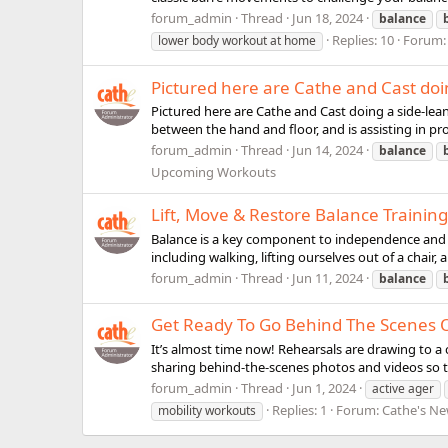
forum_admin
Thread
Jun 18, 2024
balance
Replies: 10
Forum
lower body workout at home
Pictured here are Cathe and Cast doin
Pictured here are Cathe and Cast doing a side-lea
between the hand and floor, and is assisting in pro
forum_admin
Thread
Jun 14, 2024
balance
Upcoming Workouts
Lift, Move & Restore Balance Training
Balance is a key component to independence and i
including walking, lifting ourselves out of a chair,
forum_admin
Thread
Jun 11, 2024
balance
Get Ready To Go Behind The Scenes Of
It’s almost time now! Rehearsals are drawing to a c
sharing behind-the-scenes photos and videos so that
forum_admin
Thread
Jun 1, 2024
active ager
Replies: 1
Forum:
Cathe's N
mobility workouts