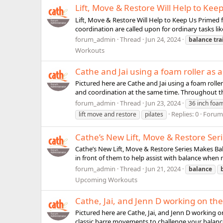
Lift, Move & Restore Will Help to Keep
Lift, Move & Restore Will Help to Keep Us Primed fo
coordination are called upon for ordinary tasks lik
forum_admin
Thread
Jun 24, 2024
balance
tra
Workouts
Cathe and Jai using a foam roller as 
Pictured here are Cathe and Jai using a foam rolle
and coordination at the same time. Throughout this 
forum_admin
Thread
Jun 23, 2024
36 inch foam
Replies: 0
Forum
lift move and restore
pilates
Cathe’s New Lift, Move & Restore Ser
Cathe’s New Lift, Move & Restore Series Makes Bala
in front of them to help assist with balance when ne
forum_admin
Thread
Jun 21, 2024
balance
Upcoming Workouts
Cathe, Jai, and Jenn D working on th
Pictured here are Cathe, Jai, and Jenn D working 
classic barre movements to challenge your balance