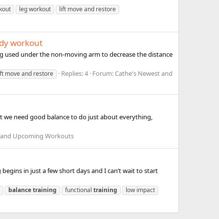
kout
leg workout
lift move and restore
ody workout
eing used under the non-moving arm to decrease the distance
Replies: 4
Forum:
Cathe's Newest and
ift move and restore
ut we need good balance to do just about everything,
t and Upcoming Workouts
begins in just a few short days and I can’t wait to start
balance
training
functional
training
low impact