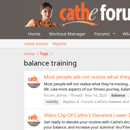
Home
Workout Manager
Forums
Wha
Latest activity
Register
Home
Tags
balance training
Most people will not realize what the
Most people will not realize what they’re missing…u
life. Like most aspects of our fitness journey, bala
forum_admin
Thread
Nov 14, 2025
balance
Replies: 8
Forum:
Cathe's Newest an
stability
Video Clip Of Cathe's Elevated Lowe
Get ready to elevate your routine with Cathe’s exc
your balance, and increase your stamina! You'll be