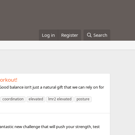
Log in
Register
Search
workout!
od balance isn’t just a natural gift that we can rely on for
coordination
elevated
lmr2 elevated
posture
ntastic new challenge that will push your strength, test