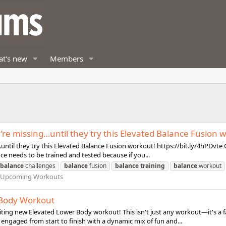
t's new
Members
y’re missing…until they try this Elevated Balance Fusion 
ntil they try this Elevated Balance Fusion workout! https://bit.ly/4hPDvte Go
nce needs to be trained and tested because if you...
balance
challenges
balance
fusion
balance
training
balance
workout
d Upcoming Workouts
r Body Workout
iting new Elevated Lower Body workout! This isn't just any workout—it's a fa
 engaged from start to finish with a dynamic mix of fun and...