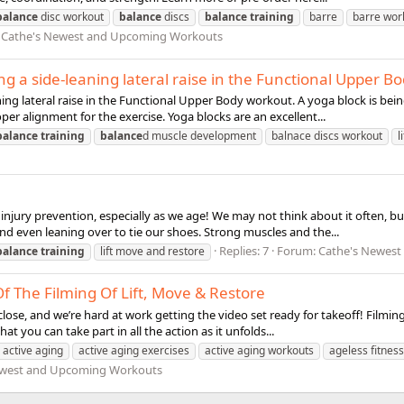
balance
disc workout
balance
discs
balance
training
barre
barre wor
:
Cathe's Newest and Upcoming Workouts
g a side-leaning lateral raise in the Functional Upper B
ning lateral raise in the Functional Upper Body workout. A yoga block is b
per alignment for the exercise. Yoga blocks are an excellent...
balance
training
balance
d muscle development
balnace discs workout
l
njury prevention, especially as we age! We may not think about it often, b
 and even leaning over to tie our shoes. Strong muscles and the...
Replies: 7
Forum:
Cathe's Newes
balance
training
lift move and restore
 The Filming Of Lift, Move & Restore
lose, and we’re hard at work getting the video set ready for takeoff! Filming 
 you can take part in all the action as it unfolds...
active aging
active aging exercises
active aging workouts
ageless fitness
ewest and Upcoming Workouts