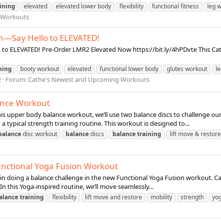
aining
elevated
elevated lower body
flexibility
functional fitness
leg 
 Workouts
n—Say Hello to ELEVATED!
o ELEVATED! Pre-Order LMR2 Elevated Now https://bit.ly/4hPDvte This Cathe
ning
booty workout
elevated
functional lower body
glutes workout
l
2
Forum:
Cathe's Newest and Upcoming Workouts
ance Workout
s upper body balance workout, we’ll use two balance discs to challenge our
 typical strength training routine. This workout is designed to...
balance
disc workout
balance
discs
balance
training
lift move & restore
unctional Yoga Fusion Workout
stin doing a balance challenge in the new Functional Yoga Fusion workout. C
In this Yoga-inspired routine, we’ll move seamlessly...
alance
training
flexibility
lift move and restore
mobility
strength
yo