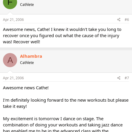
F
Cathlete
Apr 21, 2006
#6
Awesome news, Cathe! I knew it wouldn't take you long to
recover once you figured out what the cause of the injury
was! Recover well!
Alhambra
A
Cathlete
Apr 21, 2006
#7
Awesome news Cathe!
I'm definitely looking forward to the new workouts but please
take it easy!
My excitement is tomorrow I dance on stage. The
combination of doing your workouts and taking jazz dance
has enabled me to be in the advanced class with the