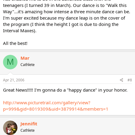
teenagers (I turned 39 in March). Our dance is to "Walk this
Way"...it's amazing how intense a three minute dance can be.
I'm super excited because my dance leap is on the cover of
the program (I think the height I got is due to doing the
Interval Maxes).
All the best!
Mar
M
Cathlete
Apr 21, 2006
#8
Great News!!!!! I'm gonna do a "happy dance" in your honor.
http://www.picturetrail.com/gallery/view?
p=999&gid=8019309&uid=3879914&members=1
Jennifit
Cathlete