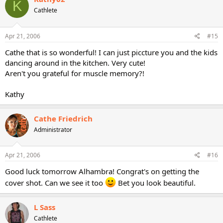
K
Cathlete
Apr 21, 2006
#15
Cathe that is so wonderful! I can just piccture you and the kids
dancing around in the kitchen. Very cute!
Aren't you grateful for muscle memory?!
Kathy
Cathe Friedrich
Administrator
Apr 21, 2006
#16
Good luck tomorrow Alhambra! Congrat's on getting the
cover shot. Can we see it too
Bet you look beautiful.
L Sass
Cathlete