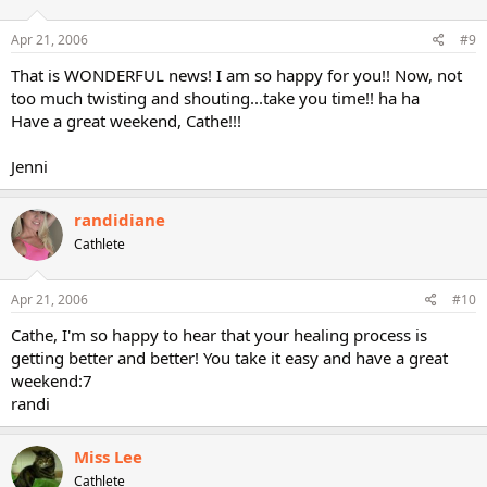
Apr 21, 2006
#9
That is WONDERFUL news! I am so happy for you!! Now, not
too much twisting and shouting...take you time!! ha ha
Have a great weekend, Cathe!!!
Jenni
randidiane
Cathlete
Apr 21, 2006
#10
Cathe, I'm so happy to hear that your healing process is
getting better and better! You take it easy and have a great
weekend:7
randi
Miss Lee
Cathlete