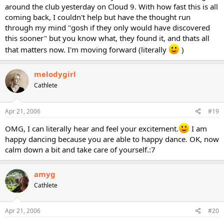
around the club yesterday on Cloud 9. With how fast this is all
coming back, I couldn't help but have the thought run
through my mind "gosh if they only would have discovered
this sooner" but you know what, they found it, and thats all
that matters now. I'm moving forward (literally
)
melodygirl
Cathlete
Apr 21, 2006
#19
OMG, I can literally hear and feel your excitement.
I am
happy dancing because you are able to happy dance. OK, now
calm down a bit and take care of yourself.:7
amyg
Cathlete
Apr 21, 2006
#20