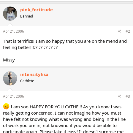
pink_fortitude
Banned
Apr 21, 2006
#2
That is terrific!!! I am so happy that you are on the mend and
feeling better!!!:7 :7 :7 :7 :7
Missy
intensitylisa
Cathlete
Apr 21, 2006
#3
I am soo HAPPY FOR YOU CATHE!!! As you know I was
really getting concerned. I can not imagine how you must
have felt not knowing what was wrong and being in the line
of work you are in, not knowing if you would be able to
participate again. Please take it easy! It doesn't surprise me