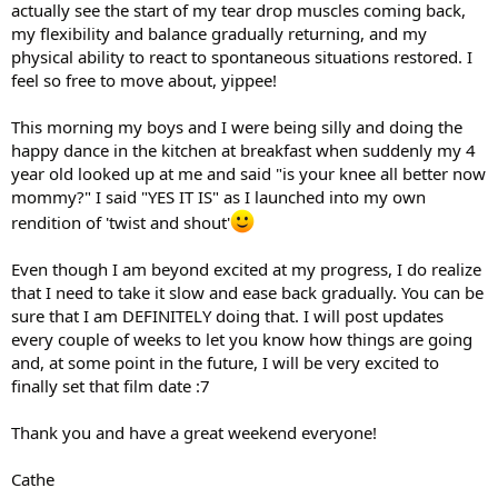
actually see the start of my tear drop muscles coming back,
my flexibility and balance gradually returning, and my
physical ability to react to spontaneous situations restored. I
feel so free to move about, yippee!
This morning my boys and I were being silly and doing the
happy dance in the kitchen at breakfast when suddenly my 4
year old looked up at me and said "is your knee all better now
mommy?" I said "YES IT IS" as I launched into my own
rendition of 'twist and shout'
Even though I am beyond excited at my progress, I do realize
that I need to take it slow and ease back gradually. You can be
sure that I am DEFINITELY doing that. I will post updates
every couple of weeks to let you know how things are going
and, at some point in the future, I will be very excited to
finally set that film date :7
Thank you and have a great weekend everyone!
Cathe