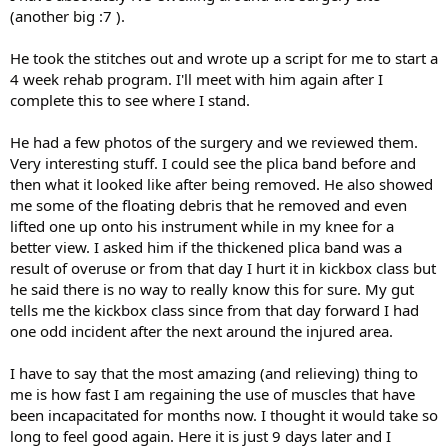
(another big :7 ).
He took the stitches out and wrote up a script for me to start a
4 week rehab program. I'll meet with him again after I
complete this to see where I stand.
He had a few photos of the surgery and we reviewed them.
Very interesting stuff. I could see the plica band before and
then what it looked like after being removed. He also showed
me some of the floating debris that he removed and even
lifted one up onto his instrument while in my knee for a
better view. I asked him if the thickened plica band was a
result of overuse or from that day I hurt it in kickbox class but
he said there is no way to really know this for sure. My gut
tells me the kickbox class since from that day forward I had
one odd incident after the next around the injured area.
I have to say that the most amazing (and relieving) thing to
me is how fast I am regaining the use of muscles that have
been incapacitated for months now. I thought it would take so
long to feel good again. Here it is just 9 days later and I