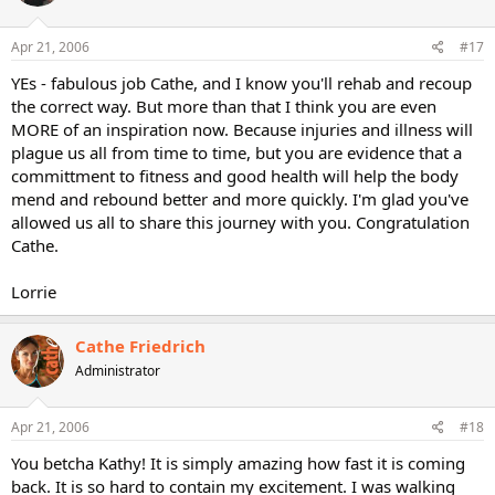
Apr 21, 2006
#17
YEs - fabulous job Cathe, and I know you'll rehab and recoup
the correct way. But more than that I think you are even
MORE of an inspiration now. Because injuries and illness will
plague us all from time to time, but you are evidence that a
committment to fitness and good health will help the body
mend and rebound better and more quickly. I'm glad you've
allowed us all to share this journey with you. Congratulation
Cathe.
Lorrie
Cathe Friedrich
Administrator
Apr 21, 2006
#18
You betcha Kathy! It is simply amazing how fast it is coming
back. It is so hard to contain my excitement. I was walking