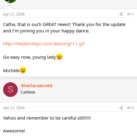
Apr 21, 2006
#11
Cathe, that is such GREAT news!! Thank you for the update
and I'm joining you in your happy dance.
http://bestsmileys.com/dancing/11.gif
Go easy now, young lady
Michele
Sheilaraecote
S
Cathlete
Apr 21, 2006
#12
Yahoo and remember to be careful still!!!!!
Awesome!