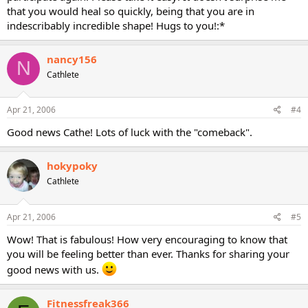
that you would heal so quickly, being that you are in
indescribably incredible shape! Hugs to you!:*
nancy156
N
Cathlete
Apr 21, 2006
#4
Good news Cathe! Lots of luck with the "comeback".
hokypoky
Cathlete
Apr 21, 2006
#5
Wow! That is fabulous! How very encouraging to know that
you will be feeling better than ever. Thanks for sharing your
good news with us.
Fitnessfreak366