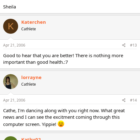
Sheila
Katerchen
K
Cathlete
Apr 21, 2006
#13
Good to hear that you are better! There is nothing more
important than good health.:7
lorrayne
Cathlete
Apr 21, 2006
#14
Cathe, I'm dancing along with you right now. What great
news and I can see the excitment coming through this
computer screen. Yippie!
Kathy02