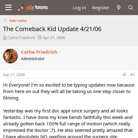
Log in
Register
Ask Cathe
The Comeback Kid Update 4/21/06
T
S
Cathe Friedrich
Apr 21, 2006
h
t
r
a
Cathe Friedrich
e
r
Administrator
a
t
d
d
s
a
Apr 21, 2006
#1
t
t
a
e
Hi Everyone! I'm so excited to be typing updates now because
r
from here on out they will all be taking us one step closer to
t
filming.
e
r
Yesterday was my first doc appt since surgery and all looks
fantastic. I have done my knee bends faithfully this week and
already gotten back 100% full range of motion (which really
impressed the doctor :7). He also seemed pretty amazed that
I have absolutely NO swelling around the surgery site