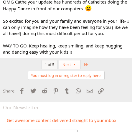
OMG Cathe your update has hundreds of Catheites doing the
Happy Dance in front of our computers.
So excited for you and your family and everyone in your life- I
can only imagine how they have been feeling for you (like we
all have!) during this most difficult period for you.
WAY TO GO. Keep healing, keep smiling, and keep hugging
and dancing easy with your kids!!!
Last
1 of 5
Next
You must log in or register to reply here.
Facebook
Twitter
Reddit
Pinterest
Tumblr
WhatsApp
Email
Link
Share:
Our Newsletter
Get awesome content delivered straight to your inbox.