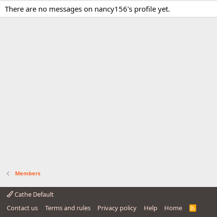
There are no messages on nancy156's profile yet.
Members
Cathe Default
Contact us
Terms and rules
Privacy policy
Help
Home
R
S