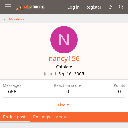
Log in
Register
Members
N
nancy156
Cathlete
Joined
Sep 16, 2005
Messages
Reaction score
Points
688
0
0
Find
Profile posts
Postings
About