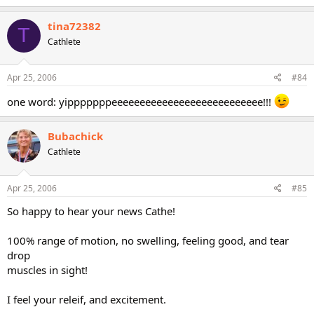
tina72382
T
Cathlete
Apr 25, 2006
#84
one word: yipppppppeeeeeeeeeeeeeeeeeeeeeeeeeee!!!
Bubachick
Cathlete
Apr 25, 2006
#85
So happy to hear your news Cathe!
100% range of motion, no swelling, feeling good, and tear
drop
muscles in sight!
I feel your releif, and excitement.