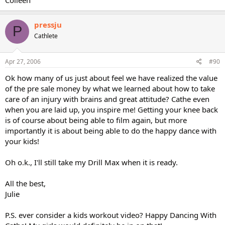
pressju
P
Cathlete
Apr 27, 2006
#90
Ok how many of us just about feel we have realized the value
of the pre sale money by what we learned about how to take
care of an injury with brains and great attitude? Cathe even
when you are laid up, you inspire me! Getting your knee back
is of course about being able to film again, but more
importantly it is about being able to do the happy dance with
your kids!
Oh o.k., I'll still take my Drill Max when it is ready.
All the best,
Julie
P.S. ever consider a kids workout video? Happy Dancing With