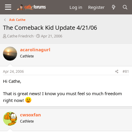
Log in
Register
Ask Cathe
The Comeback Kid Update 4/21/06
T
S
Cathe Friedrich
Apr 21, 2006
h
t
r
a
acarolinagurl
e
r
Cathlete
a
t
d
d
s
a
Apr 24, 2006
#81
t
t
a
e
Hi Cathe,
r
t
That is great news! I know you must feel so much freedom
e
r
right now!
cwsoxfan
Cathlete