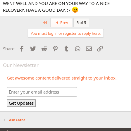
WENT WELL AND YOU ARE ON YOUR WAY TO A NICE
RECOVERY. HAVE A GOOD DAY. :7
First
Prev
5 of 5
You must log in or register to reply here.
Facebook
Twitter
Reddit
Pinterest
Tumblr
WhatsApp
Email
Link
Share:
Our Newsletter
Get awesome content delivered straight to your inbox.
Ask Cathe