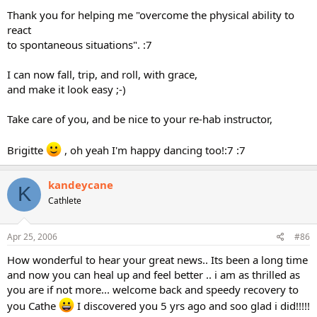
Thank you for helping me "overcome the physical ability to
react
to spontaneous situations". :7
I can now fall, trip, and roll, with grace,
and make it look easy ;-)
Take care of you, and be nice to your re-hab instructor,
Brigitte
, oh yeah I'm happy dancing too!:7 :7
kandeycane
K
Cathlete
Apr 25, 2006
#86
How wonderful to hear your great news.. Its been a long time
and now you can heal up and feel better .. i am as thrilled as
you are if not more... welcome back and speedy recovery to
you Cathe
I discovered you 5 yrs ago and soo glad i did!!!!!