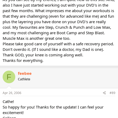
also I have just started working out with your DVD's in the
past few months. What impresses me about your workouts is
that they are challenging (even for advanced like me) and fun
plus the layering you have done on your DVD's are really
cool. My favourites are Step, Crunch & Punch and Low Max,
and my most challenging are Boot Camp and Step Blast.
Muscle Max is another great one too.
Please take good care of yourself with a safe recovery period.
Don't overdo it. (If I sound like a doctor, my Dad is one).
Thank GOD, your knee is coming along well.
Thanks for everything.
feebee
F
Cathlete
Apr 26, 2006
#89
Cathe!
So happy for you! Thanks for the update! I can feel your
excitement!
Colleen