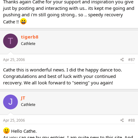
Thanks again Cathe for your support and inspiration you give
just by posting and interacting with us.. its kept me going and
pushing and i'm still going strong.. so .. speedy recovery
Cathe !!
tigerb8
T
Cathlete
Apr 25, 2006
#87
Cathe this is wonderful news. I did the happy dance too.
Congratulations and best of luck with your continued
recovery. We all look forward to "seeing" you again!
JT
J
Cathlete
Apr 25, 2006
#88
Hello Cathe.
As you can see by my entries, I am quite new to this site. And,