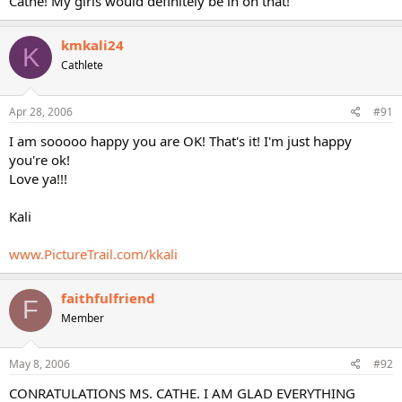
Cathe! My girls would definitely be in on that!
kmkali24
K
Cathlete
Apr 28, 2006
#91
I am sooooo happy you are OK! That's it! I'm just happy
you're ok!
Love ya!!!
Kali
www.PictureTrail.com/kkali
faithfulfriend
F
Member
May 8, 2006
#92
CONRATULATIONS MS. CATHE. I AM GLAD EVERYTHING