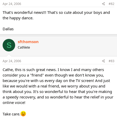
Apr 24, 2006
#82
That's wonderful news!!! That's so cute about your boys and
the happy dance.
Dallas
sfthomson
S
Cathlete
Apr 24, 2006
#83
Cathe, this is such great news. I know I and many others
consider you a "friend" even though we don't know you,
because you're with us every day on the TV screen! And just
like we would with a real friend, we worry about you and
think about you. It's so wonderful to hear that you're making
a speedy recovery, and so wonderful to hear the relief in your
online voice!
Take care.