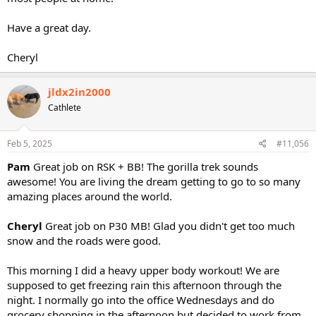
Have a great day.
Cheryl
jldx2in2000
Cathlete
Feb 5, 2025
#11,056
Pam
Great job on RSK + BB! The gorilla trek sounds
awesome! You are living the dream getting to go to so many
amazing places around the world.
Cheryl
Great job on P30 MB! Glad you didn't get too much
snow and the roads were good.
This morning I did a heavy upper body workout! We are
supposed to get freezing rain this afternoon through the
night. I normally go into the office Wednesdays and do
grocery shopping in the afternoon but decided to work from