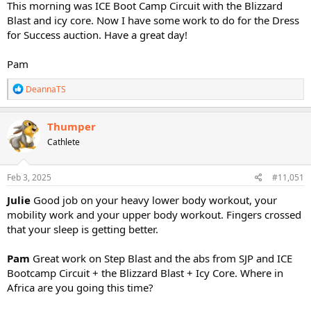
This morning was ICE Boot Camp Circuit with the Blizzard
Blast and icy core. Now I have some work to do for the Dress
for Success auction. Have a great day!
Pam
R
DeannaTS
e
a
c
Thumper
t
Cathlete
i
o
n
s
Feb 3, 2025
#11,051
:
Julie
Good job on your heavy lower body workout, your
mobility work and your upper body workout. Fingers crossed
that your sleep is getting better.
Pam
Great work on Step Blast and the abs from SJP and ICE
Bootcamp Circuit + the Blizzard Blast + Icy Core. Where in
Africa are you going this time?