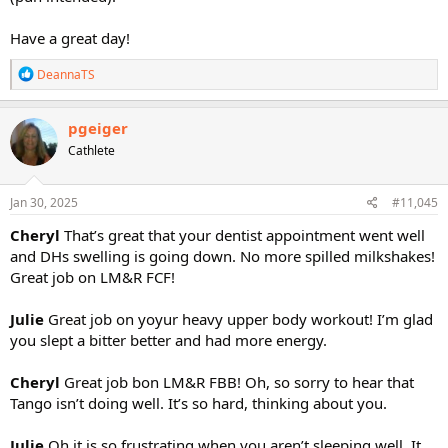
Have a great day!
R
DeannaTS
e
a
c
pgeiger
t
Cathlete
i
o
n
s
Jan 30, 2025
#11,045
:
Cheryl
That’s great that your dentist appointment went well
and DHs swelling is going down. No more spilled milkshakes!
Great job on LM&R FCF!
Julie
Great job on yoyur heavy upper body workout! I’m glad
you slept a bitter better and had more energy.
Cheryl
Great job bon LM&R FBB! Oh, so sorry to hear that
Tango isn’t doing well. It’s so hard, thinking about you.
Julie
Oh it is so frustrating when you aren’t sleeping well. It