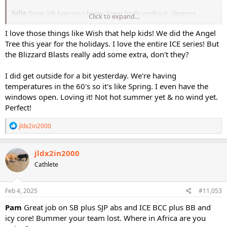
Julie
Great job bon your heavy lower body workout, cleaning,
Click to expand...
mobility, and upper body workout. I’m glad that you have gotten a
bit better sleep, I hope that it continues to improve!
I love those things like Wish that help kids! We did the Angel
Tree this year for the holidays. I love the entire ICE series! But
Saturday was a cardio of my choice, so I did Step Blast and the abs
the Blizzard Blasts really add some extra, don't they?
from SJP. Then I had a wish delivery for a little boy who is going to
Disney. Saturday night we had a hockey game which we lost, so that
I did get outside for a bit yesterday. We're having
was a bummer. Yesterday was my rest day and we had Ashley over
temperatures in the 60's so it's like Spring. I even have the
for dinner. We are leaving on Sunday to go to Africa, so we wanted
to see her before we go. This morning was ICE Boot Camp Circuit
windows open. Loving it! Not hot summer yet & no wind yet.
with the Blizzard Blast and icy core. Now I have some work to do for
Perfect!
the Dress for Success auction. Have a great day!
R
jldx2in2000
Pam
e
a
c
jldx2in2000
t
Cathlete
i
o
n
s
Feb 4, 2025
#11,053
:
Pam
Great job on SB plus SJP abs and ICE BCC plus BB and
icy core! Bummer your team lost. Where in Africa are you