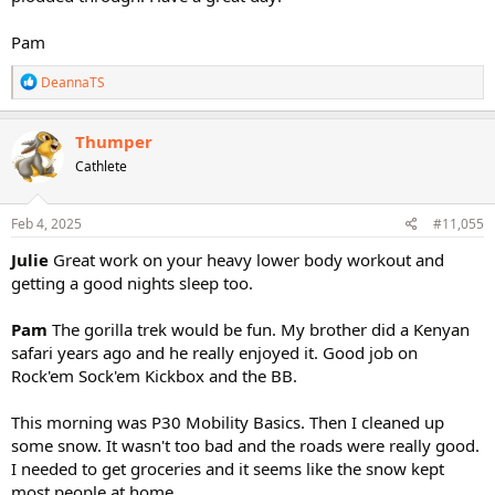
Pam
R
DeannaTS
e
a
c
Thumper
t
Cathlete
i
o
n
s
Feb 4, 2025
#11,055
:
Julie
Great work on your heavy lower body workout and
getting a good nights sleep too.
Pam
The gorilla trek would be fun. My brother did a Kenyan
safari years ago and he really enjoyed it. Good job on
Rock'em Sock'em Kickbox and the BB.
This morning was P30 Mobility Basics. Then I cleaned up
some snow. It wasn't too bad and the roads were really good.
I needed to get groceries and it seems like the snow kept
most people at home.