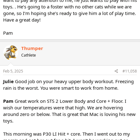
toys. . He’s going to a foster with no other cats while we are
gone, so I‘m hoping she’s ready to give him a lot of play time.
Have a great day!
Pam
Thumper
Cathlete
Feb 5, 2025
#11,058
Julie
Good job on your heavy upper body workout. Freezing
rain is the worst. You were smart to work from home.
Pam
Great work on STS 2 Lower Body and Core + Floor. I
wish our temperatures were that high. We are hovering
around zero or below. That is great that Mac is loving his new
toys.
This morning was P30 LI Hiit + core. Then I went out to my