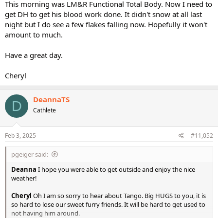
This morning was LM&R Functional Total Body. Now I need to
get DH to get his blood work done. It didn't snow at all last
night but I do see a few flakes falling now. Hopefully it won't
amount to much.
Have a great day.
Cheryl
DeannaTS
D
Cathlete
Feb 3, 2025
#11,052
pgeiger said:
Deanna
I hope you were able to get outside and enjoy the nice
weather!
Cheryl
Oh I am so sorry to hear about Tango. Big HUGS to you, it is
so hard to lose our sweet furry friends. It will be hard to get used to
not having him around.