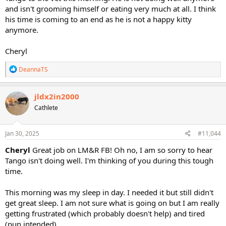
and isn't grooming himself or eating very much at all. I think
his time is coming to an end as he is not a happy kitty
anymore.
Cheryl
R
DeannaTS
e
a
c
jldx2in2000
t
Cathlete
i
o
n
s
Jan 30, 2025
#11,044
:
Cheryl
Great job on LM&R FB! Oh no, I am so sorry to hear
Tango isn't doing well. I'm thinking of you during this tough
time.
This morning was my sleep in day. I needed it but still didn't
get great sleep. I am not sure what is going on but I am really
getting frustrated (which probably doesn't help) and tired
(pun intended).