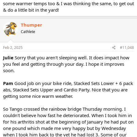
some warmer temps too & I was thinking the same, to get out
& do a little bit in the yard!
Thumper
Cathlete
Feb 2, 2025
#11,048
Julie
Sorry that you aren't sleeping well. It does impact how
you feel and getting through your day. I hope it improves
soon.
Pam
Good job on your bike ride, Stacked Sets Lower + 6 pack
abs, Stacked Sets Upper and Cardio Party. Nice that you are
getting some nice warm weather.
So Tango crossed the rainbow bridge Thursday morning. I
couldn't believe how fast he deteriorated. When I took him in
for his arthritis shot at the beginning of January he had put on
one pound which made me very happy but by Wednesday
when I took him back to the vet he had lost 3. Some of our