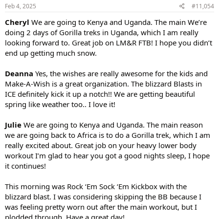
s
Feb 4, 2025
#11,054
:
Cheryl
We are going to Kenya and Uganda. The main We’re
doing 2 days of Gorilla treks in Uganda, which I am really
looking forward to. Great job on LM&R FTB! I hope you didn’t
end up getting much snow.
Deanna
Yes, the wishes are really awesome for the kids and
Make-A-Wish is a great organization. The blizzard Blasts in
ICE definitely kick it up a notch!! We are getting beautiful
spring like weather too.. I love it!
Julie
We are going to Kenya and Uganda. The main reason
we are going back to Africa is to do a Gorilla trek, which I am
really excited about. Great job on your heavy lower body
workout I’m glad to hear you got a good nights sleep, I hope
it continues!
This morning was Rock ‘Em Sock ‘Em Kickbox with the
blizzard blast. I was considering skipping the BB because I
was feeling pretty worn out after the main workout, but I
plodded through. Have a great day!