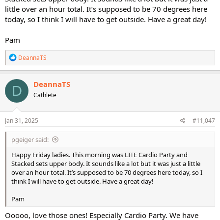
little over an hour total. It’s supposed to be 70 degrees here
today, so I think I will have to get outside. Have a great day!
Pam
R
DeannaTS
e
a
c
DeannaTS
D
t
Cathlete
i
o
n
s
Jan 31, 2025
#11,047
:
pgeiger said:
Happy Friday ladies. This morning was LITE Cardio Party and
Stacked sets upper body. It sounds like a lot but it was just a little
over an hour total. It’s supposed to be 70 degrees here today, so I
think I will have to get outside. Have a great day!
Pam
Ooooo, love those ones! Especially Cardio Party. We have