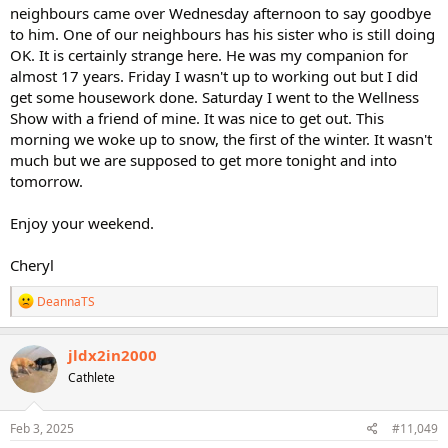
neighbours came over Wednesday afternoon to say goodbye
to him. One of our neighbours has his sister who is still doing
OK. It is certainly strange here. He was my companion for
almost 17 years. Friday I wasn't up to working out but I did
get some housework done. Saturday I went to the Wellness
Show with a friend of mine. It was nice to get out. This
morning we woke up to snow, the first of the winter. It wasn't
much but we are supposed to get more tonight and into
tomorrow.
Enjoy your weekend.
Cheryl
R
DeannaTS
e
a
c
jldx2in2000
t
Cathlete
i
o
n
s
Feb 3, 2025
#11,049
: