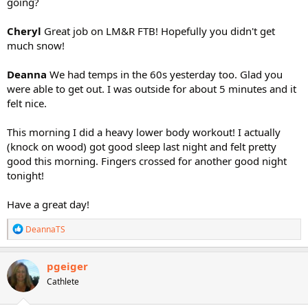
going?
Cheryl
Great job on LM&R FTB! Hopefully you didn't get
much snow!
Deanna
We had temps in the 60s yesterday too. Glad you
were able to get out. I was outside for about 5 minutes and it
felt nice.
This morning I did a heavy lower body workout! I actually
(knock on wood) got good sleep last night and felt pretty
good this morning. Fingers crossed for another good night
tonight!
Have a great day!
R
DeannaTS
e
a
c
pgeiger
t
Cathlete
i
o
n