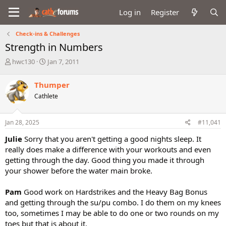
Log in
Register
Check-ins & Challenges
Strength in Numbers
T
S
hwc130
Jan 7, 2011
h
t
r
a
Thumper
e
r
Cathlete
a
t
d
d
s
a
Jan 28, 2025
#11,041
t
t
a
e
Julie
Sorry that you aren't getting a good nights sleep. It
r
really does make a difference with your workouts and even
t
getting through the day. Good thing you made it through
e
your shower before the water main broke.
r
Pam
Good work on Hardstrikes and the Heavy Bag Bonus
and getting through the su/pu combo. I do them on my knees
too, sometimes I may be able to do one or two rounds on my
toes but that is about it.