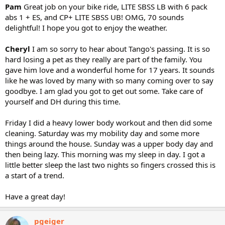
Pam
Great job on your bike ride, LITE SBSS LB with 6 pack
abs 1 + ES, and CP+ LITE SBSS UB! OMG, 70 sounds
delightful! I hope you got to enjoy the weather.
Cheryl
I am so sorry to hear about Tango's passing. It is so
hard losing a pet as they really are part of the family. You
gave him love and a wonderful home for 17 years. It sounds
like he was loved by many with so many coming over to say
goodbye. I am glad you got to get out some. Take care of
yourself and DH during this time.
Friday I did a heavy lower body workout and then did some
cleaning. Saturday was my mobility day and some more
things around the house. Sunday was a upper body day and
then being lazy. This morning was my sleep in day. I got a
little better sleep the last two nights so fingers crossed this is
a start of a trend.
Have a great day!
pgeiger