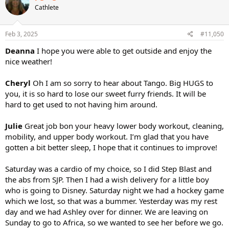
Cathlete
Feb 3, 2025
#11,050
Deanna
I hope you were able to get outside and enjoy the
nice weather!
Cheryl
Oh I am so sorry to hear about Tango. Big HUGS to
you, it is so hard to lose our sweet furry friends. It will be
hard to get used to not having him around.
Julie
Great job bon your heavy lower body workout, cleaning,
mobility, and upper body workout. I’m glad that you have
gotten a bit better sleep, I hope that it continues to improve!
Saturday was a cardio of my choice, so I did Step Blast and
the abs from SJP. Then I had a wish delivery for a little boy
who is going to Disney. Saturday night we had a hockey game
which we lost, so that was a bummer. Yesterday was my rest
day and we had Ashley over for dinner. We are leaving on
Sunday to go to Africa, so we wanted to see her before we go.