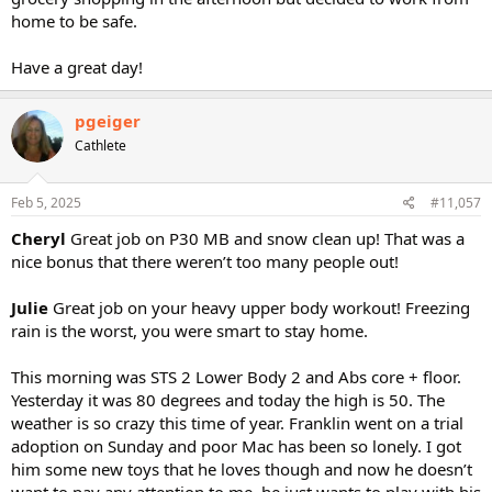
home to be safe.
Have a great day!
pgeiger
Cathlete
Feb 5, 2025
#11,057
Cheryl
Great job on P30 MB and snow clean up! That was a
nice bonus that there weren’t too many people out!
Julie
Great job on your heavy upper body workout! Freezing
rain is the worst, you were smart to stay home.
This morning was STS 2 Lower Body 2 and Abs core + floor.
Yesterday it was 80 degrees and today the high is 50. The
weather is so crazy this time of year. Franklin went on a trial
adoption on Sunday and poor Mac has been so lonely. I got
him some new toys that he loves though and now he doesn’t
want to pay any attention to me, he just wants to play with his