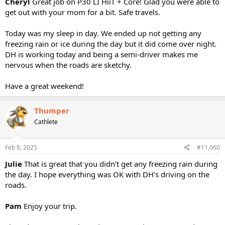
Cheryl
Great job on P30 LI HiiT + Core! Glad you were able to
get out with your mom for a bit. Safe travels.
Today was my sleep in day. We ended up not getting any
freezing rain or ice during the day but it did come over night.
DH is working today and being a semi-driver makes me
nervous when the roads are sketchy.
Have a great weekend!
Thumper
Cathlete
Feb 8, 2025
#11,060
Julie
That is great that you didn't get any freezing rain during
the day. I hope everything was OK with DH's driving on the
roads.
Pam
Enjoy your trip.