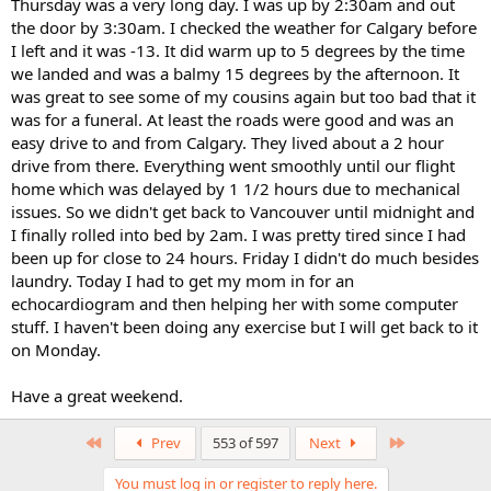
Thursday was a very long day. I was up by 2:30am and out
the door by 3:30am. I checked the weather for Calgary before
I left and it was -13. It did warm up to 5 degrees by the time
we landed and was a balmy 15 degrees by the afternoon. It
was great to see some of my cousins again but too bad that it
was for a funeral. At least the roads were good and was an
easy drive to and from Calgary. They lived about a 2 hour
drive from there. Everything went smoothly until our flight
home which was delayed by 1 1/2 hours due to mechanical
issues. So we didn't get back to Vancouver until midnight and
I finally rolled into bed by 2am. I was pretty tired since I had
been up for close to 24 hours. Friday I didn't do much besides
laundry. Today I had to get my mom in for an
echocardiogram and then helping her with some computer
stuff. I haven't been doing any exercise but I will get back to it
on Monday.
Have a great weekend.
First
Last
Prev
553 of 597
Next
You must log in or register to reply here.