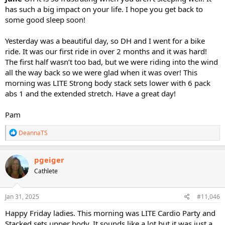
has such a big impact on your life. I hope you get back to
some good sleep soon!
Yesterday was a beautiful day, so DH and I went for a bike
ride. It was our first ride in over 2 months and it was hard!
The first half wasn’t too bad, but we were riding into the wind
all the way back so we were glad when it was over! This
morning was LITE Strong body stack sets lower with 6 pack
abs 1 and the extended stretch. Have a great day!
Pam
R
DeannaTS
e
a
c
pgeiger
t
Cathlete
i
o
n
s
Jan 31, 2025
#11,046
:
Happy Friday ladies. This morning was LITE Cardio Party and
Stacked sets upper body. It sounds like a lot but it was just a