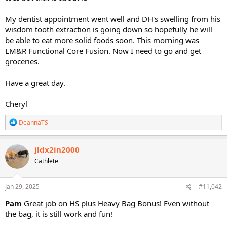
My dentist appointment went well and DH's swelling from his
wisdom tooth extraction is going down so hopefully he will
be able to eat more solid foods soon. This morning was
LM&R Functional Core Fusion. Now I need to go and get
groceries.
Have a great day.
Cheryl
R
DeannaTS
e
a
c
jldx2in2000
t
Cathlete
i
o
n
s
Jan 29, 2025
#11,042
:
Pam
Great job on HS plus Heavy Bag Bonus! Even without
the bag, it is still work and fun!