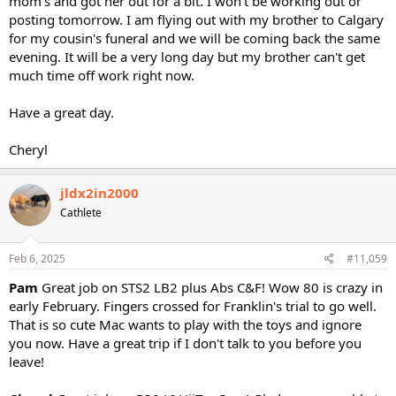
mom's and got her out for a bit. I won't be working out or
posting tomorrow. I am flying out with my brother to Calgary
for my cousin's funeral and we will be coming back the same
evening. It will be a very long day but my brother can't get
much time off work right now.
Have a great day.
Cheryl
jldx2in2000
Cathlete
Feb 6, 2025
#11,059
Pam
Great job on STS2 LB2 plus Abs C&F! Wow 80 is crazy in
early February. Fingers crossed for Franklin's trial to go well.
That is so cute Mac wants to play with the toys and ignore
you now. Have a great trip if I don't talk to you before you
leave!