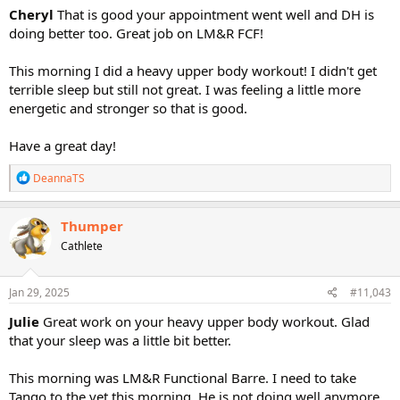
Cheryl
That is good your appointment went well and DH is
doing better too. Great job on LM&R FCF!
This morning I did a heavy upper body workout! I didn't get
terrible sleep but still not great. I was feeling a little more
energetic and stronger so that is good.
Have a great day!
R
DeannaTS
e
a
c
Thumper
t
Cathlete
i
o
n
s
Jan 29, 2025
#11,043
:
Julie
Great work on your heavy upper body workout. Glad
that your sleep was a little bit better.
This morning was LM&R Functional Barre. I need to take
Tango to the vet this morning. He is not doing well anymore