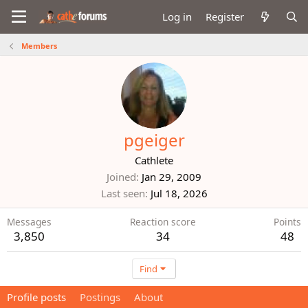
Log in
Register
Members
pgeiger
Cathlete
Joined
Jan 29, 2009
Last seen
Jul 18, 2026
Messages
Reaction score
Points
3,850
34
48
Find
Profile posts
Postings
About