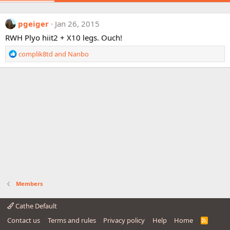
pgeiger
Jan 26, 2015
RWH Plyo hiit2 + X10 legs. Ouch!
R
complik8td
and
Nanbo
e
a
c
t
i
o
n
s
:
Members
Cathe Default
Contact us
Terms and rules
Privacy policy
Help
Home
R
S