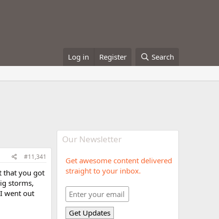
Log in
Register
Search
Our Newsletter
#11,341
Get awesome content delivered
straight to your inbox.
 that you got
ig storms,
 I went out