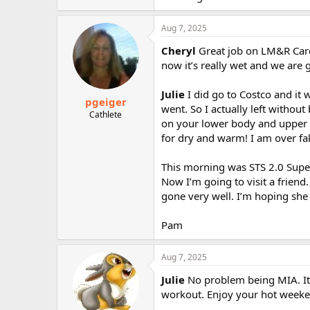
Aug 7, 2025
Cheryl
Great job on LM&R Cardi
now it’s really wet and we are 
Julie
I did go to Costco and it 
pgeiger
went. So I actually left withou
Cathlete
on your lower body and upper b
for dry and warm! I am over fak
This morning was STS 2.0 Super 
Now I’m going to visit a friend
gone very well. I’m hoping she 
Pam
Aug 7, 2025
Julie
No problem being MIA. It
workout. Enjoy your hot weeke