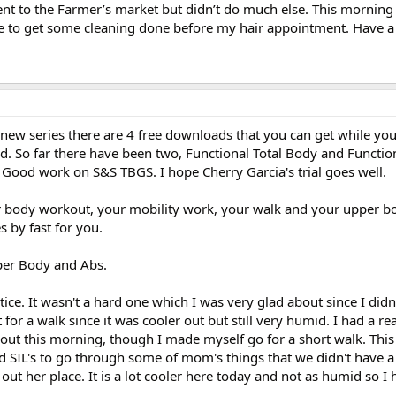
ent to the Farmer’s market but didn’t do much else. This morning
 to get some cleaning done before my hair appointment. Have a 
 new series there are 4 free downloads that you can get while you
ed. So far there have been two, Functional Total Body and Functi
Good work on S&S TBGS. I hope Cherry Garcia's trial goes well.
body workout, your mobility work, your walk and your upper bo
 by fast for you.
per Body and Abs.
ce. It wasn't a hard one which I was very glad about since I didn'
for a walk since it was cooler out but still very humid. I had a re
rkout this morning, though I made myself go for a short walk. Thi
d SIL's to go through some of mom's things that we didn't have a
ut her place. It is a lot cooler here today and not as humid so I 