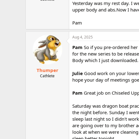
Yesterday was my rest day. I w
r
upper body and abs.Now I have
Pam
Aug 4, 2025
Pam
So if you pre-ordered her
for the new series to be releas
Body which I just downloaded. 
Thumper
Julie
Good work on your lower 
Cathlete
hope your day of meetings goes
Pam
Great job on Chiseled Up
Saturday was dragon boat practi
the night before. Sunday I went 
sleep last night so I didn't wo
are going over to my brother a
look at when we were cleaning o
sleep better tonight.