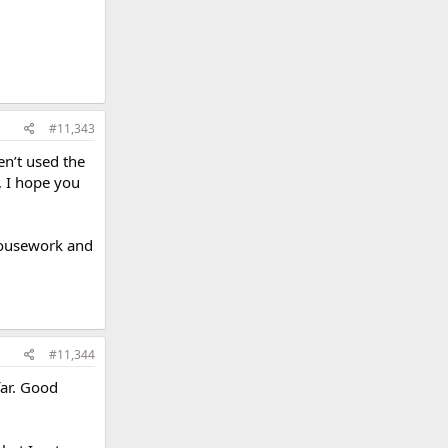
#11,343
en’t used the
, I hope you
housework and
#11,344
far. Good