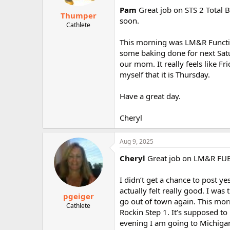
Pam
Great job on STS 2 Total B
Thumper
soon.
Cathlete
This morning was LM&R Function
some baking done for next Satu
our mom. It really feels like F
myself that it is Thursday.
Have a great day.
Cheryl
Aug 9, 2025
Cheryl
Great job on LM&R FUB! I
I didn’t get a chance to post ye
actually felt really good. I was
pgeiger
go out of town again. This morni
Cathlete
Rockin Step 1. It’s supposed t
evening I am going to Michigan 