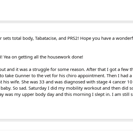
r sets total body, Tabatacise, and PRS2! Hope you have a wonderf
 Yea on getting all the housework done!
ut and it was a struggle for some reason. After that I got a few 
o take Gunner to the vet for his chiro appointment. Then I had a v
t his wife. She was 33 and was diagnosed with stage 4 cancer 1
 baby. So sad. Saturday I did my mobility workout and then did
y was my upper body day and this morning I slept in. I am still s