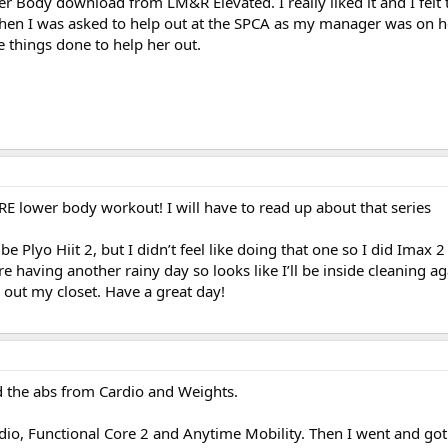
 Body download from LM&R Elevated. I really liked it and I felt t
hen I was asked to help out at the SPCA as my manager was on h
 things done to help her out.
 lower body workout! I will have to read up about that series
 Plyo Hiit 2, but I didn’t feel like doing that one so I did Imax 2
 having another rainy day so looks like I’ll be inside cleaning ag
n out my closet. Have a great day!
 the abs from Cardio and Weights.
o, Functional Core 2 and Anytime Mobility. Then I went and got