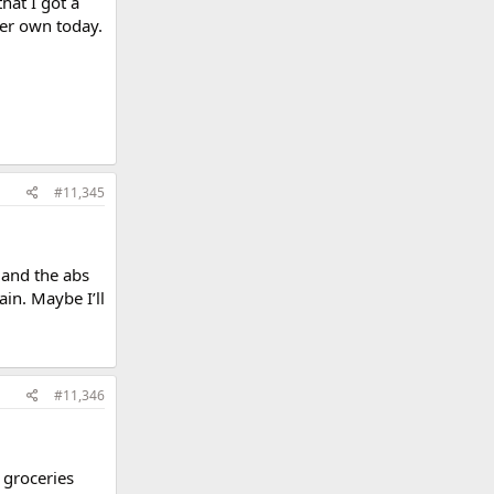
hat I got a
er own today.
#11,345
 and the abs
ain. Maybe I’ll
#11,346
 groceries