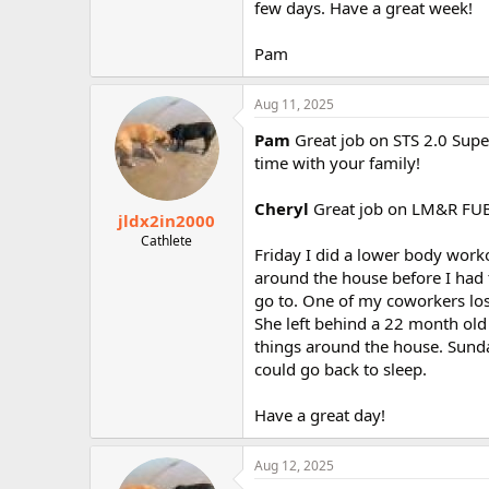
few days. Have a great week!
Pam
Aug 11, 2025
Pam
Great job on STS 2.0 Supe
time with your family!
Cheryl
Great job on LM&R FUB!
jldx2in2000
Cathlete
Friday I did a lower body worko
around the house before I had t
go to. One of my coworkers los
She left behind a 22 month old
things around the house. Sunda
could go back to sleep.
Have a great day!
Aug 12, 2025