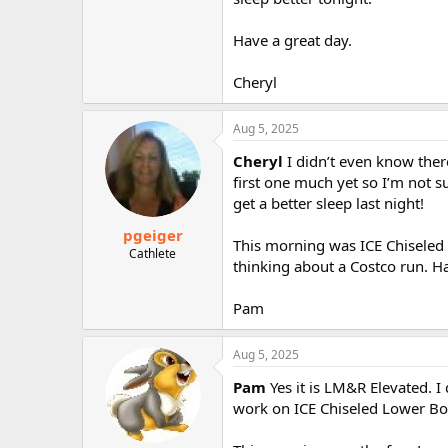
Have a great day.
Cheryl
Aug 5, 2025
Cheryl
I didn’t even know ther
first one much yet so I’m not s
get a better sleep last night!
pgeiger
This morning was ICE Chiseled
Cathlete
thinking about a Costco run. Ha
Pam
Aug 5, 2025
Pam
Yes it is LM&R Elevated. I
work on ICE Chiseled Lower Bo