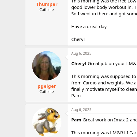
This morning was the free Lower
Thumper
good lower body workout in. T
Cathlete
So I went in there and got some
Have a great day.
Cheryl
Aug 6, 2025
Cheryl
Great job on your LM&RE
This morning was supposed to be
from Cardio and weights. We are
pgeiger
finally motivate myself to clea
Cathlete
Pam
Aug 6, 2025
Pam
Great work on Imax 2 and
This morning was LM&R LI Cardi