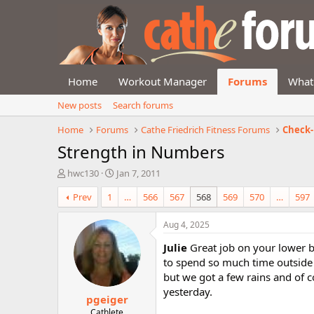
Home
Workout Manager
Forums
What
New posts
Search forums
Home
Forums
Cathe Friedrich Fitness Forums
Check-
Strength in Numbers
T
S
hwc130
Jan 7, 2011
h
t
Prev
1
…
566
567
568
569
570
…
597
r
a
e
r
a
t
Aug 4, 2025
d
d
Julie
Great job on your lower b
s
a
t
t
to spend so much time outside 
a
e
but we got a few rains and of c
r
yesterday.
pgeiger
t
e
Cathlete