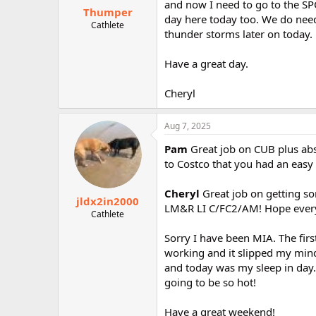
and now I need to go to the SPC
Thumper
day here today too. We do need
Cathlete
thunder storms later on today.
Have a great day.
Cheryl
Aug 7, 2025
Pam
Great job on CUB plus ab
to Costco that you had an easy 
Cheryl
Great job on getting s
jldx2in2000
LM&R LI C/FC2/AM! Hope everyt
Cathlete
Sorry I have been MIA. The fir
working and it slipped my mi
and today was my sleep in day. 
going to be so hot!
Have a great weekend!