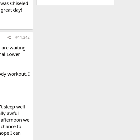
 was Chiseled
great day!
#11,342
 are waiting
onal Lower
dy workout. I
t sleep well
ally awful
s afternoon we
 chance to
hope I can