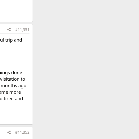
#11,351
ul trip and
things done
isitation to
0 months ago.
 some more
o tired and
#11,352