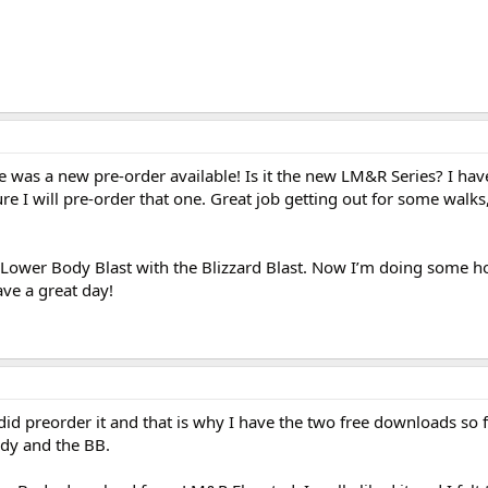
e was a new pre-order available! Is it the new LM&R Series? I hav
ure I will pre-order that one. Great job getting out for some walks
 Lower Body Blast with the Blizzard Blast. Now I’m doing some 
ve a great day!
 did preorder it and that is why I have the two free downloads so 
dy and the BB.