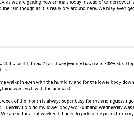
A as we are getting new animals today instead of tomorrow. It is 
 the rain though as it is really dry around here. We may even ge
s, CLB plus BB, Imax 2 (oh those Jeannie hops) and C&W abs! Hop
trip.
ome walks in even with the humidity and for the lower body dow
hing went well with the animals!
st week of the month is always super busy for me and I guess I go
nd. Tuesday I did do my lower body workout and Wednesday was
We are in for a hot weekend. I need to pick some pears from my t