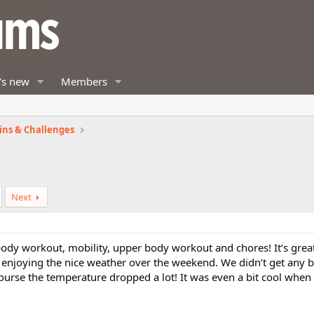
's new
Members
ins & Challenges
Next
ody workout, mobility, upper body workout and chores! It’s great
enjoying the nice weather over the weekend. We didn’t get any b
ourse the temperature dropped a lot! It was even a bit cool when