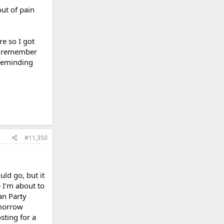
out of pain
e so I got
to remember
 reminding
#11,350
uld go, but it
e I’m about to
an Party
omorrow
sting for a