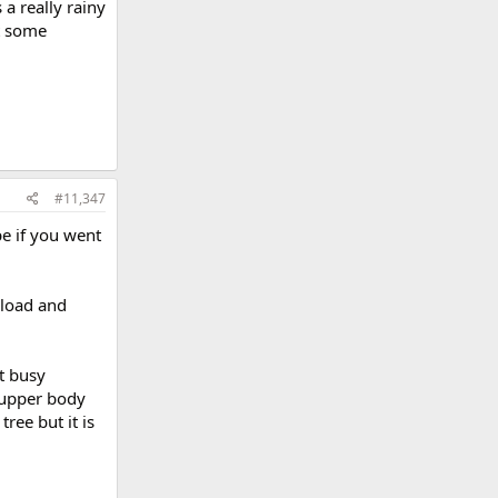
a really rainy
t some
#11,347
e if you went
nload and
t busy
 upper body
ree but it is