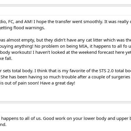
o, FC, and AM! I hope the transfer went smoothly. It was really 
getting flood warnings.
was almost empty, but they didn’t have any cat litter which was th
t buying anything! No problem on being MIA, it happens to all fo u
ody workouts! I haven’t looked at the weekend forecast here ye
e fall.
sets total body. I think that is my favorite of the STS 2.0 total 
. She has been having so much trouble after a couple of surgeries 
is out of pain soon! Have a great day!
 happens to all of us. Good work on your lower body and upper
nd.