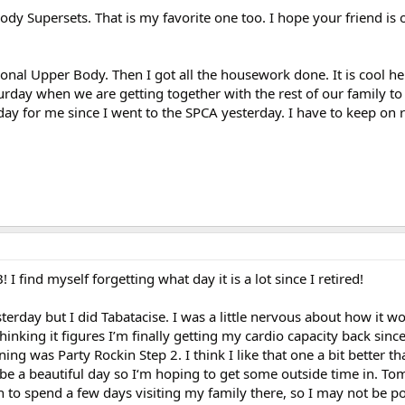
ody Supersets. That is my favorite one too. I hope your friend is 
al Upper Body. Then I got all the housework done. It is cool her
rday when we are getting together with the rest of our family 
riday for me since I went to the SPCA yesterday. I have to keep on
 find myself forgetting what day it is a lot since I retired!
sterday but I did Tabatacise. I was a little nervous about how it wo
 thinking it figures I’m finally getting my cardio capacity back sinc
ng was Party Rockin Step 2. I think I like that one a bit better th
o be a beautiful day so I‘m hoping to get some outside time in. T
to spend a few days visiting my family there, so I may not be po