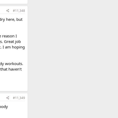
#11,348
dry here, but
e reason I
s. Great job
t. I am hoping
body workouts.
that haven’t
#11,349
 body