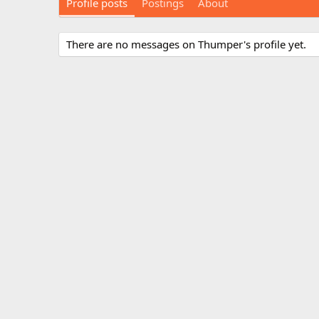
Profile posts
Postings
About
There are no messages on Thumper's profile yet.