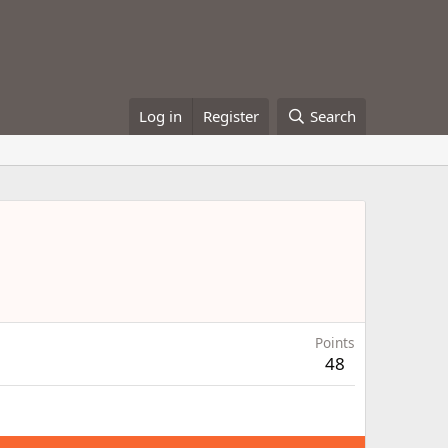
Log in
Register
Search
Points
48