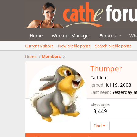
Home
Workout Manager
Forums
Wha
Current visitors
New profile posts
Search profile posts
Home
Members
Thumper
Cathlete
Joined
Jul 19, 2008
Last seen
Yesterday a
Messages
3,449
Find