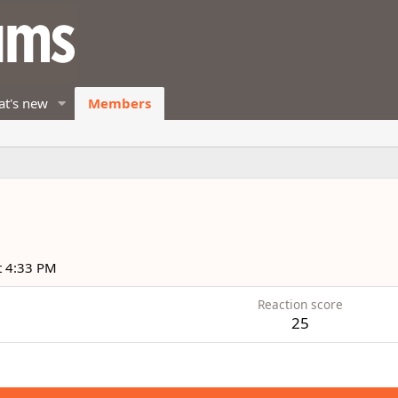
t's new
Members
t 4:33 PM
Reaction score
25