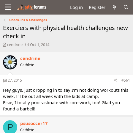
Log in
Register
Check-ins & Challenges
Exerciers with physical health challenges new
check in
T
S
cendrine
Oct 1, 2014
h
t
r
a
cendrine
e
r
Cathlete
a
t
d
d
s
a
Jul 27, 2015
#561
t
t
a
e
Hey guys, just dropping in to say I'm not doing workouts this
r
week, I'll be out all week with the kids at camp.
t
Elsie, I totally procrastinate with core work, too! Glad you
e
found a barbell!
r
psusoccer17
P
Cathlete