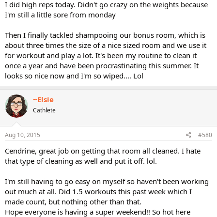
I did high reps today. Didn't go crazy on the weights because
I'm still a little sore from monday
Then I finally tackled shampooing our bonus room, which is
about three times the size of a nice sized room and we use it
for workout and play a lot. It's been my routine to clean it
once a year and have been procrastinating this summer. It
looks so nice now and I'm so wiped.... Lol
~Elsie
Cathlete
Aug 10, 2015
#580
Cendrine, great job on getting that room all cleaned. I hate
that type of cleaning as well and put it off. lol.
I'm still having to go easy on myself so haven't been working
out much at all. Did 1.5 workouts this past week which I
made count, but nothing other than that.
Hope everyone is having a super weekend!! So hot here