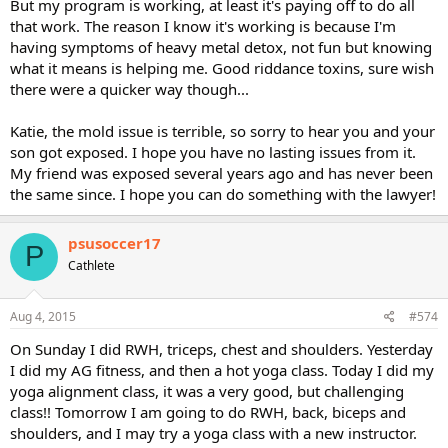
But my program is working, at least it's paying off to do all
that work. The reason I know it's working is because I'm
having symptoms of heavy metal detox, not fun but knowing
what it means is helping me. Good riddance toxins, sure wish
there were a quicker way though...
Katie, the mold issue is terrible, so sorry to hear you and your
son got exposed. I hope you have no lasting issues from it.
My friend was exposed several years ago and has never been
the same since. I hope you can do something with the lawyer!
psusoccer17
P
Cathlete
Aug 4, 2015
#574
On Sunday I did RWH, triceps, chest and shoulders. Yesterday
I did my AG fitness, and then a hot yoga class. Today I did my
yoga alignment class, it was a very good, but challenging
class!! Tomorrow I am going to do RWH, back, biceps and
shoulders, and I may try a yoga class with a new instructor.