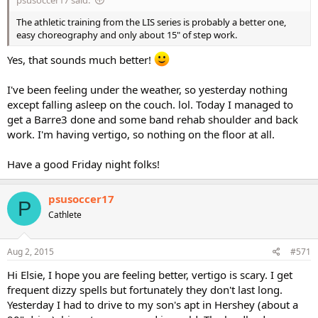
The athletic training from the LIS series is probably a better one,
easy choreography and only about 15" of step work.
Yes, that sounds much better!
I've been feeling under the weather, so yesterday nothing
except falling asleep on the couch. lol. Today I managed to
get a Barre3 done and some band rehab shoulder and back
work. I'm having vertigo, so nothing on the floor at all.
Have a good Friday night folks!
psusoccer17
P
Cathlete
Aug 2, 2015
#571
Hi Elsie, I hope you are feeling better, vertigo is scary. I get
frequent dizzy spells but fortunately they don't last long.
Yesterday I had to drive to my son's apt in Hershey (about a