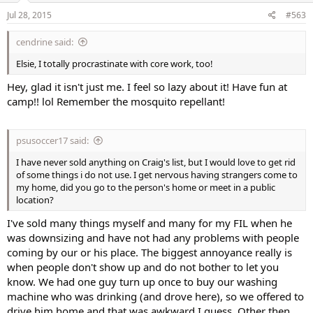
Jul 28, 2015
#563
cendrine said:
Elsie, I totally procrastinate with core work, too!
Hey, glad it isn't just me. I feel so lazy about it! Have fun at
camp!! lol Remember the mosquito repellant!
psusoccer17 said:
I have never sold anything on Craig's list, but I would love to get rid
of some things i do not use. I get nervous having strangers come to
my home, did you go to the person's home or meet in a public
location?
I've sold many things myself and many for my FIL when he
was downsizing and have not had any problems with people
coming by our or his place. The biggest annoyance really is
when people don't show up and do not bother to let you
know. We had one guy turn up once to buy our washing
machine who was drinking (and drove here), so we offered to
drive him home and that was awkward I guess. Other then