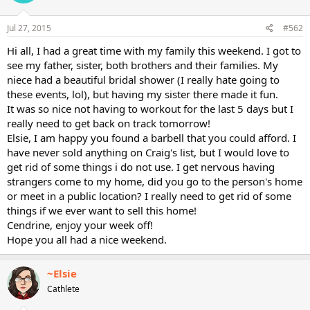
Jul 27, 2015
#562
Hi all, I had a great time with my family this weekend. I got to
see my father, sister, both brothers and their families. My
niece had a beautiful bridal shower (I really hate going to
these events, lol), but having my sister there made it fun.
It was so nice not having to workout for the last 5 days but I
really need to get back on track tomorrow!
Elsie, I am happy you found a barbell that you could afford. I
have never sold anything on Craig's list, but I would love to
get rid of some things i do not use. I get nervous having
strangers come to my home, did you go to the person's home
or meet in a public location? I really need to get rid of some
things if we ever want to sell this home!
Cendrine, enjoy your week off!
Hope you all had a nice weekend.
~Elsie
Cathlete