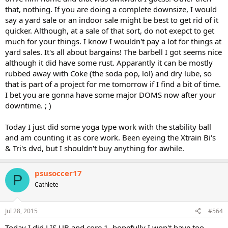
that, nothing. If you are doing a complete downsize, I would
say a yard sale or an indoor sale might be best to get rid of it
quicker. Although, at a sale of that sort, do not exepct to get
much for your things. I know I wouldn't pay a lot for things at
yard sales. It's all about bargains! The barbell I got seems nice
although it did have some rust. Apparantly it can be mostly
rubbed away with Coke (the soda pop, lol) and dry lube, so
that is part of a project for me tomorrow if I find a bit of time.
I bet you are gonna have some major DOMS now after your
downtime. ; )
Today I just did some yoga type work with the stability ball
and am counting it as core work. Been eyeing the Xtrain Bi's
& Tri's dvd, but I shouldn't buy anything for awhile.
psusoccer17
P
Cathlete
Jul 28, 2015
#564
Today I did LIS UB and core 1, hopefully I won't have too