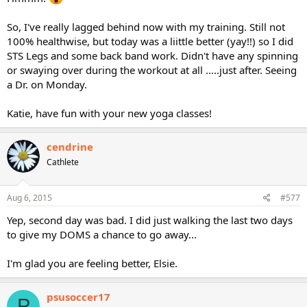
So, I've really lagged behind now with my training. Still not
100% healthwise, but today was a liittle better (yay!!) so I did
STS Legs and some back band work. Didn't have any spinning
or swaying over during the workout at all .....just after. Seeing
a Dr. on Monday.
Katie, have fun with your new yoga classes!
cendrine
Cathlete
Aug 6, 2015
#577
Yep, second day was bad. I did just walking the last two days
to give my DOMS a chance to go away...
I'm glad you are feeling better, Elsie.
psusoccer17
P