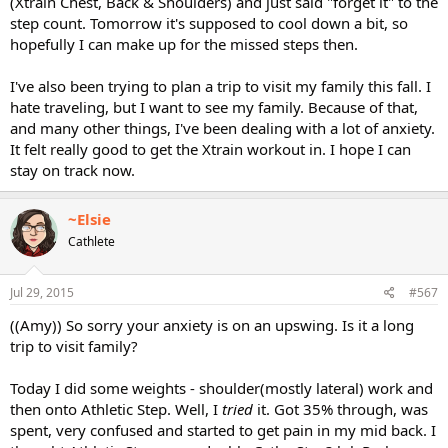
(Xtrain Chest, Back & Shoulders) and just said "forget it" to the
step count. Tomorrow it's supposed to cool down a bit, so
hopefully I can make up for the missed steps then.
I've also been trying to plan a trip to visit my family this fall. I
hate traveling, but I want to see my family. Because of that,
and many other things, I've been dealing with a lot of anxiety.
It felt really good to get the Xtrain workout in. I hope I can
stay on track now.
~Elsie
Cathlete
Jul 29, 2015
#567
((Amy)) So sorry your anxiety is on an upswing. Is it a long
trip to visit family?
Today I did some weights - shoulder(mostly lateral) work and
then onto Athletic Step. Well, I
tried
it. Got 35% through, was
spent, very confused and started to get pain in my mid back. I