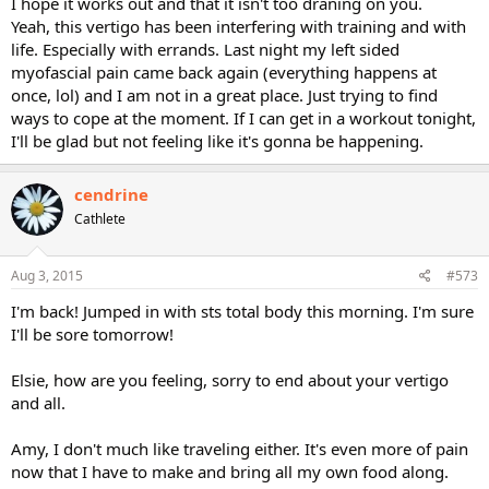
I hope it works out and that it isn't too draning on you.
Yeah, this vertigo has been interfering with training and with
life. Especially with errands. Last night my left sided
myofascial pain came back again (everything happens at
once, lol) and I am not in a great place. Just trying to find
ways to cope at the moment. If I can get in a workout tonight,
I'll be glad but not feeling like it's gonna be happening.
cendrine
Cathlete
Aug 3, 2015
#573
I'm back! Jumped in with sts total body this morning. I'm sure
I'll be sore tomorrow!
Elsie, how are you feeling, sorry to end about your vertigo
and all.
Amy, I don't much like traveling either. It's even more of pain
now that I have to make and bring all my own food along.