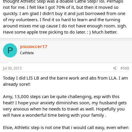
thought Athletic Step was a doable Cathe Step? lol. Perhaps
not for me. I felt like I got 70% of it, but then it moved so
quickly. I am glad I didn't buy it and just borrowed from one
of my volunteers. I find it so hard to learn and the turning
around mixes me up cause I do not have enough room. sigh.
Have some apple tree picking to do later. : ) Much better.
psusoccer17
P
Cathlete
Jul 30, 2015
#568
Today I did LIS LB and the barre work and abs from LLA. I am
already sore!!
Amy, 13,000 steps can be quite challenging, esp with this
heat!! I hope your anxiety diminishes soon, my husband gets
very anxious when he needs to travel as well. Hopefully you
will have a wonderful time being with your family .
Elsie, Athletic step is not one that i would call easy, even when