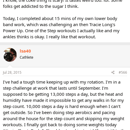
I know, the coke thing is scary! It tastes weird too. lol. Some
folks get addicted to the sugar I think.
Today, I completed about 15 mins of my own lower body
band work, which was challenging an then Tracie Long's
Power Up. One of the Step workouts I actually like and my
ankles thinks is okay. I really like that workout.
lsa40
Cathlete
Jul 28, 2015
#566
I've had a tough time keeping up with my rotation. I'm in a
step challenge at work that lasts until September. I'm
supposed to be getting 13,000 steps a day, but the heat and
humidity have made it impossible to get any walks in for my
step count. 10,000 steps a day is hard enough when I can't
get outside. So I've been doing step aerobics and pacing
around the house for the step count and skipping my weight
workouts. I finally got back to doing some weights today