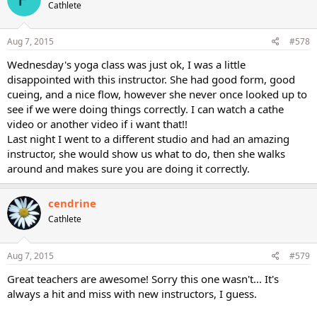
Cathlete
Aug 7, 2015
#578
Wednesday's yoga class was just ok, I was a little
disappointed with this instructor. She had good form, good
cueing, and a nice flow, however she never once looked up to
see if we were doing things correctly. I can watch a cathe
video or another video if i want that!!
Last night I went to a different studio and had an amazing
instructor, she would show us what to do, then she walks
around and makes sure you are doing it correctly.
cendrine
Cathlete
Aug 7, 2015
#579
Great teachers are awesome! Sorry this one wasn't... It's
always a hit and miss with new instructors, I guess.