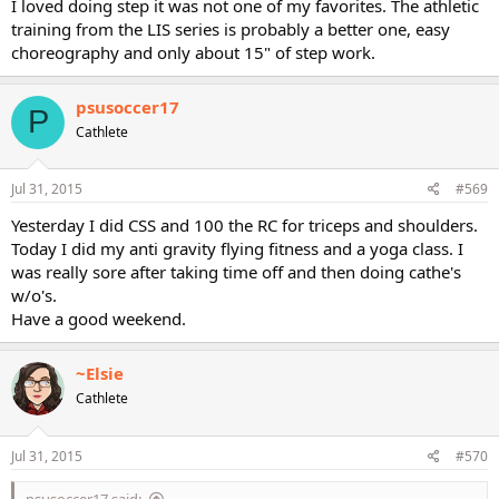
I loved doing step it was not one of my favorites. The athletic
training from the LIS series is probably a better one, easy
choreography and only about 15" of step work.
psusoccer17
P
Cathlete
Jul 31, 2015
#569
Yesterday I did CSS and 100 the RC for triceps and shoulders.
Today I did my anti gravity flying fitness and a yoga class. I
was really sore after taking time off and then doing cathe's
w/o's.
Have a good weekend.
~Elsie
Cathlete
Jul 31, 2015
#570
psusoccer17 said: