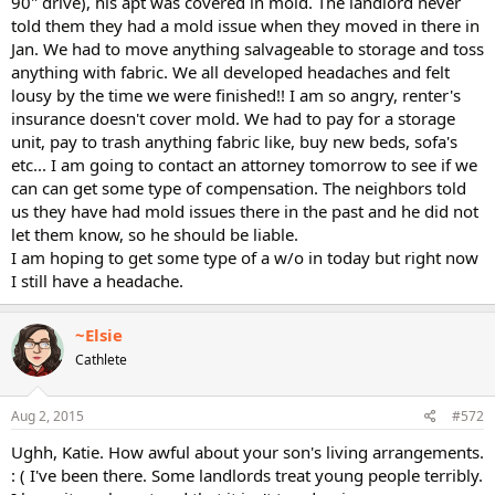
90" drive), his apt was covered in mold. The landlord never
told them they had a mold issue when they moved in there in
Jan. We had to move anything salvageable to storage and toss
anything with fabric. We all developed headaches and felt
lousy by the time we were finished!! I am so angry, renter's
insurance doesn't cover mold. We had to pay for a storage
unit, pay to trash anything fabric like, buy new beds, sofa's
etc... I am going to contact an attorney tomorrow to see if we
can can get some type of compensation. The neighbors told
us they have had mold issues there in the past and he did not
let them know, so he should be liable.
I am hoping to get some type of a w/o in today but right now
I still have a headache.
~Elsie
Cathlete
Aug 2, 2015
#572
Ughh, Katie. How awful about your son's living arrangements.
: ( I've been there. Some landlords treat young people terribly.