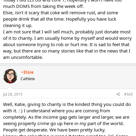
much DOMS from taking the week off.
Elsie, isn't it scary that coke will remove rust, and some
people drink that all the time. Hopefully you have luck
cleaning it up.
I am not sure that I will sell much, probably just donate most
of it to charity. I am usually home by myself and would worry
about someone trying to rob or hurt me. It is sad to feel that
way, but there are so many stories like that in the news that I
am uncomfortable.
~Elsie
Cathlete
Jul 28, 2015
#565
Well, Katie, giving to charity is the kindest thing you could do
with it. : ) I understand where you are coming from
completely. As the income gap gets larger and larger, we are
seeing property crime go up here in my part of the world.
People get desperate. We have been pretty lucky.