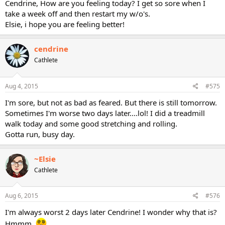
Cendrine, How are you feeling today? I get so sore when I
take a week off and then restart my w/o's.
Elsie, i hope you are feeling better!
cendrine
Cathlete
Aug 4, 2015
#575
I'm sore, but not as bad as feared. But there is still tomorrow.
Sometimes I'm worse two days later....lol! I did a treadmill
walk today and some good stretching and rolling.
Gotta run, busy day.
~Elsie
Cathlete
Aug 6, 2015
#576
I'm always worst 2 days later Cendrine! I wonder why that is?
Hmmm.