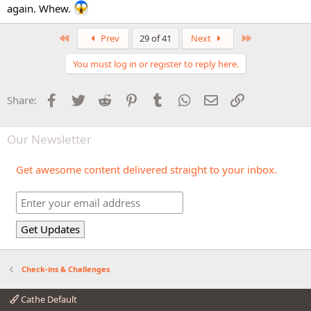
again. Whew.
First
Last
Prev
29 of 41
Next
You must log in or register to reply here.
Facebook
Twitter
Reddit
Pinterest
Tumblr
WhatsApp
Email
Link
Share:
Our Newsletter
Get awesome content delivered straight to your inbox.
Check-ins & Challenges
Cathe Default