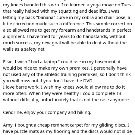
my knees handled this w/o. I re-learned a yoga move on Tues
that really helped with my squatting and deadlifts. I was
letting my back "banana" curve in my cobra and chair pose, a
little correction made such a difference. This simple correction
also allowed me to get my forearm and handstands in perfect
alignment. I have tried for years to do handstands, without
much success, my new goal will be able to do it without the
walls as a safety net.
Elsie, I wish I had a laptop I could use in my basement, it
would be nice to make my own premixes. I personally have
not used any of the athletic training premixes, so I don't think
you will miss out if you don't have the DVD.
I love barre work, I wish my knees would allow me to do it
more often. When they were healthy I could complete TB
without difficulty, unfortunately that is not the case anymore.
Cendrine, enjoy your company and hiking.
Amy, I bought a cheap remnant carpet for my gliding discs. I
have puzzle mats as my flooring and the discs would not slide