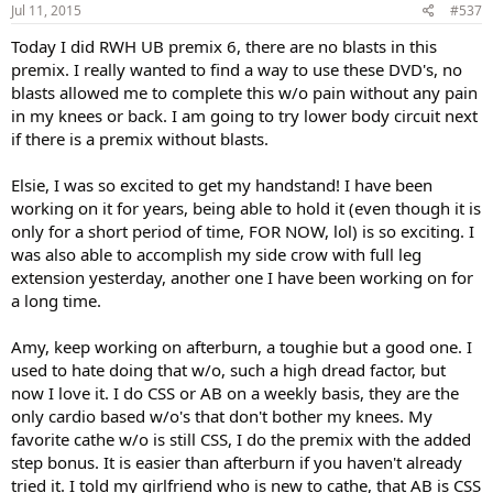
Jul 11, 2015
#537
Today I did RWH UB premix 6, there are no blasts in this
premix. I really wanted to find a way to use these DVD's, no
blasts allowed me to complete this w/o pain without any pain
in my knees or back. I am going to try lower body circuit next
if there is a premix without blasts.
Elsie, I was so excited to get my handstand! I have been
working on it for years, being able to hold it (even though it is
only for a short period of time, FOR NOW, lol) is so exciting. I
was also able to accomplish my side crow with full leg
extension yesterday, another one I have been working on for
a long time.
Amy, keep working on afterburn, a toughie but a good one. I
used to hate doing that w/o, such a high dread factor, but
now I love it. I do CSS or AB on a weekly basis, they are the
only cardio based w/o's that don't bother my knees. My
favorite cathe w/o is still CSS, I do the premix with the added
step bonus. It is easier than afterburn if you haven't already
tried it. I told my girlfriend who is new to cathe, that AB is CSS