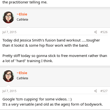
the practitioner telling me.
~Elsie
Cathlete
Jul 7, 2015
#526
Today did Jessica Smith's fusion band workout .....tougher
than it looks! & some hip floor work with the band.
Pretty stiff today so gonna stick to free movement rather than
a lot of "hard" training I think.
~Elsie
Cathlete
Jul 7, 2015
#527
Google 'tcm cupping' for some videos. : )
It's a very versatile (and old as the ages) form of bodywork.