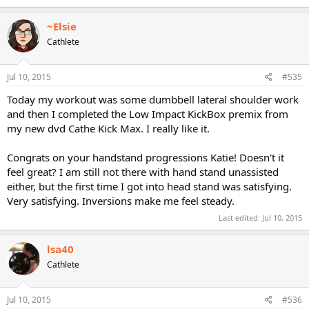
~Elsie
Cathlete
Jul 10, 2015
#535
Today my workout was some dumbbell lateral shoulder work
and then I completed the Low Impact KickBox premix from
my new dvd Cathe Kick Max. I really like it.
Congrats on your handstand progressions Katie! Doesn't it
feel great? I am still not there with hand stand unassisted
either, but the first time I got into head stand was satisfying.
Very satisfying. Inversions make me feel steady.
Last edited:
Jul 10, 2015
lsa40
Cathlete
Jul 10, 2015
#536