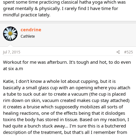
spent some time practicing classical hatha yoga which was
great mentally & physically. I rarely find I have time for
mindful practice lately.
cendrine
Cathlete
Jul 7, 2015
#525
Workout for me was afterburn. It's tough and hot, to do even
at six a.m
Katie, I don't know a whole lot about cupping, but it is
basically a small glass cup with an opening where you attach
a tube to suck out air to create a vacuum (the cup is placed
rim down on skin, vacuum created makes cup stay attached)
it creates a bruise which supposedly mobilizes all sorts of
healing reactions, one of the effects being that it dislodges
toxins the body has stored in tissue. Based on my reaction, I
had quite a bunch stuck away... I'm sure this is a butchered
description of the treatment, but that's all I remember from