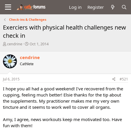
Log in
Register
Check-ins & Challenges
Exerciers with physical health challenges new
check in
T
S
cendrine
Oct 1, 2014
h
t
r
a
cendrine
e
r
Cathlete
a
t
d
d
s
a
Jul 6, 2015
#521
t
t
a
e
I hope you all had a good weekend! I've recovered from the
r
cupping, feeling much better! Elsie thanks for the tip about
t
the supplements. My practitioner makes me my very own
e
tincture and it seems to work well to cover all organs.
r
Amy, I agree, news workouts keep me motivated too. Have
fun with them!