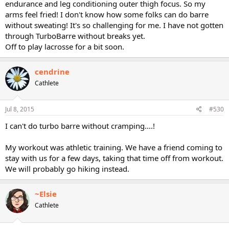
endurance and leg conditioning outer thigh focus. So my
arms feel fried! I don't know how some folks can do barre
without sweating! It's so challenging for me. I have not gotten
through TurboBarre without breaks yet.
Off to play lacrosse for a bit soon.
cendrine
Cathlete
Jul 8, 2015
#530
I can't do turbo barre without cramping....!
My workout was athletic training. We have a friend coming to
stay with us for a few days, taking that time off from workout.
We will probably go hiking instead.
~Elsie
Cathlete