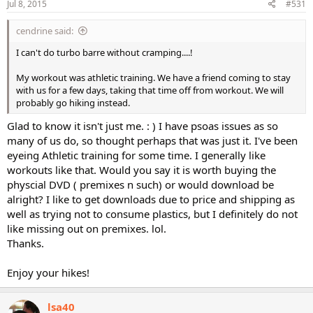
Jul 8, 2015
#531
cendrine said:
I can't do turbo barre without cramping....!
My workout was athletic training. We have a friend coming to stay
with us for a few days, taking that time off from workout. We will
probably go hiking instead.
Glad to know it isn't just me. : ) I have psoas issues as so
many of us do, so thought perhaps that was just it. I've been
eyeing Athletic training for some time. I generally like
workouts like that. Would you say it is worth buying the
physcial DVD ( premixes n such) or would download be
alright? I like to get downloads due to price and shipping as
well as trying not to consume plastics, but I definitely do not
like missing out on premixes. lol.
Thanks.
Enjoy your hikes!
lsa40