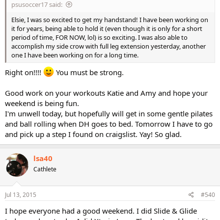
psusoccer17 said:
Elsie, I was so excited to get my handstand! I have been working on
it for years, being able to hold it (even though it is only for a short
period of time, FOR NOW, lol) is so exciting. I was also able to
accomplish my side crow with full leg extension yesterday, another
one I have been working on for a long time.
Right on!!!!
You must be strong.
Good work on your workouts Katie and Amy and hope your
weekend is being fun.
I'm unwell today, but hopefully will get in some gentle pilates
and ball rolling when DH goes to bed. Tomorrow I have to go
and pick up a step I found on craigslist. Yay! So glad.
lsa40
Cathlete
Jul 13, 2015
#540
I hope everyone had a good weekend. I did Slide & Glide