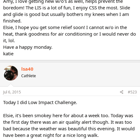
Amy, I love getting new w/o's as well, helps prevent the
boredom! The LIS is a lot of fun, I enjoy CSS the most. Slide
and glide is good but usually bothers my knees when I am
finished.
Elsie, I hope you get some relief soon! I cannot w/o in the
heat, thank goodness for air conditioning or I would never do
it, lol.
Have a happy monday.
katie
lsa40
Cathlete
Jul 6, 2015
#523
Today I did Low Impact Challenge.
Elsie, it's been smokey here for about a week too. Today was
the first day there was an air quality alert though. It was too
bad because the weather was beautiful this evening. It would
have been a great night for a nice long walk.