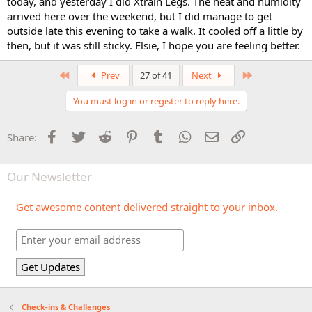
today, and yesterday I did Xtrain Legs. The heat and humidity
arrived here over the weekend, but I did manage to get
outside late this evening to take a walk. It cooled off a little by
then, but it was still sticky. Elsie, I hope you are feeling better.
First
Last
Prev
27 of 41
Next
You must log in or register to reply here.
Facebook
Twitter
Reddit
Pinterest
Tumblr
WhatsApp
Email
Link
Share:
Our Newsletter
Get awesome content delivered straight to your inbox.
Check-ins & Challenges