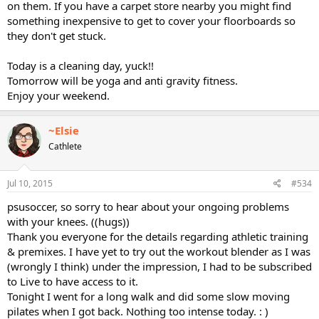
on them. If you have a carpet store nearby you might find
something inexpensive to get to cover your floorboards so
they don't get stuck.
Today is a cleaning day, yuck!!
Tomorrow will be yoga and anti gravity fitness.
Enjoy your weekend.
~Elsie
Cathlete
Jul 10, 2015
#534
psusoccer, so sorry to hear about your ongoing problems
with your knees. ((hugs))
Thank you everyone for the details regarding athletic training
& premixes. I have yet to try out the workout blender as I was
(wrongly I think) under the impression, I had to be subscribed
to Live to have access to it.
Tonight I went for a long walk and did some slow moving
pilates when I got back. Nothing too intense today. : )