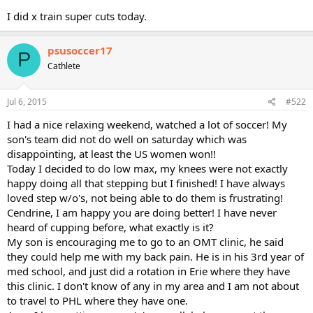
I did x train super cuts today.
psusoccer17
P
Cathlete
Jul 6, 2015
#522
I had a nice relaxing weekend, watched a lot of soccer! My
son's team did not do well on saturday which was
disappointing, at least the US women won!!
Today I decided to do low max, my knees were not exactly
happy doing all that stepping but I finished! I have always
loved step w/o's, not being able to do them is frustrating!
Cendrine, I am happy you are doing better! I have never
heard of cupping before, what exactly is it?
My son is encouraging me to go to an OMT clinic, he said
they could help me with my back pain. He is in his 3rd year of
med school, and just did a rotation in Erie where they have
this clinic. I don't know of any in my area and I am not about
to travel to PHL where they have one.