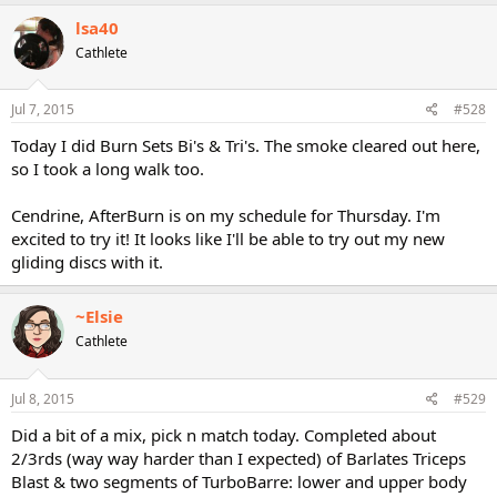
lsa40
Cathlete
Jul 7, 2015
#528
Today I did Burn Sets Bi's & Tri's. The smoke cleared out here,
so I took a long walk too.
Cendrine, AfterBurn is on my schedule for Thursday. I'm
excited to try it! It looks like I'll be able to try out my new
gliding discs with it.
~Elsie
Cathlete
Jul 8, 2015
#529
Did a bit of a mix, pick n match today. Completed about
2/3rds (way way harder than I expected) of Barlates Triceps
Blast & two segments of TurboBarre: lower and upper body