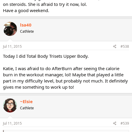
on steroids. She is afraid to try it now, lol.
Have a good weekend.
lsa40
Cathlete
Jul 11, 2015
#538
Today I did Total Body Trisets Upper Body.
Katie, I was afraid to do AfterBurn after seeing the calorie
burn in the workout manager, lol! Maybe that played a little
part in my difficulty level, but probably not much. It definitely
gives me something to work up to!
~Elsie
Cathlete
Jul 11, 2015
#539