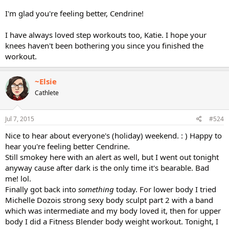
I'm glad you're feeling better, Cendrine!
I have always loved step workouts too, Katie. I hope your
knees haven't been bothering you since you finished the
workout.
~Elsie
Cathlete
Jul 7, 2015
#524
Nice to hear about everyone's (holiday) weekend. : ) Happy to
hear you're feeling better Cendrine.
Still smokey here with an alert as well, but I went out tonight
anyway cause after dark is the only time it's bearable. Bad
me! lol.
Finally got back into
something
today. For lower body I tried
Michelle Dozois strong sexy body sculpt part 2 with a band
which was intermediate and my body loved it, then for upper
body I did a Fitness Blender body weight workout. Tonight, I