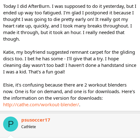
Today I did AfterBurn. I was supposed to do it yesterday, but I
ended up way too fatigued. I'm glad I postponed it because I
thought I was going to die pretty early on! It really got my
heart rate up, quickly, and I took many breaks throughout. I
made it through, but it took an hour. I really needed that
though.
Katie, my boyfriend suggested remnant carpet for the gliding
discs too. I bet he has some - I'll give that a try. I hope
cleaning day wasn't too bad! I haven't done a handstand since
I was a kid. That's a fun goal!
Elsie, it's confusing because there are 2 workout blenders
now. One is for on demand, and one is for downloads. Here's
the information on the version for downloads:
http://cathe.com/workout-blender/
.
psusoccer17
P
Cathlete