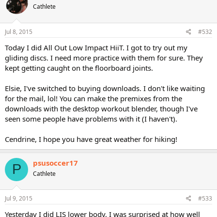
Cathlete
Jul 8, 2015
#532
Today I did All Out Low Impact HiiT. I got to try out my
gliding discs. I need more practice with them for sure. They
kept getting caught on the floorboard joints.
Elsie, I've switched to buying downloads. I don't like waiting
for the mail, lol! You can make the premixes from the
downloads with the desktop workout blender, though I've
seen some people have problems with it (I haven't).
Cendrine, I hope you have great weather for hiking!
psusoccer17
P
Cathlete
Jul 9, 2015
#533
Yesterday I did LIS lower body, I was surprised at how well