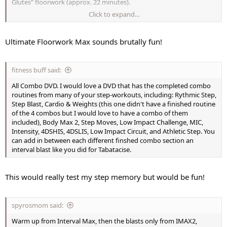
Glutes" floorwork (approx. 22 minutes).
Click to expand...
2nd segment the floorwork from "Gymstyle Legs" (approx.24
minutes)
Ultimate Floorwork Max sounds brutally fun!
3rd segment "Butts and Guts" leg floorwork (approx. 20 minutes)
4th segment STS Meso 1 Disc 6, Disc 9, and Disc 12 floorwork only
fitness buff said:
5th segment would be from "Pyramid Lower Body" (13 minutes)
All Combo DVD. I would love a DVD that has the completed combo
routines from many of your step-workouts, including: Rythmic Step,
Final stretch from "Lower Body Blast" (6 minutes)
Step Blast, Cardio & Weights (this one didn't have a finished routine
of the 4 combos but I would love to have a combo of them
Bonus segment from barre segments from either XTrain legs or
included), Body Max 2, Step Moves, Low Impact Challenge, MIC,
Lower Body Blast Legs combined with the chair segment from STS
Intensity, 4DSHIS, 4DSLIS, Low Impact Circuit, and Athletic Step. You
Meso 1 disc 3 chair segments.
can add in between each different finshed combo section an
interval blast like you did for Tabatacise.
This would really test my step memory but would be fun!
spyrosmom said:
Warm up from Interval Max, then the blasts only from IMAX2,