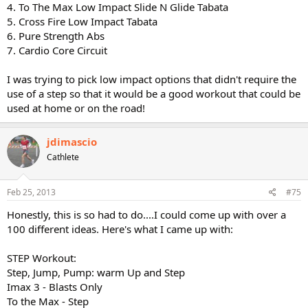
4. To The Max Low Impact Slide N Glide Tabata
5. Cross Fire Low Impact Tabata
6. Pure Strength Abs
7. Cardio Core Circuit
I was trying to pick low impact options that didn't require the
use of a step so that it would be a good workout that could be
used at home or on the road!
jdimascio
Cathlete
Feb 25, 2013
#75
Honestly, this is so had to do....I could come up with over a
100 different ideas. Here's what I came up with:
STEP Workout:
Step, Jump, Pump: warm Up and Step
Imax 3 - Blasts Only
To the Max - Step