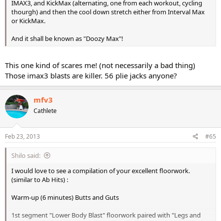
IMAX3, and KickMax (alternating, one from each workout, cycling
thourgh) and then the cool down stretch either from Interval Max
or KickMax.
And it shall be known as "Doozy Max"!
This one kind of scares me! (not necessarily a bad thing)
Those imax3 blasts are killer. 56 plie jacks anyone?
mfv3
Cathlete
Feb 23, 2013
#65
Shilo said:
I would love to see a compilation of your excellent floorwork.
(similar to Ab Hits) :
Warm-up (6 minutes) Butts and Guts
1st segment "Lower Body Blast" floorwork paired with "Legs and