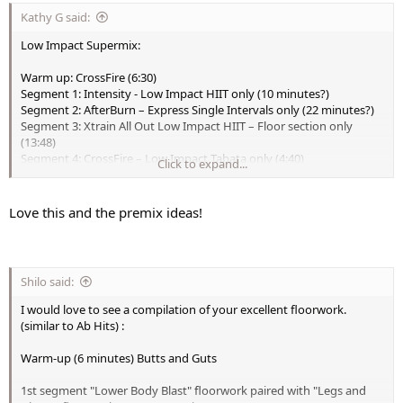
Kathy G said:
Low Impact Supermix:
Warm up: CrossFire (6:30)
Segment 1: Intensity - Low Impact HIIT only (10 minutes?)
Segment 2: AfterBurn – Express Single Intervals only (22 minutes?)
Segment 3: Xtrain All Out Low Impact HIIT – Floor section only
(13:48)
Segment 4: CrossFire – Low Impact Tabata only (4:40)
Click to expand...
Segment 5: To the Max – Low Impact Slide Tabata only (4:50)
Segment 6: To the Max – Stretch (6:10)
Total Running Time: 68 – 70 minutes
Love this and the premix ideas!
Bonus: Low Max - All 7 Blasts premix (23 minutes)
Shilo said:
I would love to see a compilation of your excellent floorwork.
(similar to Ab Hits) :
Warm-up (6 minutes) Butts and Guts
1st segment "Lower Body Blast" floorwork paired with "Legs and