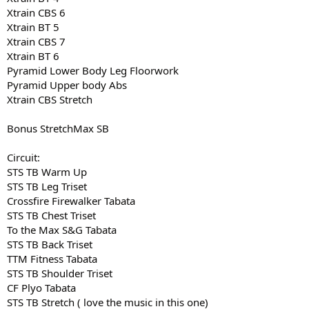
Xtrain CBS 6
Xtrain BT 5
Xtrain CBS 7
Xtrain BT 6
Pyramid Lower Body Leg Floorwork
Pyramid Upper body Abs
Xtrain CBS Stretch
Bonus StretchMax SB
Circuit:
STS TB Warm Up
STS TB Leg Triset
Crossfire Firewalker Tabata
STS TB Chest Triset
To the Max S&G Tabata
STS TB Back Triset
TTM Fitness Tabata
STS TB Shoulder Triset
CF Plyo Tabata
STS TB Stretch ( love the music in this one)