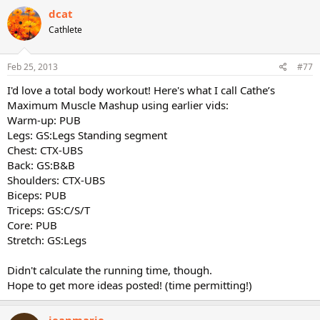
dcat
Cathlete
Feb 25, 2013
#77
I'd love a total body workout! Here's what I call Cathe’s
Maximum Muscle Mashup using earlier vids:
Warm-up: PUB
Legs: GS:Legs Standing segment
Chest: CTX-UBS
Back: GS:B&B
Shoulders: CTX-UBS
Biceps: PUB
Triceps: GS:C/S/T
Core: PUB
Stretch: GS:Legs
Didn't calculate the running time, though.
Hope to get more ideas posted! (time permitting!)
jeanmarie