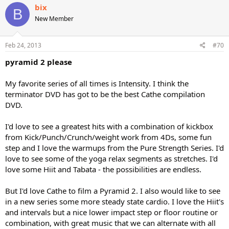
bix
B
New Member
Feb 24, 2013
#70
pyramid 2 please
My favorite series of all times is Intensity. I think the
terminator DVD has got to be the best Cathe compilation
DVD.
I'd love to see a greatest hits with a combination of kickbox
from Kick/Punch/Crunch/weight work from 4Ds, some fun
step and I love the warmups from the Pure Strength Series. I'd
love to see some of the yoga relax segments as stretches. I'd
love some Hiit and Tabata - the possibilities are endless.
But I'd love Cathe to film a Pyramid 2. I also would like to see
in a new series some more steady state cardio. I love the Hiit's
and intervals but a nice lower impact step or floor routine or
combination, with great music that we can alternate with all