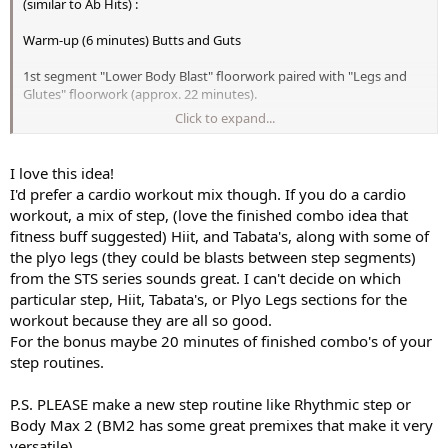
(similar to Ab Hits) :
Warm-up (6 minutes) Butts and Guts
1st segment "Lower Body Blast" floorwork paired with "Legs and
Glutes" floorwork (approx. 22 minutes).
Click to expand...
2nd segment the floorwork from "Gymstyle Legs" (approx.24
minutes)
I love this idea!
3rd segment "Butts and Guts" leg floorwork (approx. 20 minutes)
I'd prefer a cardio workout mix though. If you do a cardio
workout, a mix of step, (love the finished combo idea that
4th segment STS Meso 1 Disc 6, Disc 9, and Disc 12 floorwork only
fitness buff suggested) Hiit, and Tabata's, along with some of
the plyo legs (they could be blasts between step segments)
5th segment would be from "Pyramid Lower Body" (13 minutes)
from the STS series sounds great. I can't decide on which
Final stretch from "Lower Body Blast" (6 minutes)
particular step, Hiit, Tabata's, or Plyo Legs sections for the
workout because they are all so good.
Bonus segment from barre segments from either XTrain legs or
For the bonus maybe 20 minutes of finished combo's of your
Lower Body Blast Legs combined with the chair segment from STS
step routines.
Meso 1 disc 3 chair segments.
I would LOVE a compilation similar to this (oh... I think I said this
P.S. PLEASE make a new step routine like Rhythmic step or
already
)
Body Max 2 (BM2 has some great premixes that make it very
versatile).