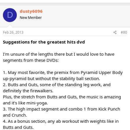
dusty6096
D
New Member
Feb 26, 2013
#80
Suggestions for the greatest hits dvd
I'm unsure of the lengths there but I would love to have
segments from these DVDs:
1. May most favorite, the premix from Pyramid Upper Body
up-pyramid but without the stability ball section.
2. Butts and Guts, some of the standing leg work, and
definitely the firewalkers.
Plus, the stretch from Butts and Guts, the music is amazing
and it's like mini-yoga.
3. The high impact segment and combo 1 from Kick Punch
and Crunch.
4. As a bonus section, any ab workout with weights like in
Butts and Guts.