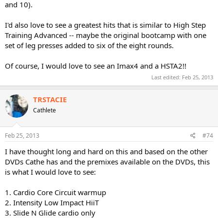
and 10).
I'd also love to see a greatest hits that is similar to High Step
Training Advanced -- maybe the original bootcamp with one
set of leg presses added to six of the eight rounds.
Of course, I would love to see an Imax4 and a HSTA2!!
Last edited:
Feb 25, 2013
TRSTACIE
Cathlete
Feb 25, 2013
#74
I have thought long and hard on this and based on the other
DVDs Cathe has and the premixes available on the DVDs, this
is what I would love to see:
1. Cardio Core Circuit warmup
2. Intensity Low Impact HiiT
3. Slide N Glide cardio only