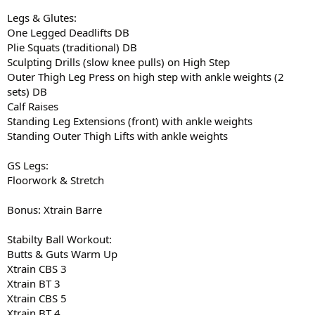
Legs & Glutes:
One Legged Deadlifts DB
Plie Squats (traditional) DB
Sculpting Drills (slow knee pulls) on High Step
Outer Thigh Leg Press on high step with ankle weights (2
sets) DB
Calf Raises
Standing Leg Extensions (front) with ankle weights
Standing Outer Thigh Lifts with ankle weights
GS Legs:
Floorwork & Stretch
Bonus: Xtrain Barre
Stabilty Ball Workout:
Butts & Guts Warm Up
Xtrain CBS 3
Xtrain BT 3
Xtrain CBS 5
Xtrain BT 4