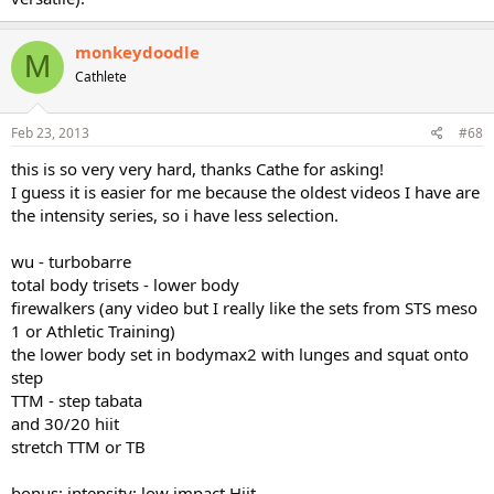
monkeydoodle
M
Cathlete
Feb 23, 2013
#68
this is so very very hard, thanks Cathe for asking!
I guess it is easier for me because the oldest videos I have are
the intensity series, so i have less selection.
wu - turbobarre
total body trisets - lower body
firewalkers (any video but I really like the sets from STS meso
1 or Athletic Training)
the lower body set in bodymax2 with lunges and squat onto
step
TTM - step tabata
and 30/20 hiit
stretch TTM or TB
bonus: intensity: low impact Hiit