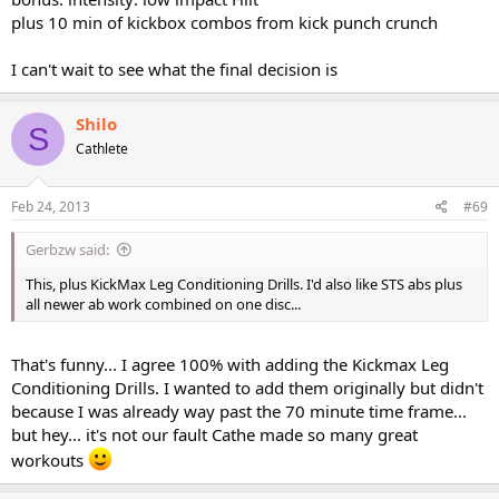
plus 10 min of kickbox combos from kick punch crunch
I can't wait to see what the final decision is
Shilo
S
Cathlete
Feb 24, 2013
#69
Gerbzw said:
This, plus KickMax Leg Conditioning Drills. I'd also like STS abs plus
all newer ab work combined on one disc...
That's funny... I agree 100% with adding the Kickmax Leg
Conditioning Drills. I wanted to add them originally but didn't
because I was already way past the 70 minute time frame...
but hey... it's not our fault Cathe made so many great
workouts