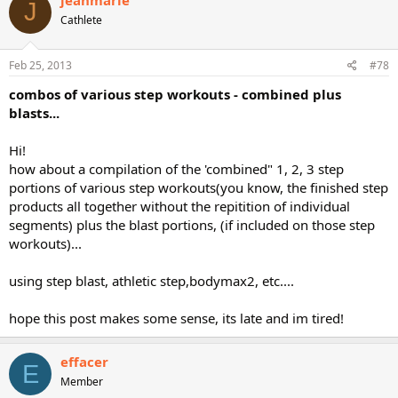
J
Cathlete
Feb 25, 2013
#78
combos of various step workouts - combined plus
blasts...
Hi!
how about a compilation of the 'combined" 1, 2, 3 step
portions of various step workouts(you know, the finished step
products all together without the repitition of individual
segments) plus the blast portions, (if included on those step
workouts)...
using step blast, athletic step,bodymax2, etc....
hope this post makes some sense, its late and im tired!
effacer
E
Member