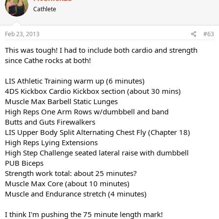
Cathlete
Final stretch from "Lower Body Blast" (6 minutes)
Bonus segment from barre segments from either XTrain legs or
Feb 23, 2013
#63
Lower Body Blast Legs combined with the chair segment from STS
Meso 1 disc 3 chair segments.
This was tough! I had to include both cardio and strength
since Cathe rocks at both!
I would LOVE a compilation similar to this (oh... I think I said this
already
)
LIS Athletic Training warm up (6 minutes)
4DS Kickbox Cardio Kickbox section (about 30 mins)
Muscle Max Barbell Static Lunges
High Reps One Arm Rows w/dumbbell and band
Butts and Guts Firewalkers
LIS Upper Body Split Alternating Chest Fly (Chapter 18)
High Reps Lying Extensions
High Step Challenge seated lateral raise with dumbbell
PUB Biceps
Strength work total: about 25 minutes?
Muscle Max Core (about 10 minutes)
Muscle and Endurance stretch (4 minutes)
I think I'm pushing the 75 minute length mark!