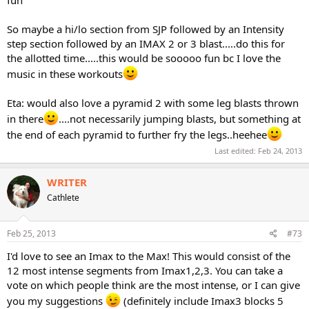
So maybe a hi/lo section from SJP followed by an Intensity
step section followed by an IMAX 2 or 3 blast.....do this for
the allotted time.....this would be sooooo fun bc I love the
music in these workouts
Eta: would also love a pyramid 2 with some leg blasts thrown
in there
....not necessarily jumping blasts, but something at
the end of each pyramid to further fry the legs..heehee
Last edited:
Feb 24, 2013
WRITER
Cathlete
Feb 25, 2013
#73
I'd love to see an Imax to the Max! This would consist of the
12 most intense segments from Imax1,2,3. You can take a
vote on which people think are the most intense, or I can give
you my suggestions
(definitely include Imax3 blocks 5