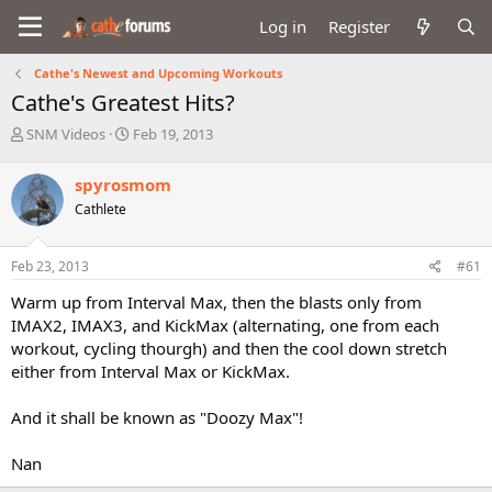
Log in
Register
Cathe's Newest and Upcoming Workouts
Cathe's Greatest Hits?
T
S
SNM Videos
Feb 19, 2013
h
t
r
a
spyrosmom
e
r
Cathlete
a
t
d
d
s
a
Feb 23, 2013
#61
t
t
a
e
Warm up from Interval Max, then the blasts only from
r
IMAX2, IMAX3, and KickMax (alternating, one from each
t
workout, cycling thourgh) and then the cool down stretch
e
either from Interval Max or KickMax.
r
And it shall be known as "Doozy Max"!
Nan