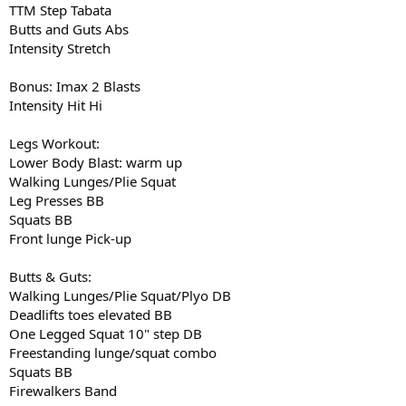
TTM Step Tabata
Butts and Guts Abs
Intensity Stretch
Bonus: Imax 2 Blasts
Intensity Hit Hi
Legs Workout:
Lower Body Blast: warm up
Walking Lunges/Plie Squat
Leg Presses BB
Squats BB
Front lunge Pick-up
Butts & Guts:
Walking Lunges/Plie Squat/Plyo DB
Deadlifts toes elevated BB
One Legged Squat 10" step DB
Freestanding lunge/squat combo
Squats BB
Firewalkers Band