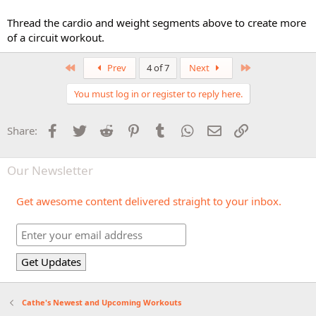
Thread the cardio and weight segments above to create more
of a circuit workout.
First
Last
Prev
4 of 7
Next
You must log in or register to reply here.
Facebook
Twitter
Reddit
Pinterest
Tumblr
WhatsApp
Email
Link
Share:
Our Newsletter
Get awesome content delivered straight to your inbox.
Cathe's Newest and Upcoming Workouts