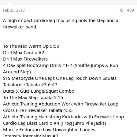
Feb 26, 2013
#79
A high impact cardio/leg mix using only the step and a
firewalker band.
To The Max Warm Up 5:50
Drill Max Cardio #2
Drill Max Firewalkers
4 Day Split Bootcamp Drills #1-2 (Shuffle Jumps & Run
Around Step)
STS Mesocycle One Legs One Leg Touch Down Squats
Tabatacise Tabata #3 6:47
Butts & Guts Lunge/Squat Combo
To The Max Step Tabata 5:15
Athletic Training Abduction Work with Firewalker Loop
Cross Fire Firewalker Tabata 4:55
Athletic Training Hamstring Kickbacks with Firewalk Loop
Cardio Leg Blast Cardio #4 (Frog Jump Plie Jacks)
Muscle Endurance Low Unweighted Lunges
Intensity Intensity Max #3