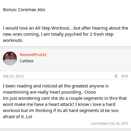
Bonus: Coremax Abs
I would love an All Step Workout....but after hearing about the
new ones coming, I am totally psyched for 2 fresh step
workouts.
ReneePruitt
Cathlete
Feb 25, 2013
#76
I been reading and noticed all the greatest anyone is
meantioning are really heart pounding.. Oooo
Im just wondering cant she do a couple segments in thre that
wont make me have a heart attack? I know i love a hard
workout but im thinking if its all hard segments id be soo
afraid of it. Lol
Last edited:
Feb 25, 2013