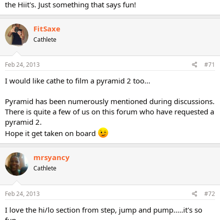
the Hiit's. Just something that says fun!
FitSaxe
Cathlete
Feb 24, 2013
#71
I would like cathe to film a pyramid 2 too...
Pyramid has been numerously mentioned during discussions.
There is quite a few of us on this forum who have requested a
pyramid 2.
Hope it get taken on board
mrsyancy
Cathlete
Feb 24, 2013
#72
I love the hi/lo section from step, jump and pump.....it's so
fun