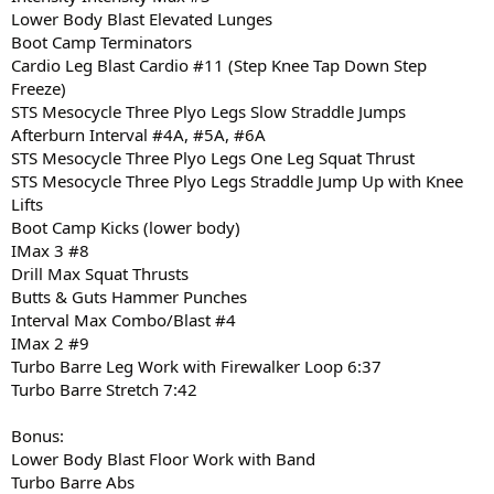
Lower Body Blast Elevated Lunges
Boot Camp Terminators
Cardio Leg Blast Cardio #11 (Step Knee Tap Down Step
Freeze)
STS Mesocycle Three Plyo Legs Slow Straddle Jumps
Afterburn Interval #4A, #5A, #6A
STS Mesocycle Three Plyo Legs One Leg Squat Thrust
STS Mesocycle Three Plyo Legs Straddle Jump Up with Knee
Lifts
Boot Camp Kicks (lower body)
IMax 3 #8
Drill Max Squat Thrusts
Butts & Guts Hammer Punches
Interval Max Combo/Blast #4
IMax 2 #9
Turbo Barre Leg Work with Firewalker Loop 6:37
Turbo Barre Stretch 7:42
Bonus:
Lower Body Blast Floor Work with Band
Turbo Barre Abs