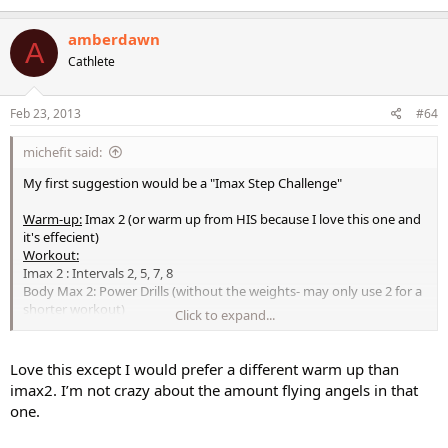
amberdawn
A
Cathlete
Feb 23, 2013
#64
michefit said:
My first suggestion would be a "Imax Step Challenge"
Warm-up:
Imax 2 (or warm up from HIS because I love this one and
it's effecient)
Workout:
Imax 2 : Intervals 2, 5, 7, 8
Body Max 2: Power Drills (without the weights- may only use 2 for a
shorter workout)
Click to expand...
Imax 3: Intervals 1, 5, 8, 10
**Interlude here for a breather Insert - HIS 2nd combo and blast
(love this one-feel good fun!)
Love this except I would prefer a different warm up than
Step Blast: The Challenge (last section)
imax2. I’m not crazy about the amount flying angels in that
Cool Down/Stretch:
one.
Body Max 2