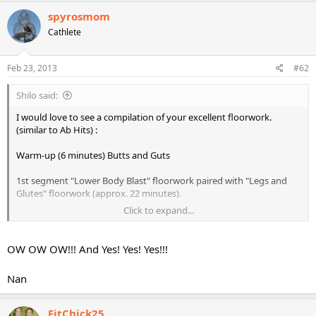
spyrosmom
Cathlete
Feb 23, 2013
#62
Shilo said:
I would love to see a compilation of your excellent floorwork.
(similar to Ab Hits) :
Warm-up (6 minutes) Butts and Guts
1st segment "Lower Body Blast" floorwork paired with "Legs and
Glutes" floorwork (approx. 22 minutes).
Click to expand...
2nd segment the floorwork from "Gymstyle Legs" (approx.24
minutes)
OW OW OW!!! And Yes! Yes! Yes!!!
3rd segment "Butts and Guts" leg floorwork (approx. 20 minutes)
Nan
4th segment STS Meso 1 Disc 6, Disc 9, and Disc 12 floorwork only
5th segment would be from "Pyramid Lower Body" (13 minutes)
FitChick25