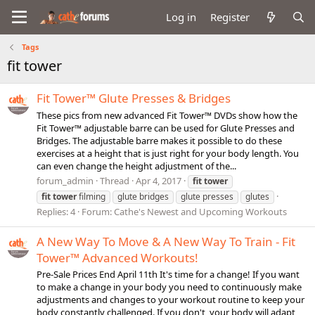
Log in
Register
Tags
fit tower
Fit Tower™ Glute Presses & Bridges
These pics from new advanced Fit Tower™ DVDs show how the
Fit Tower™ adjustable barre can be used for Glute Presses and
Bridges. The adjustable barre makes it possible to do these
exercises at a height that is just right for your body length. You
can even change the height adjustment of the...
forum_admin
Thread
Apr 4, 2017
fit
tower
fit
tower
filming
glute bridges
glute presses
glutes
Replies: 4
Forum:
Cathe's Newest and Upcoming Workouts
A New Way To Move & A New Way To Train - Fit
Tower™ Advanced Workouts!
Pre-Sale Prices End April 11th It's time for a change! If you want
to make a change in your body you need to continuously make
adjustments and changes to your workout routine to keep your
body constantly challenged. If you don't, your body will adapt