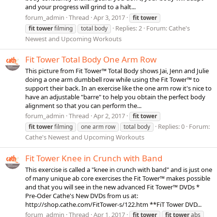
and your progress will grind to a halt...
forum_admin
Thread
Apr 3, 2017
fit
tower
Replies: 2
Forum:
Cathe's
fit
tower
filming
total body
Newest and Upcoming Workouts
Fit Tower Total Body One Arm Row
This picture from Fit Tower™ Total Body shows Jai, Jenn and Julie
doing a one arm dumbbell row while using the Fit Tower™ to
support their back. In an exercise like the one arm row it's nice to
have an adjustable "barre" to help you obtain the perfect body
alignment so that you can perform the...
forum_admin
Thread
Apr 2, 2017
fit
tower
Replies: 0
Forum:
fit
tower
filming
one arm row
total body
Cathe's Newest and Upcoming Workouts
Fit Tower Knee in Crunch with Band
This exercise is called a "knee in crunch with band" and is just one
of many unique ab core exercises the Fit Tower™ makes possible
and that you will see in the new advanced Fit Tower™ DVDs *
Pre-Oder Cathe's New DVDs from us at:
http://shop.cathe.com/FitTower-s/122.htm **FiT Tower DVD...
forum_admin
Thread
Apr 1, 2017
fit
tower
fit
tower
abs