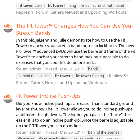
fit
tower
core
fit
tower
filming
knee in crunch with band
Replies: 1
Forum:
Cathe's Newest and Upcoming Workouts
The Fit Tower™ Changes How You Can Use Your
Stretch Bands
In this pic, Jai,Jenn and Julie demonstrate how to use the Fit
Tower to anchor your stretch band for tricep kickbacks. The new
Fit Tower™ advanced DVDs will use the barre and frame of the Fit
Tower™ to anchor your stretch band making it possible to do
exercises that you couldn't do before and...
forum_admin
Thread
Mar 31, 2017
bands
Replies: 5
behind the scenes
fit
tower
fit
tower
filming
Forum:
Cathe's Newest and Upcoming Workouts
Fit Tower Incline Push-Ups
Did you know incline push ups are easier than standard ground
level push-ups? The Fit Tower allows you to do incline push-ups
at different height levels. The higher you place the "barre" the
easier it is to do an incline push-up. Since the barre is adjustable
on the FiT Tower you can do incline...
forum_admin
Thread
Mar 30, 2017
behind the scenes
Replies: 1