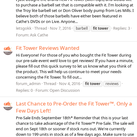
to purchase a barbell set that is compatible with it. I'm looking at
the Troy lite barbell set or Don Oliver body pump from Les Mills. I
believe both of those barbells have either been featured in
Cathe's DVDs or on Live. Anyone...
letsgokk
Thread
Nov 7, 2016
Replies: 3
barbell
fit
tower
Forum:
Ask Cathe
Fit Tower Reviews Wanted
Hi Everyone! For those of you who bought the Fit Tower during
our pre-sale event we’d love to get reviews! If you have a minute,
please fill out this quick survey to let us know what you think of
the product. This will help us continue to meet your needs
concerning the Fit Tower. To fill out...
forum_admin
Thread
Nov 4, 2016
fit
tower
reviews
Replies: 0
Forum:
Open Discussion
Last Chance to Pre-Order the Fit Tower™. Only a
Few Days Left!
Pre-Sale Ends September 18th* Reminder that this is your last
chance to take advantage of the Fit Tower™ Pre-Sale. The sale will
end on Sept 18th or sooner if stock runs out. We're currently
down to 199 units in stock as of a few days ago. Make sure to use