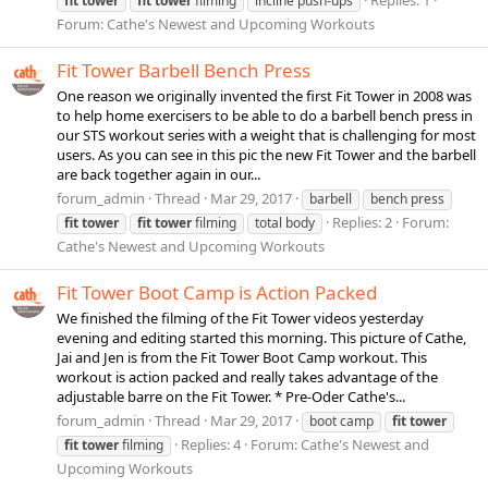
fit
tower
fit
tower
filming
incline push-ups
Forum:
Cathe's Newest and Upcoming Workouts
Fit Tower Barbell Bench Press
One reason we originally invented the first Fit Tower in 2008 was
to help home exercisers to be able to do a barbell bench press in
our STS workout series with a weight that is challenging for most
users. As you can see in this pic the new Fit Tower and the barbell
are back together again in our...
forum_admin
Thread
Mar 29, 2017
barbell
bench press
Replies: 2
Forum:
fit
tower
fit
tower
filming
total body
Cathe's Newest and Upcoming Workouts
Fit Tower Boot Camp is Action Packed
We finished the filming of the Fit Tower videos yesterday
evening and editing started this morning. This picture of Cathe,
Jai and Jen is from the Fit Tower Boot Camp workout. This
workout is action packed and really takes advantage of the
adjustable barre on the Fit Tower. * Pre-Oder Cathe's...
forum_admin
Thread
Mar 29, 2017
boot camp
fit
tower
Replies: 4
Forum:
Cathe's Newest and
fit
tower
filming
Upcoming Workouts