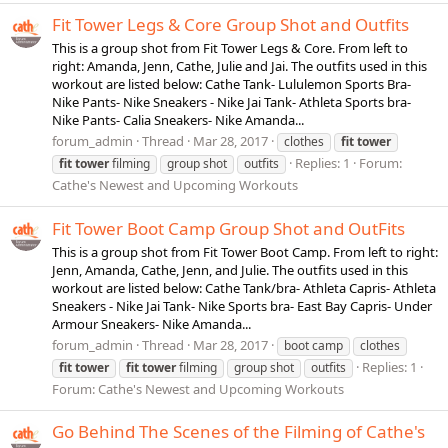
Fit Tower Legs & Core Group Shot and Outfits
This is a group shot from Fit Tower Legs & Core. From left to
right: Amanda, Jenn, Cathe, Julie and Jai. The outfits used in this
workout are listed below: Cathe Tank- Lululemon Sports Bra-
Nike Pants- Nike Sneakers - Nike Jai Tank- Athleta Sports bra-
Nike Pants- Calia Sneakers- Nike Amanda...
forum_admin
Thread
Mar 28, 2017
clothes
fit
tower
Replies: 1
Forum:
fit
tower
filming
group shot
outfits
Cathe's Newest and Upcoming Workouts
Fit Tower Boot Camp Group Shot and OutFits
This is a group shot from Fit Tower Boot Camp. From left to right:
Jenn, Amanda, Cathe, Jenn, and Julie. The outfits used in this
workout are listed below: Cathe Tank/bra- Athleta Capris- Athleta
Sneakers - Nike Jai Tank- Nike Sports bra- East Bay Capris- Under
Armour Sneakers- Nike Amanda...
forum_admin
Thread
Mar 28, 2017
boot camp
clothes
Replies: 1
fit
tower
fit
tower
filming
group shot
outfits
Forum:
Cathe's Newest and Upcoming Workouts
Go Behind The Scenes of the Filming of Cathe's