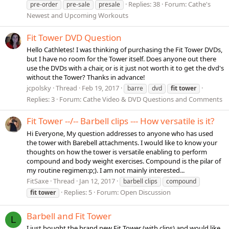
Replies: 38
Forum:
Cathe's
pre-order
pre-sale
presale
Newest and Upcoming Workouts
Fit Tower DVD Question
Hello Cathletes! I was thinking of purchasing the Fit Tower DVDs,
but I have no room for the Tower itself. Does anyone out there
use the DVDs with a chair, or is it just not worth it to get the dvd's
without the Tower? Thanks in advance!
jcpolsky
Thread
Feb 19, 2017
barre
dvd
fit
tower
Replies: 3
Forum:
Cathe Video & DVD Questions and Comments
Fit Tower --/-- Barbell clips --- How versatile is it?
Hi Everyone, My question addresses to anyone who has used
the tower with Barebell attachments. I would like to know your
thoughts on how the tower is versatile enabling to perform
compound and body weight exercises. Compound is the pilar of
my routine regimen:p;). I am not mainly interested...
FitSaxe
Thread
Jan 12, 2017
barbell clips
compound
Replies: 5
Forum:
Open Discussion
fit
tower
Barbell and Fit Tower
L
I just bought the brand new Fit Tower (with clips) and would like