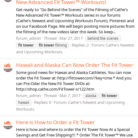
New Advanced Fit Tower™ Workouts!
Get ready to "Go Behind the Scenes" of the Filming of Cathe's
New Advanced Fit Tower™ Workouts series in our forums
(Cathe's Newest and Upcoming Workouts Forum), Pinterest and
on our Facebook Page. We will begin posting more pictures from
the filming of the new videos later this week. So keep...
forum_admin
Thread
Mar 27, 2017
behind the scenes
Replies: 2
Forum:
Cathe's Newest
fit
tower
fit
tower
filming
and Upcoming Workouts
Hawaii and Alaska Can Now Order The Fit Tower
Some good news for Hawaii and Alaska Cathletes. You can now
order the Fit Tower at: http://fittower.com/?key=cme * And you
can Pre-Oder the New Fit Tower DVDs at:
http://shop.cathe.com/FitTower-s/122.htm
forum_admin
Thread
Mar 7, 2017
alaska
fit
tower
Replies: 0
Forum:
Cathe's Newest and Upcoming
hawaii
Workouts
Here is How to Order a Fit Tower
Here is how and where to order the Fit Tower Now At a Special
Savings and Get Free Shipping!!! * Order The Fit Tower™ We use