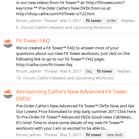
in our new videos from Fit Tower™ at: http://fittower.com/?
key=cme ** Pre-Oder Cathe's New DVDs from us at:
http://shop.cathe.com/FitTower-s/122.htm
forum_admin
Thread
Mar 5, 2017
Replies:
fit
tower
order
0
Forum:
Cathe's Newest and Upcoming Workouts
Fit Tower FAQ
We've created a Fit Tower™ FAQ to answer most of your
questions about our new Fit Tower workouts. Just click on the
following link to go to our Fit Tower™ FAQ page:
http://cathe.com/fit-tower-faq
forum_admin
Thread
Mar 4, 2017
Replies:
faq
fit
tower
13
Forum:
Cathe's Newest and Upcoming Workouts
Announcing Cathe's New Advanced Fit Tower
DVDs!
Pre-Order Cathe's New Advanced Fit Tower™ DVDs Now and Get
Our Lowest Price Estimated to ship early summer 2017 Click Here
To Pre-Order Fit Tower™ Advanced DVDs Good news Cathletes…
It’s time! Time to share some details of my new Fit Tower™
workouts with you! I am so excited to be able to...
forum_admin
Thread
Mar 3, 2017
fit
tower
new dvds