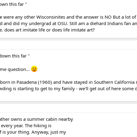
own this far "
ere were any other Wisconsinites and the answer is NO But a lot of
d and did my undergrad at OSU. Still am a diehard Indians fan a
 does art imitate life or does life imitate art?
down this far "
ame question...
s born in Pasadena (1960) and have stayed in Southern California 
wding is starting to get to my family - we'll get out of here some d
ather owns a summer cabin nearby
every year. The hiking is
f is your thing. Anyway, just my