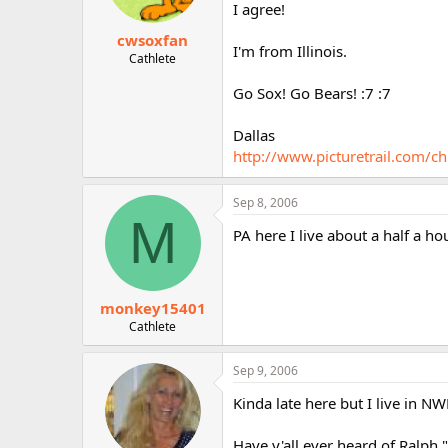
I agree!
cwsoxfan
I'm from Illinois.
Cathlete
Go Sox! Go Bears! :7 :7
Dallas
http://www.picturetrail.com/ch
Sep 8, 2006
M
PA here I live about a half a ho
monkey15401
Cathlete
Sep 9, 2006
Kinda late here but I live in NW
Have y'all ever heard of Ralph 