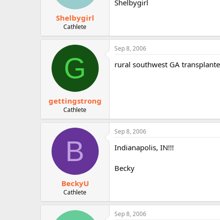
Shelbygirl
Shelbygirl
Cathlete
Sep 8, 2006
G
rural southwest GA transplante
gettingstrong
Cathlete
Sep 8, 2006
B
Indianapolis, IN!!!
Becky
BeckyU
Cathlete
Sep 8, 2006