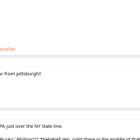
isoxfan
ur from pittsburgh!!
PA just over the NY State line.
"Bucky" Phillips??? *hehehe* Yep, right there in the middle of th