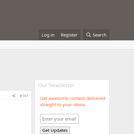
Log in
Register
Search
Our Newsletter
#161
Get awesome content delivered
straight to your inbox.