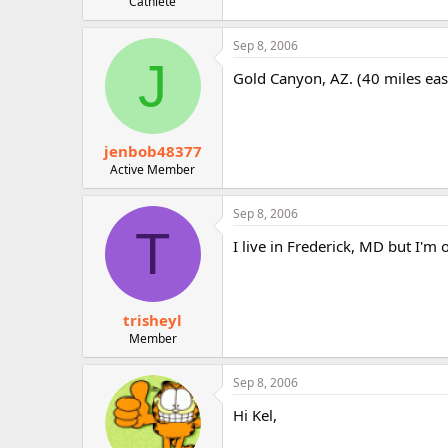
Cathlete
Sep 8, 2006
J
Gold Canyon, AZ. (40 miles eas
jenbob48377
Active Member
Sep 8, 2006
T
I live in Frederick, MD but I'm 
trisheyl
Member
Sep 8, 2006
Hi Kel,