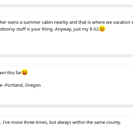
her owns a summer cabin nearby and that is where we vacation e
utdoorsy stuff is your thing. Anyway, just my $.02
wn this far
te--Portland, Oregon
a. I've move three times, but always within the same county.