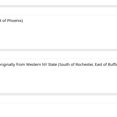
t of Phoenix)
originally from Western NY State (South of Rochester, East of Buffa