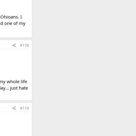
 Ohioans. I
nd one of my
#178
my whole life
ay... just hate
#179