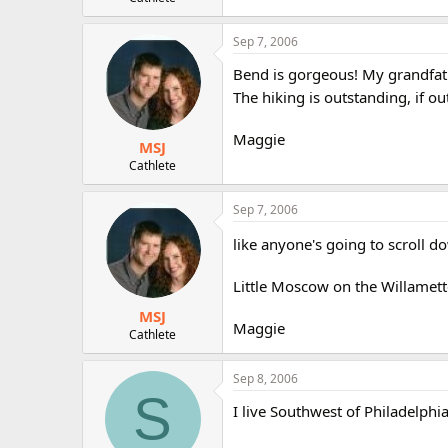
r
Sep 7, 2006
Bend is gorgeous! My grandfat
The hiking is outstanding, if o
Maggie
MSJ
Cathlete
Sep 7, 2006
like anyone's going to scroll do
Little Moscow on the Willamet
MSJ
Maggie
Cathlete
Sep 8, 2006
S
I live Southwest of Philadelphi