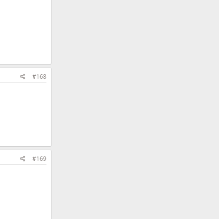
#168
#169