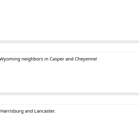
y Wyoming neighbors in Casper and Cheyenne!
Harrisburg and Lancaster.