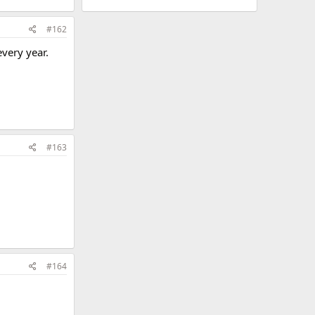
#162
very year.
#163
#164