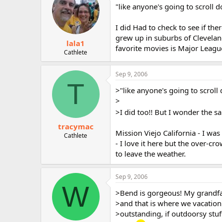
"like anyone's going to scroll d
I did Had to check to see if th
grew up in suburbs of Clevelan
lala1
favorite movies is Major League.
Cathlete
Sep 9, 2006
T
>"like anyone's going to scroll 
>
>I did too!! But I wonder the s
tracymac
Mission Viejo California - I wa
Cathlete
- I love it here but the over-cro
to leave the weather.
Sep 9, 2006
W
>Bend is gorgeous! My grandf
>and that is where we vacation 
>outstanding, if outdoorsy stuf