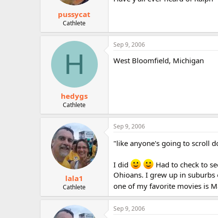
pussycat
Cathlete
Sep 9, 2006
H
West Bloomfield, Michigan
hedygs
Cathlete
Sep 9, 2006
"like anyone's going to scroll d
I did
Had to check to se
Ohioans. I grew up in suburbs 
lala1
one of my favorite movies is 
Cathlete
Sep 9, 2006