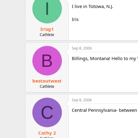
I
I live in Totowa, N.J.
Iris
Irisg1
Cathlete
Sep 8, 2006
B
Billings, Montana! Hello to m
bestoutwest
Cathlete
Sep 8, 2006
C
Central Pennsylvania- between 
Cathy 2