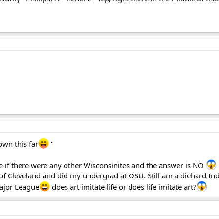
own this far
"
e if there were any other Wisconsinites and the answer is NO
of Cleveland and did my undergrad at OSU. Still am a diehard In
Major League
does art imitate life or does life imitate art?