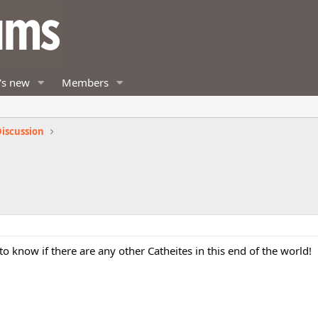
's new
Members
iscussion
 to know if there are any other Catheites in this end of the world!