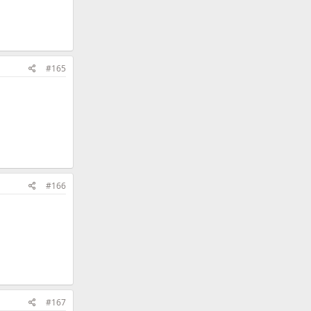
#165
#166
#167