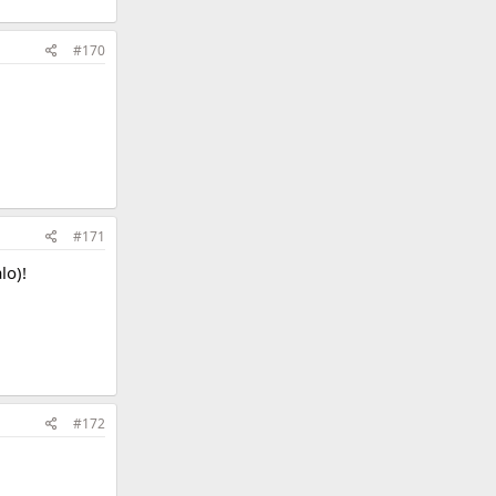
#170
#171
lo)!
#172