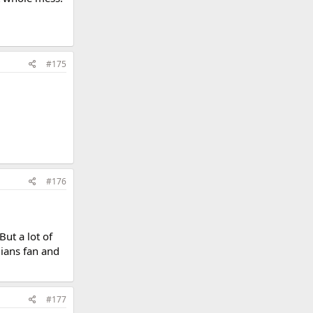
#175
#176
But a lot of
dians fan and
#177