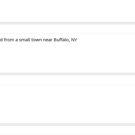
d from a small town near Buffalo, NY