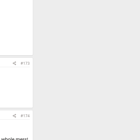
#173
#174
at whole mess!